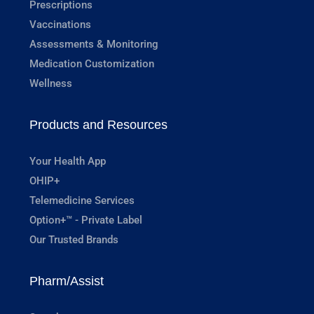
Prescriptions
Vaccinations
Assessments & Monitoring
Medication Customization
Wellness
Products and Resources
Your Health App
OHIP+
Telemedicine Services
Option+™ - Private Label
Our Trusted Brands
Pharm/Assist