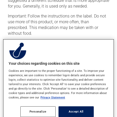
suggested a different schedule that is more appropriate
for you. Generally, it is used only as needed.
Important: Follow the instructions on the label. Do not
use more of this product, or more often, than
prescribed. This medication may be taken with or
without food.
It is recommended to drink plenty of water while using
this medication.
Possible side effects
Your choices regarding cookies on this site
Cookies are important to the proper functioning of a site. To improve your
In addition to its desired action, this medication may
experience, we use cookies to remember log-in details and provide secure
cause some side effects, notably:
log-in, collect statistics to optimise site functionality, and deliver content
tailored to your interests. Click 'Accept All' to save your cookie preferences
it may cause stomach ache and cramps.
and go directly to the site. Click 'Personalize' to see a detailed description of
cookie types and additional preference options. For more information about
cookies, please see our
Privacy Statement
Each person may react differently to a treatment. If you
think this medication may be causing side effects
(including those described here, or others), talk to your
Personalize
Accept All
doctor or pharmacist. He or she can help you to