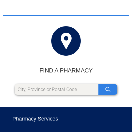
FIND A PHARMACY
Pharmacy Services