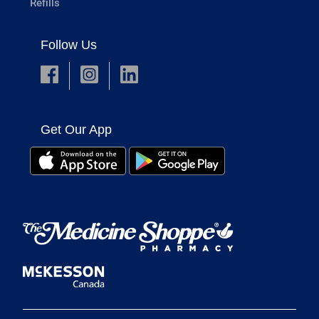
Refills
Follow Us
Get Our App