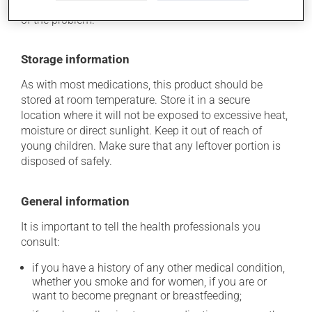
determine whether or not the medication is the source
of the problem.
Storage information
As with most medications, this product should be
stored at room temperature. Store it in a secure
location where it will not be exposed to excessive heat,
moisture or direct sunlight. Keep it out of reach of
young children. Make sure that any leftover portion is
disposed of safely.
General information
It is important to tell the health professionals you
consult:
if you have a history of any other medical condition,
whether you smoke and for women, if you are or
want to become pregnant or breastfeeding;