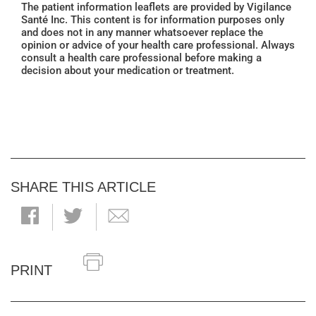
The patient information leaflets are provided by Vigilance
Santé Inc. This content is for information purposes only
and does not in any manner whatsoever replace the
opinion or advice of your health care professional. Always
consult a health care professional before making a
decision about your medication or treatment.
SHARE THIS ARTICLE
PRINT