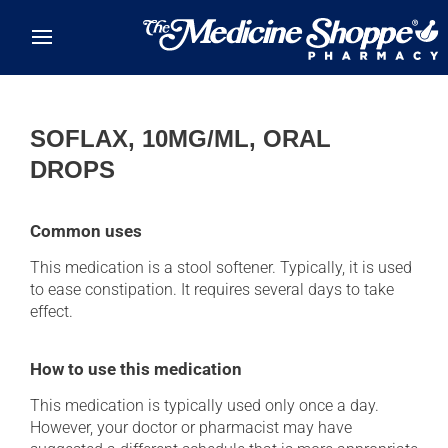
Skip to main content
SOFLAX, 10MG/ML, ORAL
DROPS
Common uses
This medication is a stool softener. Typically, it is used
to ease constipation. It requires several days to take
effect.
How to use this medication
This medication is typically used only once a day.
However, your doctor or pharmacist may have