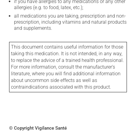
if you have allergies to any medications or any other
allergies (e.g. to food, latex, etc.);
all medications you are taking, prescription and non-
prescription, including vitamins and natural products
and supplements.
This document contains useful information for those
taking this medication. It is not intended, in any way,
to replace the advice of a trained health professional.
For more information, consult the manufacturer's
literature, where you will find additional information
about uncommon side effects as well as
contraindications associated with this product.
© Copyright Vigilance Santé