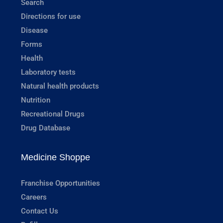
Search
Directions for use
Disease
Forms
Health
Laboratory tests
Natural health products
Nutrition
Recreational Drugs
Drug Database
Medicine Shoppe
Franchise Opportunities
Careers
Contact Us