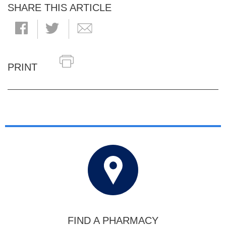
SHARE THIS ARTICLE
PRINT
FIND A PHARMACY