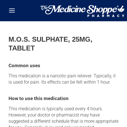
Skip to main content
M.O.S. SULPHATE, 25MG,
TABLET
Common uses
This medication is a narcotic pain reliever. Typically, it
is used for pain. Its effects can be felt within 1 hour.
How to use this medication
This medication is typically used every 4 hours.
However, your doctor or pharmacist may have
suggested a different schedule that is more appropriate