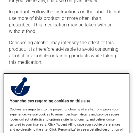
for you. Generally, it is used only as needed.
Important: Follow the instructions on the label. Do not
use more of this product, or more often, than
prescribed. This medication may be taken with or
without food.
Consuming alcohol may intensify the effect of this
product. It is therefore advisable to avoid consuming
alcohol or alcohol-containing products while taking
this medication.
Possible side effects
In addition to its desired action, this medication may
cause some side effects, notably:
Your choices regarding cookies on this site
it may cause dryness of the mouth;
Cookies are important to the proper functioning of a site. To improve your
experience, we use cookies to remember log-in details and provide secure
it may cause constipation -- to prevent this, drink
log-in, collect statistics to optimise site functionality, and deliver content
plenty of water or juice, and eat more dietary fibre;
tailored to your interests. Click 'Accept All' to save your cookie preferences
it may cause drowsiness or dizziness -- use caution
and go directly to the site. Click 'Personalize' to see a detailed description of