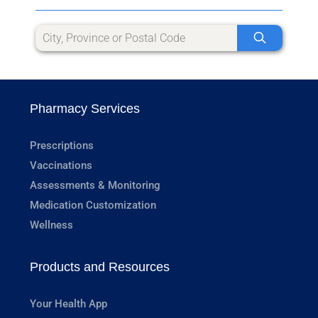
Pharmacy Services
Prescriptions
Vaccinations
Assessments & Monitoring
Medication Customization
Wellness
Products and Resources
Your Health App