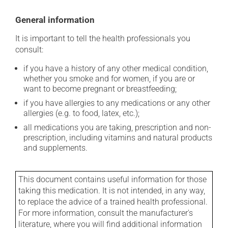
General information
It is important to tell the health professionals you
consult:
if you have a history of any other medical condition,
whether you smoke and for women, if you are or
want to become pregnant or breastfeeding;
if you have allergies to any medications or any other
allergies (e.g. to food, latex, etc.);
all medications you are taking, prescription and non-
prescription, including vitamins and natural products
and supplements.
This document contains useful information for those
taking this medication. It is not intended, in any way,
to replace the advice of a trained health professional.
For more information, consult the manufacturer's
literature, where you will find additional information