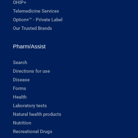
OHIP+
Telemedicine Services
Option+™ - Private Label
Our Trusted Brands
Pharm/Assist
Search
Directions for use
Disease
Forms
Health
Laboratory tests
Natural health products
Nutrition
Recreational Drugs