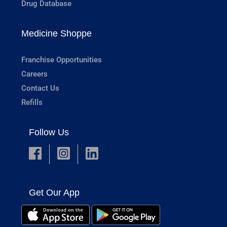
Drug Database
Medicine Shoppe
Franchise Opportunities
Careers
Contact Us
Refills
Follow Us
Get Our App