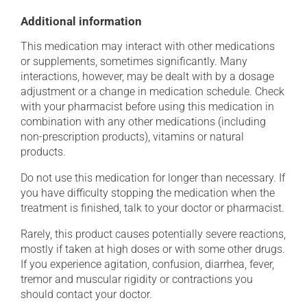
Additional information
This medication may interact with other medications
or supplements, sometimes significantly. Many
interactions, however, may be dealt with by a dosage
adjustment or a change in medication schedule. Check
with your pharmacist before using this medication in
combination with any other medications (including
non-prescription products), vitamins or natural
products.
Do not use this medication for longer than necessary. If
you have difficulty stopping the medication when the
treatment is finished, talk to your doctor or pharmacist.
Rarely, this product causes potentially severe reactions,
mostly if taken at high doses or with some other drugs.
If you experience agitation, confusion, diarrhea, fever,
tremor and muscular rigidity or contractions you
should contact your doctor.