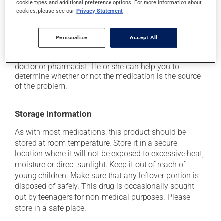
cookie types and additional preference options. For more information about
if driving;
cookies, please see our
Privacy Statement
it may cause nausea and vomiting.
Each person may react differently to a treatment. If you
Personalize
Accept All
think this medication may be causing side effects
(including those described here, or others), talk to your
doctor or pharmacist. He or she can help you to
determine whether or not the medication is the source
of the problem.
Storage information
As with most medications, this product should be
stored at room temperature. Store it in a secure
location where it will not be exposed to excessive heat,
moisture or direct sunlight. Keep it out of reach of
young children. Make sure that any leftover portion is
disposed of safely. This drug is occasionally sought
out by teenagers for non-medical purposes. Please
store in a safe place.