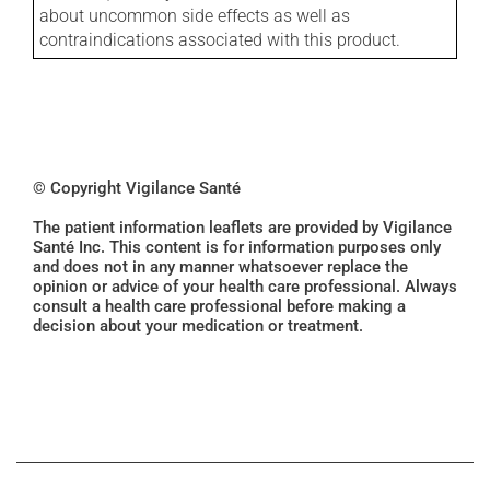
about uncommon side effects as well as
contraindications associated with this product.
© Copyright Vigilance Santé
The patient information leaflets are provided by Vigilance
Santé Inc. This content is for information purposes only
and does not in any manner whatsoever replace the
opinion or advice of your health care professional. Always
consult a health care professional before making a
decision about your medication or treatment.