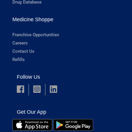
Drug Database
Medicine Shoppe
Franchise Opportunities
Careers
Contact Us
Refills
Follow Us
Get Our App