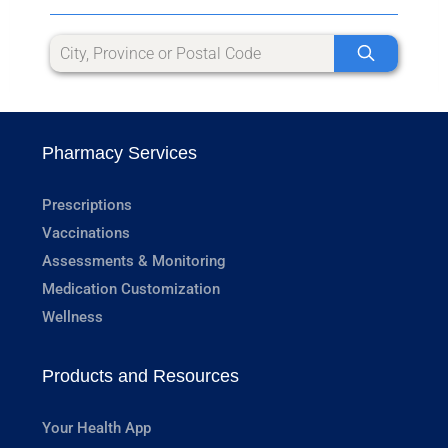
Pharmacy Services
Prescriptions
Vaccinations
Assessments & Monitoring
Medication Customization
Wellness
Products and Resources
Your Health App