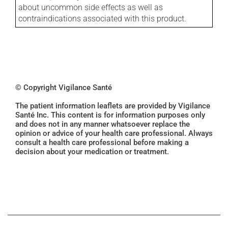
about uncommon side effects as well as
contraindications associated with this product.
© Copyright Vigilance Santé
The patient information leaflets are provided by Vigilance
Santé Inc. This content is for information purposes only
and does not in any manner whatsoever replace the
opinion or advice of your health care professional. Always
consult a health care professional before making a
decision about your medication or treatment.