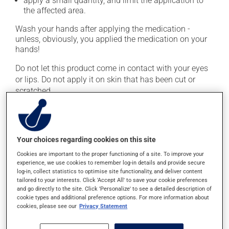
apply a small quantity, and limit the application to
the affected area.
Wash your hands after applying the medication -
unless, obviously, you applied the medication on your
hands!
Do not let this product come in contact with your eyes
or lips. Do not apply it on skin that has been cut or
scratched.
This medication is typically used only once a day.
However, your doctor or pharmacist may have
suggested a different schedule that is more appropriate
Your choices regarding cookies on this site
for you. Apply it regularly and continuously to maintain
Cookies are important to the proper functioning of a site. To improve your
its beneficial effect.
experience, we use cookies to remember log-in details and provide secure
log-in, collect statistics to optimise site functionality, and deliver content
Important: Follow the instructions on the label. Do not
tailored to your interests. Click 'Accept All' to save your cookie preferences
use more of this product, or more often, than
and go directly to the site. Click 'Personalize' to see a detailed description of
prescribed.
cookie types and additional preference options. For more information about
cookies, please see our
Privacy Statement
Possible side effects