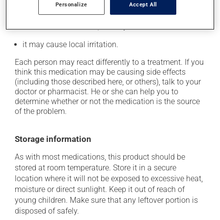
Personalize
Accept All
In addition to its desired action, this medication may
cause some side effects, notably:
it may cause local irritation.
Each person may react differently to a treatment. If you
think this medication may be causing side effects
(including those described here, or others), talk to your
doctor or pharmacist. He or she can help you to
determine whether or not the medication is the source
of the problem.
Storage information
As with most medications, this product should be
stored at room temperature. Store it in a secure
location where it will not be exposed to excessive heat,
moisture or direct sunlight. Keep it out of reach of
young children. Make sure that any leftover portion is
disposed of safely.