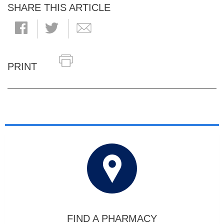
SHARE THIS ARTICLE
PRINT
FIND A PHARMACY