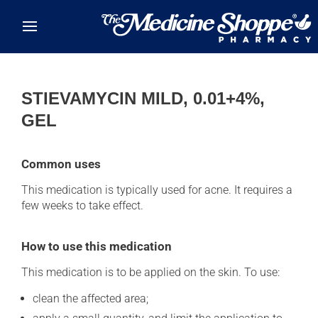
Skip to main content
STIEVAMYCIN MILD, 0.01+4%,
GEL
Common uses
This medication is typically used for acne. It requires a
few weeks to take effect.
How to use this medication
This medication is to be applied on the skin. To use:
clean the affected area;