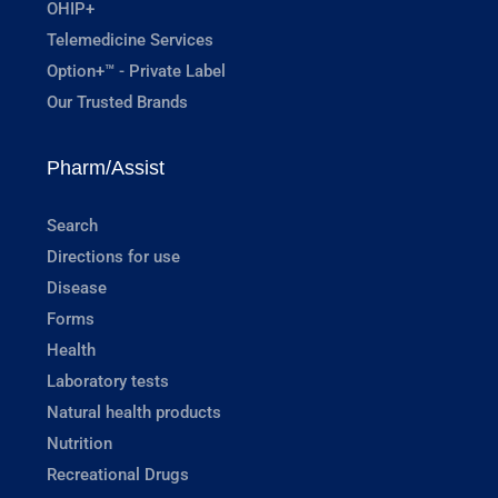
OHIP+
Telemedicine Services
Option+™ - Private Label
Our Trusted Brands
Pharm/Assist
Search
Directions for use
Disease
Forms
Health
Laboratory tests
Natural health products
Nutrition
Recreational Drugs