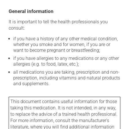
General information
It is important to tell the health professionals you
consult:
if you have a history of any other medical condition,
whether you smoke and for women, if you are or
want to become pregnant or breastfeeding;
if you have allergies to any medications or any other
allergies (e.g. to food, latex, etc.);
all medications you are taking, prescription and non-
prescription, including vitamins and natural products
and supplements.
This document contains useful information for those
taking this medication. It is not intended, in any way,
to replace the advice of a trained health professional.
For more information, consult the manufacturer's
literature, where you will find additional information