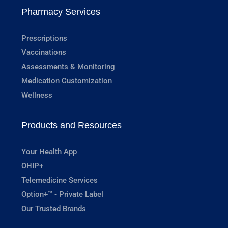
Pharmacy Services
Prescriptions
Vaccinations
Assessments & Monitoring
Medication Customization
Wellness
Products and Resources
Your Health App
OHIP+
Telemedicine Services
Option+™ - Private Label
Our Trusted Brands