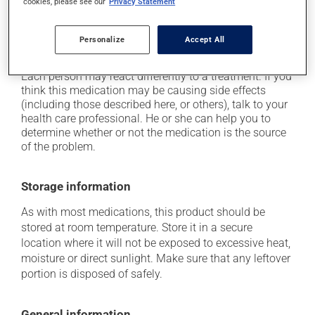
cookies, please see our
Privacy Statement
it may cause constipation -- to prevent this, drink
plenty of water or juice, and eat more dietary fibre;
Personalize
Accept All
it may cause nausea and vomiting.
Each person may react differently to a treatment. If you
think this medication may be causing side effects
(including those described here, or others), talk to your
health care professional. He or she can help you to
determine whether or not the medication is the source
of the problem.
Storage information
As with most medications, this product should be
stored at room temperature. Store it in a secure
location where it will not be exposed to excessive heat,
moisture or direct sunlight. Make sure that any leftover
portion is disposed of safely.
General information