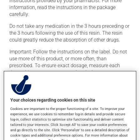
instructions provided by your pharmacist. For more
information, read the instructions in the package
carefully.
Do not take any medication in the 3 hours preceding or
the 3 hours following the use of this resin. The resin
could greatly reduce the absorption of other drugs.
Important: Follow the instructions on the label. Do not
use more of this product, or more often, than
prescribed. To ensure exact dosage, measure each
dose with an accurate measuring device.
To ensure effectiveness, avoid taking an antacid at the
same time.
Your choices regarding cookies on this site
Possible side effects
Cookies are important to the proper functioning of a site. To improve your
experience, we use cookies to remember log-in details and provide secure
log-in, collect statistics to optimise site functionality, and deliver content
In addition to its desired action, this medication may
tailored to your interests. Click 'Accept All' to save your cookie preferences
cause some side effects, notably:
and go directly to the site. Click 'Personalize' to see a detailed description of
cookie types and additional preference options. For more information about
it may decrease your appetite;