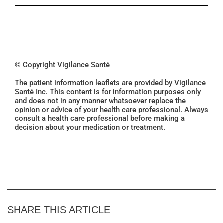
© Copyright Vigilance Santé
The patient information leaflets are provided by Vigilance
Santé Inc. This content is for information purposes only
and does not in any manner whatsoever replace the
opinion or advice of your health care professional. Always
consult a health care professional before making a
decision about your medication or treatment.
SHARE THIS ARTICLE