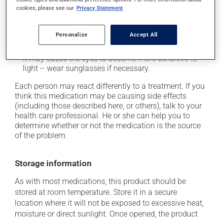
cause some side effects, notably:
cookies, please see our
Privacy Statement
it may cause blurred vision and dryness of the
mouth;
Personalize
Accept All
when used, it may cause local irritation;
it may cause the eyes to become more sensitive to
light -- wear sunglasses if necessary.
Each person may react differently to a treatment. If you
think this medication may be causing side effects
(including those described here, or others), talk to your
health care professional. He or she can help you to
determine whether or not the medication is the source
of the problem.
Storage information
As with most medications, this product should be
stored at room temperature. Store it in a secure
location where it will not be exposed to excessive heat,
moisture or direct sunlight. Once opened, the product