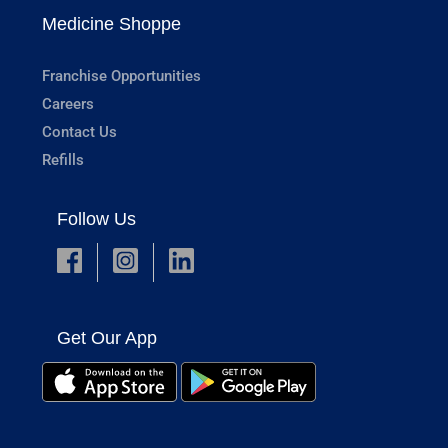
Medicine Shoppe
Franchise Opportunities
Careers
Contact Us
Refills
Follow Us
Get Our App