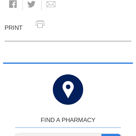
PRINT
FIND A PHARMACY