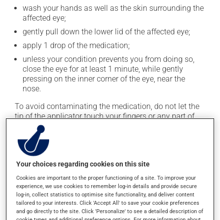
wash your hands as well as the skin surrounding the
affected eye;
gently pull down the lower lid of the affected eye;
apply 1 drop of the medication;
unless your condition prevents you from doing so,
close the eye for at least 1 minute, while gently
pressing on the inner corner of the eye, near the
nose.
To avoid contaminating the medication, do not let the
tip of the applicator touch your fingers or any part of
your eye. Close the container tightly after each use.
This medication is typically used 4 times a day.
However, your pharmacist may have suggested a
Your choices regarding cookies on this site
different schedule that is more appropriate for you.
Cookies are important to the proper functioning of a site. To improve your
experience, we use cookies to remember log-in details and provide secure
Possible side effects
log-in, collect statistics to optimise site functionality, and deliver content
tailored to your interests. Click 'Accept All' to save your cookie preferences
In addition to its desired action, this medication may
and go directly to the site. Click 'Personalize' to see a detailed description of
cookie types and additional preference options. For more information about