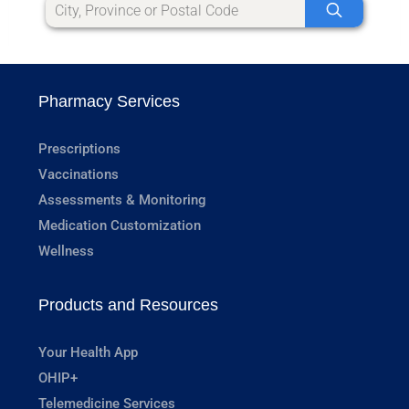
Pharmacy Services
Prescriptions
Vaccinations
Assessments & Monitoring
Medication Customization
Wellness
Products and Resources
Your Health App
OHIP+
Telemedicine Services