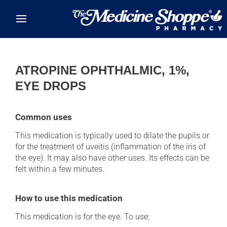
Skip to main content
ATROPINE OPHTHALMIC, 1%,
EYE DROPS
Common uses
This medication is typically used to dilate the pupils or
for the treatment of uveitis (inflammation of the iris of
the eye). It may also have other uses. Its effects can be
felt within a few minutes.
How to use this medication
This medication is for the eye. To use: