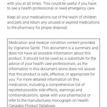
with you at all times. This could be useful if you have
to see a health professional or need emergency care.
Keep all your medications out of the reach of children
and pets and return any unused or expired medications
to the pharmacy for proper disposal.
Medication and medical condition content provided
by Vigilance Santé. This document is a summary and
does not have all possible information about this
product. It should not be used as a substitute for the
advice of your health care professionals, as the
information in this document alone does not assure
that this product is safe, effective, or appropriate for
you. For more detailed information on this
medication, including a comprehensive list of
reported possible side effects, warnings and
contraindications, speak with your pharmacist or
refer to the manufactures monograph on Health
Canada's Product Database.