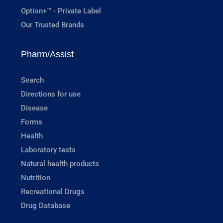
Option+™ - Private Label
Our Trusted Brands
Pharm/Assist
Search
Directions for use
Disease
Forms
Health
Laboratory tests
Natural health products
Nutrition
Recreational Drugs
Drug Database