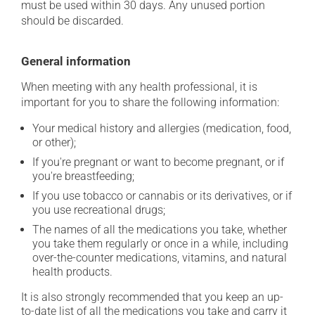
must be used within 30 days. Any unused portion
should be discarded.
General information
When meeting with any health professional, it is
important for you to share the following information:
Your medical history and allergies (medication, food,
or other);
If you're pregnant or want to become pregnant, or if
you're breastfeeding;
If you use tobacco or cannabis or its derivatives, or if
you use recreational drugs;
The names of all the medications you take, whether
you take them regularly or once in a while, including
over-the-counter medications, vitamins, and natural
health products.
It is also strongly recommended that you keep an up-
to-date list of all the medications you take and carry it