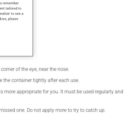
s to remember
ent tailored to
onalize' to see a
kies, please
corner of the eye, near the nose.
 the container tightly after each use.
s more appropriate for you. It must be used regularly and
e missed one. Do not apply more to try to catch up.