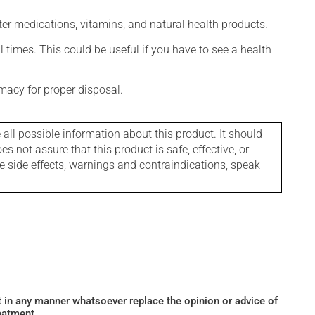
ter medications, vitamins, and natural health products.
l times. This could be useful if you have to see a health
macy for proper disposal.
l possible information about this product. It should
s not assure that this product is safe, effective, or
le side effects, warnings and contraindications, speak
ot in any manner whatsoever replace the opinion or advice of
eatment.