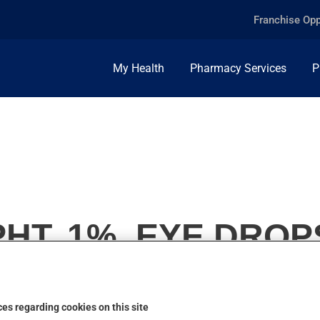
Franchise Opp
My Health
Pharmacy Services
P
HT, 1%, EYE DROP
es regarding cookies on this site