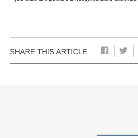
SHARE THIS ARTICLE