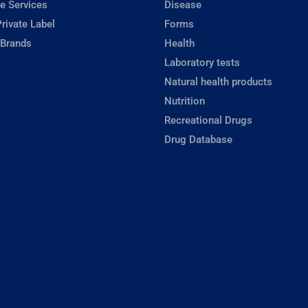
e Services
Disease
rivate Label
Forms
 Brands
Health
Laboratory tests
Natural health products
Nutrition
Recreational Drugs
Drug Database