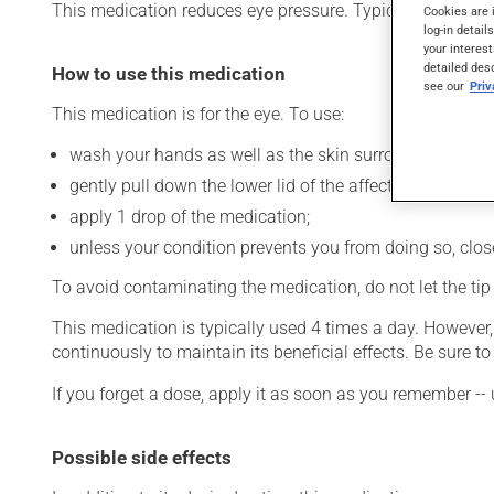
This medication reduces eye pressure. Typically, it is used
Cookies are 
log-in detail
your interest
detailed des
How to use this medication
see our
Pri
This medication is for the eye. To use:
wash your hands as well as the skin surrounding the af
gently pull down the lower lid of the affected eye;
apply 1 drop of the medication;
unless your condition prevents you from doing so, close 
To avoid contaminating the medication, do not let the tip o
This medication is typically used 4 times a day. However
continuously to maintain its beneficial effects. Be sure 
If you forget a dose, apply it as soon as you remember -- 
Possible side effects