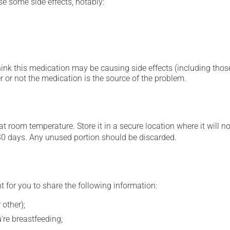
se some side effects, notably:
hink this medication may be causing side effects (including those 
 or not the medication is the source of the problem.
 room temperature. Store it in a secure location where it will no
30 days. Any unused portion should be discarded.
t for you to share the following information:
 other);
're breastfeeding;