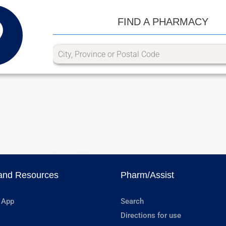
FIND A PHARMACY
and Resources
Pharm/Assist
 App
Search
Directions for use