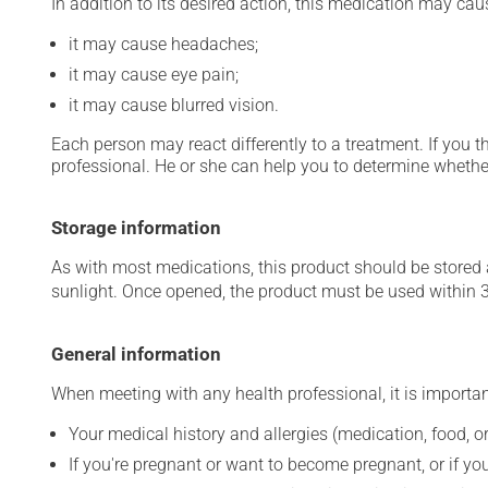
In addition to its desired action, this medication may cau
it may cause headaches;
it may cause eye pain;
it may cause blurred vision.
Each person may react differently to a treatment. If you t
professional. He or she can help you to determine whether
Storage information
As with most medications, this product should be stored at
sunlight. Once opened, the product must be used within 
General information
When meeting with any health professional, it is importan
Your medical history and allergies (medication, food, or
If you're pregnant or want to become pregnant, or if you