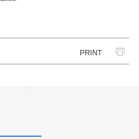
PRINT