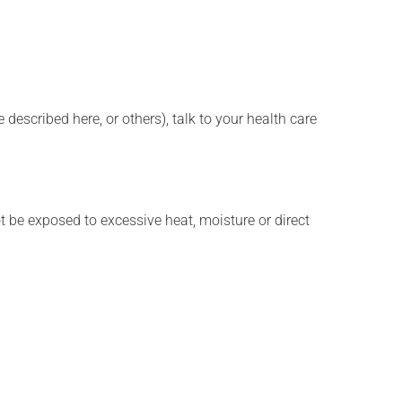
described here, or others), talk to your health care
t be exposed to excessive heat, moisture or direct