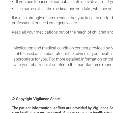
If you use tobacco or cannabis or its derivatives, or if 
The names of all the medications you take, whether you
It is also strongly recommended that you keep an up-to-dat
professional or need emergency care.
Keep all your medications out of the reach of children a
Medication and medical condition content provided by V
not be used as a substitute for the advice of your health 
appropriate for you. For more detailed information on th
with your pharmacist or refer to the manufactures mon
© Copyright Vigilance Santé
The patient information leaflets are provided by Vigilance 
your health care professional. Always consult a health care