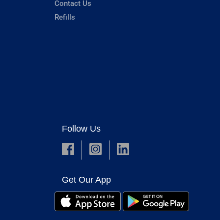
Contact Us
Refills
Follow Us
Get Our App