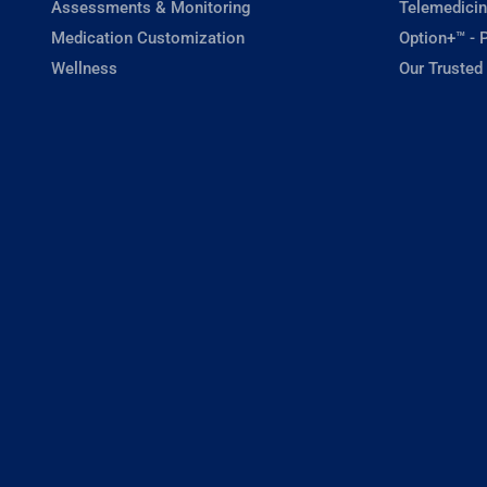
Assessments & Monitoring
Telemedicin
Medication Customization
Option+™ - P
Wellness
Our Trusted