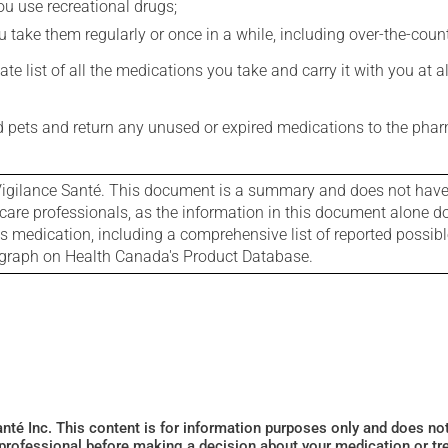
you use recreational drugs;
 take them regularly or once in a while, including over-the-coun
e list of all the medications you take and carry it with you at al
nd pets and return any unused or expired medications to the phar
igilance Santé. This document is a summary and does not have al
care professionals, as the information in this document alone doe
is medication, including a comprehensive list of reported possib
ograph on Health Canada's Product Database.
Santé Inc. This content is for information purposes only and does n
 professional before making a decision about your medication or tr