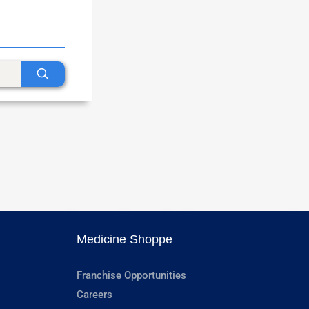
Medicine Shoppe
Franchise Opportunities
Careers