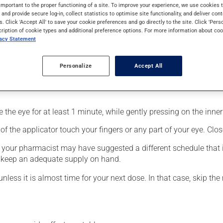
 for glaucoma. It produces its action on its first day of use.
important to the proper functioning of a site. To improve your experience, we use cookie
s and provide secure log-in, collect statistics to optimise site functionality, and deliver cont
s. Click 'Accept All' to save your cookie preferences and go directly to the site. Click 'Pers
cription of cookie types and additional preference options. For more information about coo
vacy Statement
Personalize
Accept All
fected eye;
the eye for at least 1 minute, while gently pressing on the inner 
f the applicator touch your fingers or any part of your eye. Close
, your pharmacist may have suggested a different schedule that i
to keep an adequate supply on hand.
unless it is almost time for your next dose. In that case, skip th