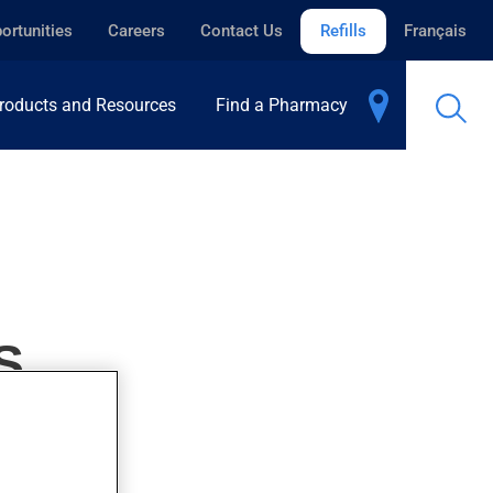
ortunities
Careers
Contact Us
Refills
Français
roducts and Resources
Find a Pharmacy
S