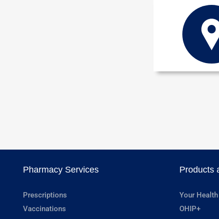
Pharmacy Services
Products 
Prescriptions
Your Health
Vaccinations
OHIP+