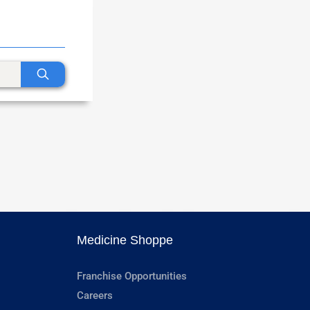
Medicine Shoppe
Franchise Opportunities
Careers