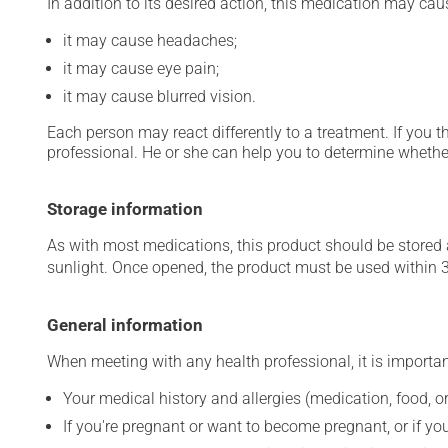
In addition to its desired action, this medication may cau
it may cause headaches;
it may cause eye pain;
it may cause blurred vision.
Each person may react differently to a treatment. If you t
professional. He or she can help you to determine whether
Storage information
As with most medications, this product should be stored at
sunlight. Once opened, the product must be used within 
General information
When meeting with any health professional, it is importan
Your medical history and allergies (medication, food, or
If you're pregnant or want to become pregnant, or if you