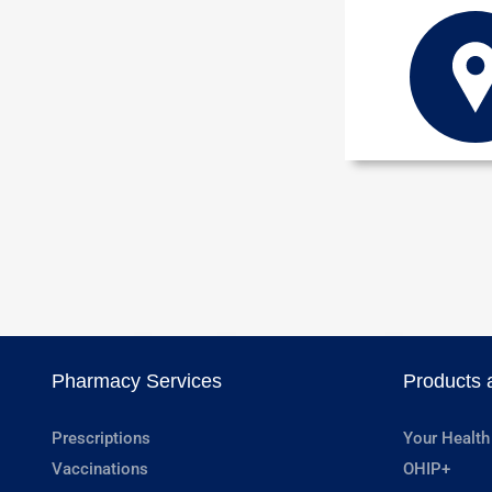
Pharmacy Services
Products 
Prescriptions
Your Health
Vaccinations
OHIP+