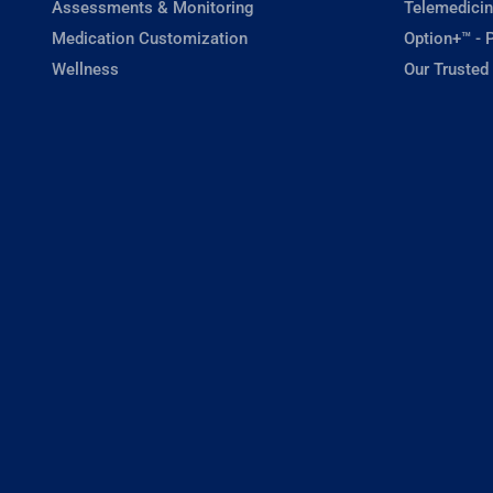
Assessments & Monitoring
Telemedicin
Medication Customization
Option+™ - P
Wellness
Our Trusted