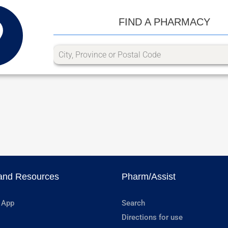
FIND A PHARMACY
and Resources
Pharm/Assist
 App
Search
Directions for use