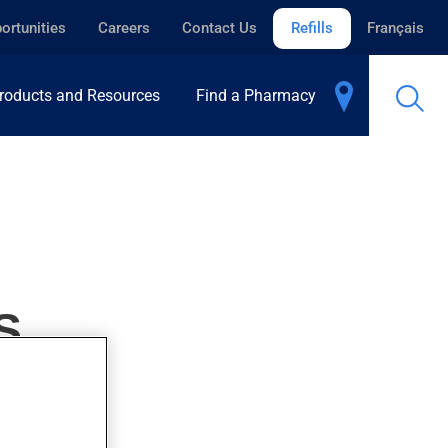
ortunities
Careers
Contact Us
Refills
Français
roducts and Resources
Find a Pharmacy
S