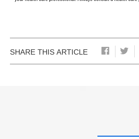
SHARE THIS ARTICLE