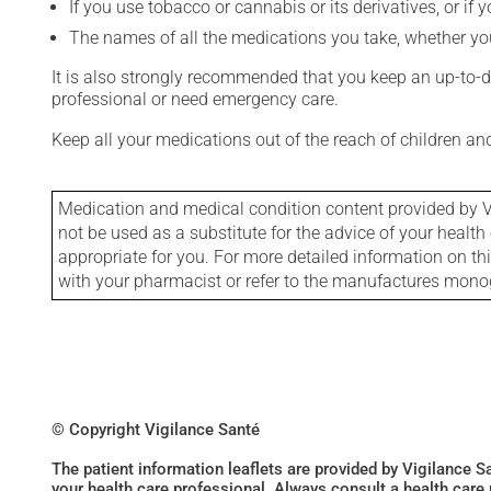
If you use tobacco or cannabis or its derivatives, or if 
The names of all the medications you take, whether you
It is also strongly recommended that you keep an up-to-dat
professional or need emergency care.
Keep all your medications out of the reach of children a
Medication and medical condition content provided by V
not be used as a substitute for the advice of your health 
appropriate for you. For more detailed information on th
with your pharmacist or refer to the manufactures mon
© Copyright Vigilance Santé
The patient information leaflets are provided by Vigilance 
your health care professional. Always consult a health care