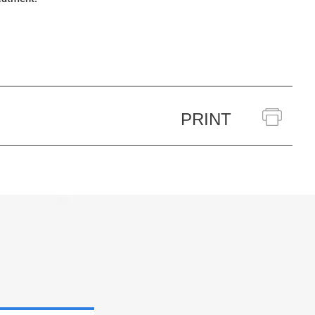
PRINT