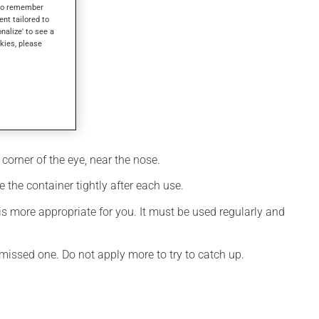
s to remember
ent tailored to
onalize' to see a
kies, please
corner of the eye, near the nose.
 the container tightly after each use.
s more appropriate for you. It must be used regularly and
e missed one. Do not apply more to try to catch up.