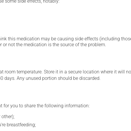
se some side effects, notably:
hink this medication may be causing side effects (including those 
 or not the medication is the source of the problem.
 room temperature. Store it in a secure location where it will no
30 days. Any unused portion should be discarded.
t for you to share the following information:
 other);
're breastfeeding;