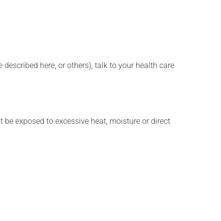
described here, or others), talk to your health care
t be exposed to excessive heat, moisture or direct