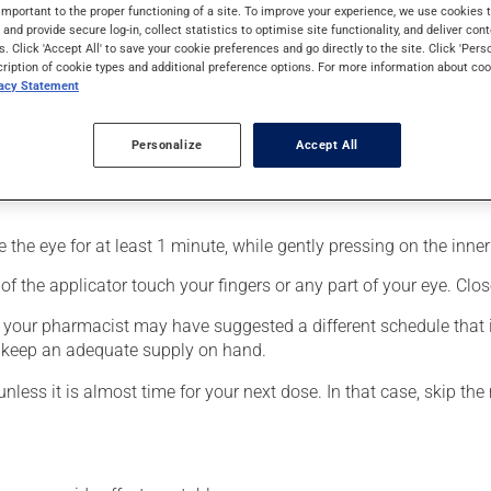
 for glaucoma. It produces its action on its first day of use.
important to the proper functioning of a site. To improve your experience, we use cookie
s and provide secure log-in, collect statistics to optimise site functionality, and deliver cont
s. Click 'Accept All' to save your cookie preferences and go directly to the site. Click 'Pers
cription of cookie types and additional preference options. For more information about coo
vacy Statement
Personalize
Accept All
fected eye;
the eye for at least 1 minute, while gently pressing on the inner 
f the applicator touch your fingers or any part of your eye. Close
, your pharmacist may have suggested a different schedule that i
to keep an adequate supply on hand.
unless it is almost time for your next dose. In that case, skip th