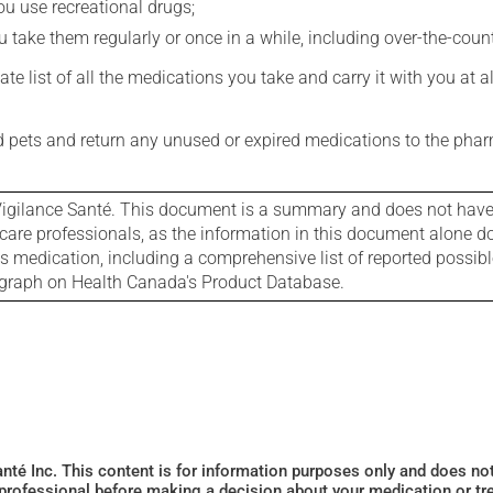
you use recreational drugs;
 take them regularly or once in a while, including over-the-coun
e list of all the medications you take and carry it with you at al
nd pets and return any unused or expired medications to the phar
igilance Santé. This document is a summary and does not have al
care professionals, as the information in this document alone doe
is medication, including a comprehensive list of reported possib
ograph on Health Canada's Product Database.
Santé Inc. This content is for information purposes only and does n
 professional before making a decision about your medication or tr