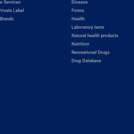
e Services
Disease
rivate Label
Forms
 Brands
Health
Laboratory tests
Natural health products
Nutrition
Recreational Drugs
Drug Database