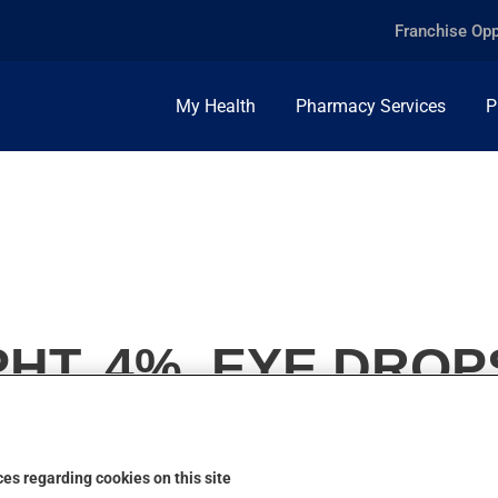
Franchise Opp
My Health
Pharmacy Services
P
HT, 4%, EYE DROP
es regarding cookies on this site