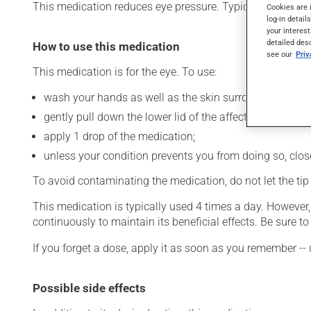
This medication reduces eye pressure. Typically, it is used
Cookies are 
log-in detail
your interest
detailed des
How to use this medication
see our
Pri
This medication is for the eye. To use:
wash your hands as well as the skin surrounding the af
gently pull down the lower lid of the affected eye;
apply 1 drop of the medication;
unless your condition prevents you from doing so, close 
To avoid contaminating the medication, do not let the tip o
This medication is typically used 4 times a day. However
continuously to maintain its beneficial effects. Be sure 
If you forget a dose, apply it as soon as you remember -- 
Possible side effects