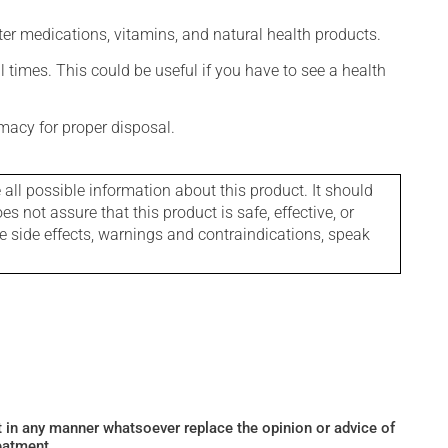
ter medications, vitamins, and natural health products.
l times. This could be useful if you have to see a health
macy for proper disposal.
l possible information about this product. It should
s not assure that this product is safe, effective, or
le side effects, warnings and contraindications, speak
ot in any manner whatsoever replace the opinion or advice of
eatment.