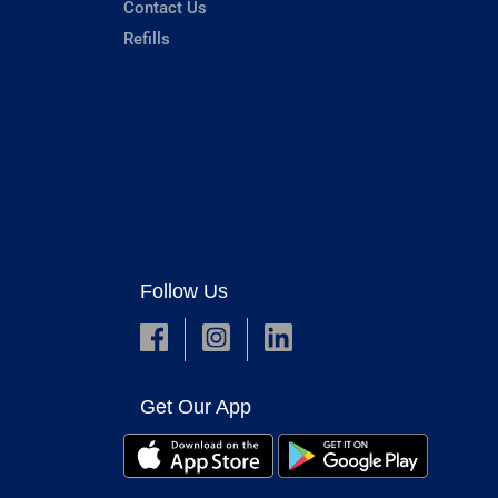
Contact Us
Refills
Follow Us
Get Our App