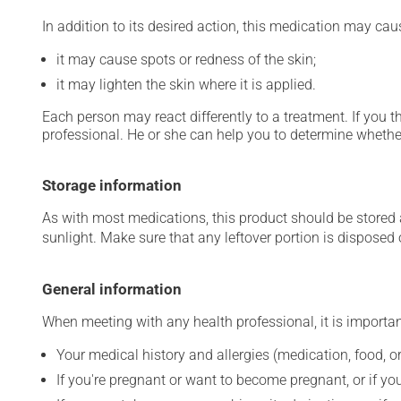
In addition to its desired action, this medication may cau
it may cause spots or redness of the skin;
it may lighten the skin where it is applied.
Each person may react differently to a treatment. If you t
professional. He or she can help you to determine whether
Storage information
As with most medications, this product should be stored at
sunlight. Make sure that any leftover portion is disposed o
General information
When meeting with any health professional, it is importan
Your medical history and allergies (medication, food, or
If you're pregnant or want to become pregnant, or if you