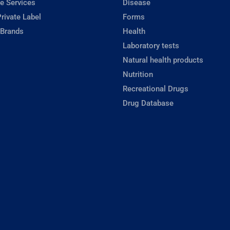
e Services
Disease
rivate Label
Forms
 Brands
Health
Laboratory tests
Natural health products
Nutrition
Recreational Drugs
Drug Database