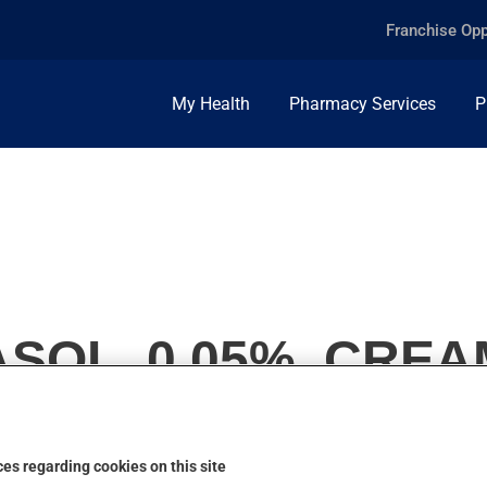
Franchise Opp
My Health
Pharmacy Services
P
SOL, 0.05%, CREA
es regarding cookies on this site