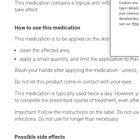
This medication contains a topical anti-inflammatory drug 
Cookies are 
log-in detail
take effect.
your interest
detailed des
see our
Pri
How to use this medication
This medication is to be applied on the skin. To use:
clean the affected area;
apply a small quantity, and limit the application to the 
Wash your hands after applying the medication - unless, 
Do not let this product come in contact with your eyes.
This medication is typically used twice a day. However, 
to complete the prescribed course of treatment, even after
Important: Follow the instructions on the label. Do not us
infections. Do not use for longer than necessary.
Possible side effects