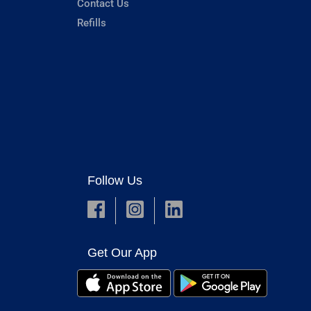
Contact Us
Refills
Follow Us
Get Our App