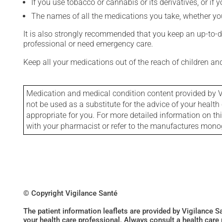
If you use tobacco or cannabis or its derivatives, or if 
The names of all the medications you take, whether you
It is also strongly recommended that you keep an up-to-dat
professional or need emergency care.
Keep all your medications out of the reach of children a
Medication and medical condition content provided by V
not be used as a substitute for the advice of your health 
appropriate for you. For more detailed information on th
with your pharmacist or refer to the manufactures mon
© Copyright Vigilance Santé
The patient information leaflets are provided by Vigilance 
your health care professional. Always consult a health care