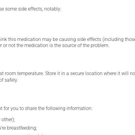
se some side effects, notably:
hink this medication may be causing side effects (including those 
 or not the medication is the source of the problem.
 room temperature. Store it in a secure location where it will no
f safely.
t for you to share the following information:
 other);
're breastfeeding;