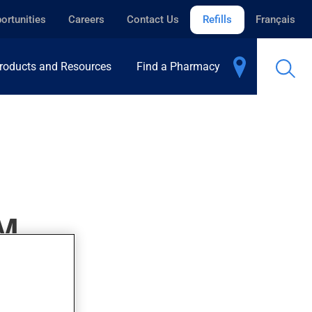
ortunities
Careers
Contact Us
Refills
Français
roducts and Resources
Find a Pharmacy
M