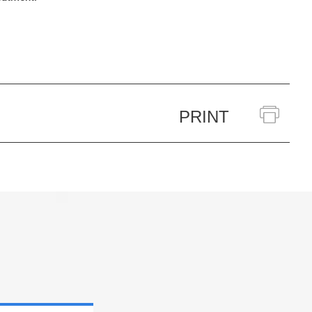
PRINT