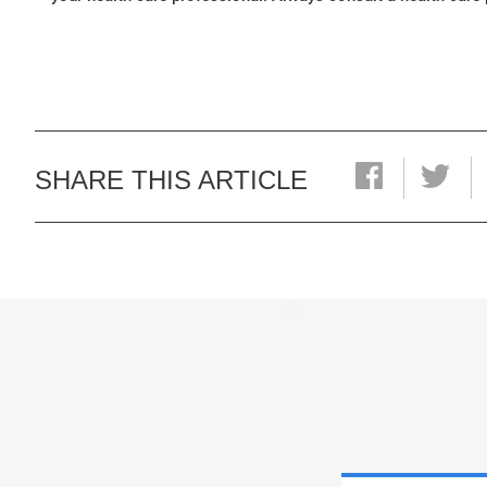
SHARE THIS ARTICLE