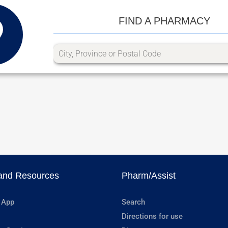
FIND A PHARMACY
and Resources
Pharm/Assist
 App
Search
Directions for use