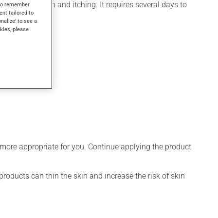
for inflammation and itching. It requires several days to
s to remember
ent tailored to
onalize' to see a
kies, please
 more appropriate for you. Continue applying the product
products can thin the skin and increase the risk of skin