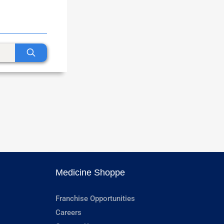
Medicine Shoppe
Franchise Opportunities
Careers