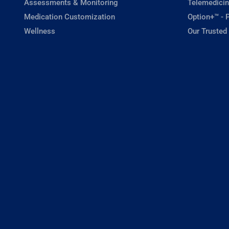
Assessments & Monitoring
Telemedicin
Medication Customization
Option+™ - P
Wellness
Our Trusted