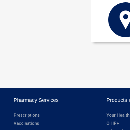
Pharmacy Services
Products 
Prescriptions
Your Health
Vaccinations
OHIP+