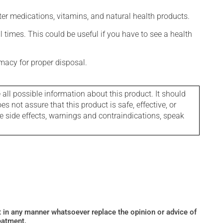
ter medications, vitamins, and natural health products.
l times. This could be useful if you have to see a health
macy for proper disposal.
l possible information about this product. It should
s not assure that this product is safe, effective, or
le side effects, warnings and contraindications, speak
ot in any manner whatsoever replace the opinion or advice of
eatment.