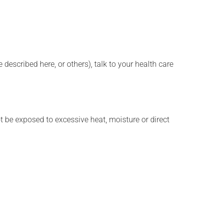
described here, or others), talk to your health care
t be exposed to excessive heat, moisture or direct