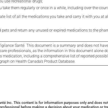
you use recreational drugs;
 take them regularly or once in a while, including over-the-coun
e list of all the medications you take and carry it with you at al
nd pets and return any unused or expired medications to the phar
igilance Santé. This document is a summary and does not have al
care professionals, as the information in this document alone doe
is medication, including a comprehensive list of reported possib
ograph on Health Canada's Product Database.
Santé Inc. This content is for information purposes only and does n
 professional before making a decision about your medication or tr