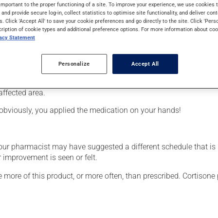
from the cortisone family (corticosteroid). Typically, it is used 
important to the proper functioning of a site. To improve your experience, we use cookie
s and provide secure log-in, collect statistics to optimise site functionality, and deliver cont
s. Click 'Accept All' to save your cookie preferences and go directly to the site. Click 'Pers
cription of cookie types and additional preference options. For more information about coo
vacy Statement
Personalize
Accept All
affected area.
obviously, you applied the medication on your hands!
your pharmacist may have suggested a different schedule that is
 improvement is seen or felt.
e more of this product, or more often, than prescribed. Cortisone 