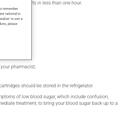
, its action starts in less than one hour.
s to remember
ent tailored to
onalize' to see a
kies, please
k your pharmacist;
rtridges should be stored in the refrigerator.
symptoms of low blood sugar, which include confusion,
diate treatment, to bring your blood sugar back up to a