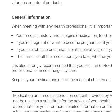
vitamins or natural products.
General information
When meeting with any health professional, it is importan
Your medical history and allergies (medication, food, or
If you're pregnant or want to become pregnant, or if you
If you use tobacco or cannabis or its derivatives, or if 
The names of all the medications you take, whether you
It is also strongly recommended that you keep an up-to-dat
professional or need emergency care.
Keep all your medications out of the reach of children a
Medication and medical condition content provided by V
not be used as a substitute for the advice of your health 
appropriate for you. For more detailed information on th