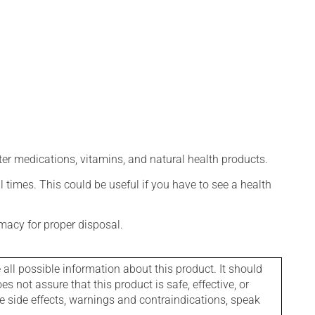
ter medications, vitamins, and natural health products.
l times. This could be useful if you have to see a health
macy for proper disposal.
l possible information about this product. It should
s not assure that this product is safe, effective, or
le side effects, warnings and contraindications, speak