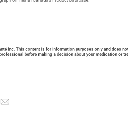
ograph on Health Canada's Product Database.
Santé Inc. This content is for information purposes only and does n
 professional before making a decision about your medication or tr