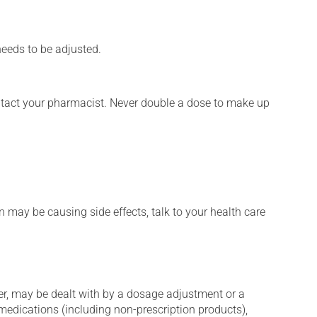
needs to be adjusted.
ontact your pharmacist. Never double a dose to make up
n may be causing side effects, talk to your health care
er, may be dealt with by a dosage adjustment or a
edications (including non-prescription products),