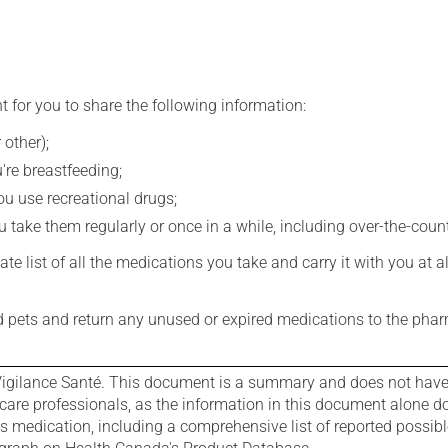
t for you to share the following information:
 other);
're breastfeeding;
you use recreational drugs;
 take them regularly or once in a while, including over-the-coun
e list of all the medications you take and carry it with you at al
nd pets and return any unused or expired medications to the phar
igilance Santé. This document is a summary and does not have al
care professionals, as the information in this document alone doe
is medication, including a comprehensive list of reported possib