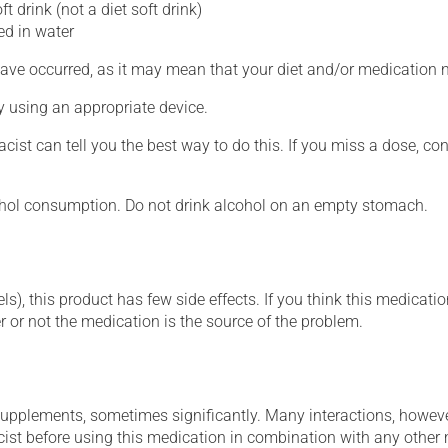
ft drink (not a diet soft drink)
ed in water
ave occurred, as it may mean that your diet and/or medication 
ly using an appropriate device.
cist can tell you the best way to do this. If you miss a dose, c
ohol consumption. Do not drink alcohol on an empty stomach.
s), this product has few side effects. If you think this medicatio
 or not the medication is the source of the problem.
supplements, sometimes significantly. Many interactions, howev
st before using this medication in combination with any other m