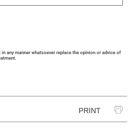
ot in any manner whatsoever replace the opinion or advice of
eatment.
PRINT