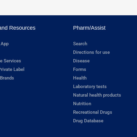
and Resources
Pharm/Assist
 App
Search
Directions for use
e Services
Disease
rivate Label
Forms
 Brands
Health
Laboratory tests
Natural health products
Nutrition
Recreational Drugs
Drug Database