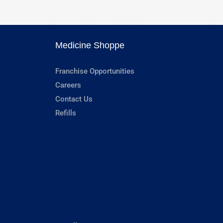
Medicine Shoppe
Franchise Opportunities
Careers
Contact Us
Refills