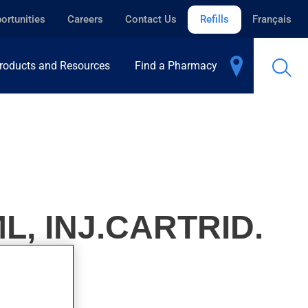
ortunities
Careers
Contact Us
Refills
Français
roducts and Resources
Find a Pharmacy
L, INJ.CARTRID.