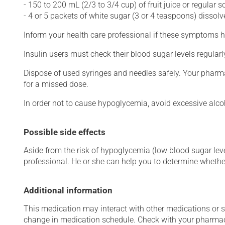
- 150 to 200 mL (2/3 to 3/4 cup) of fruit juice or regular so
- 4 or 5 packets of white sugar (3 or 4 teaspoons) dissolv
Inform your health care professional if these symptoms h
Insulin users must check their blood sugar levels regular
Dispose of used syringes and needles safely. Your pharma
for a missed dose.
In order not to cause hypoglycemia, avoid excessive alc
Possible side effects
Aside from the risk of hypoglycemia (low blood sugar level
professional. He or she can help you to determine whether
Additional information
This medication may interact with other medications or 
change in medication schedule. Check with your pharmaci