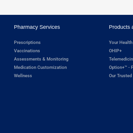
Pharmacy Services
Products 
Prescriptions
Your Health
Vaccinations
OHIP+
Assessments & Monitoring
Telemedicin
Medication Customization
Option+™ - P
Wellness
Our Trusted