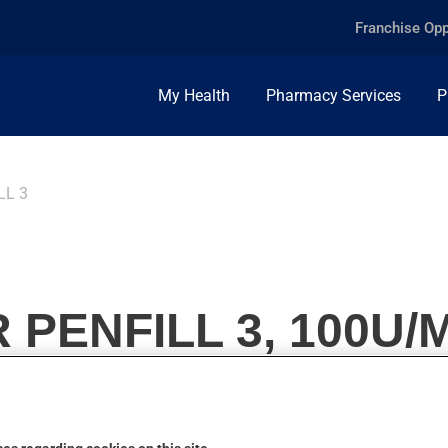
Franchise Opp
My Health
Pharmacy Services
P
LL 3
PENFILL 3, 100U/M