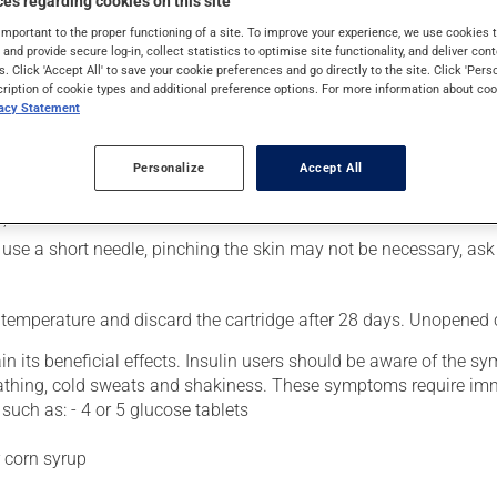
es regarding cookies on this site
rol blood sugar levels in people with diabetes. Following injection
important to the proper functioning of a site. To improve your experience, we use cookie
s and provide secure log-in, collect statistics to optimise site functionality, and deliver cont
s. Click 'Accept All' to save your cookie preferences and go directly to the site. Click 'Pers
cription of cookie types and additional preference options. For more information about coo
vacy Statement
usly):
 attach a needle;
Personalize
Accept All
;
you use a short needle, pinching the skin may not be necessary, as
 temperature and discard the cartridge after 28 days. Unopened ca
n its beneficial effects. Insulin users should be aware of the 
athing, cold sweats and shakiness. These symptoms require imme
such as: - 4 or 5 glucose tablets
r corn syrup