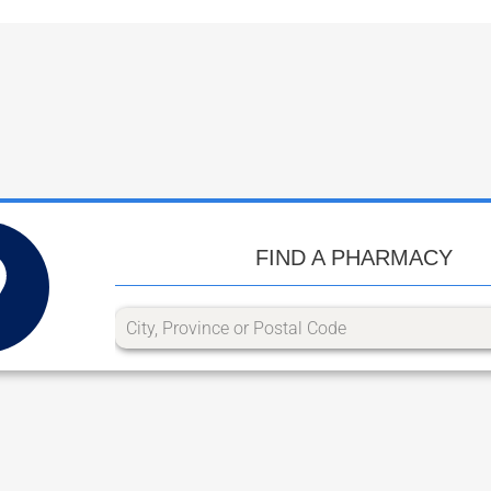
FIND A PHARMACY