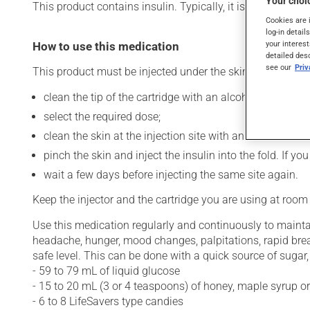
Your choic
This product contains insulin. Typically, it is used to cont
Cookies are 
log-in detail
your interest
How to use this medication
detailed des
see our
Pri
This product must be injected under the skin (subcutaneo
clean the tip of the cartridge with an alcohol swab and
select the required dose;
clean the skin at the injection site with an alcohol swab
pinch the skin and inject the insulin into the fold. If 
wait a few days before injecting the same site again.
Keep the injector and the cartridge you are using at room
Use this medication regularly and continuously to maintai
headache, hunger, mood changes, palpitations, rapid bre
safe level. This can be done with a quick source of sugar, 
- 59 to 79 mL of liquid glucose
- 15 to 20 mL (3 or 4 teaspoons) of honey, maple syrup o
- 6 to 8 LifeSavers type candies