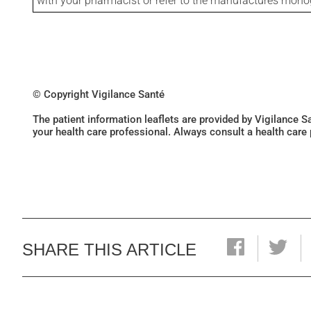
with your pharmacist or refer to the manufactures mon
© Copyright Vigilance Santé
The patient information leaflets are provided by Vigilance 
your health care professional. Always consult a health care
SHARE THIS ARTICLE