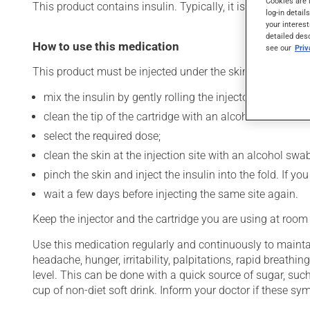
Cookies are 
This product contains insulin. Typically, it is used to cont
log-in detail
your interest
detailed des
How to use this medication
see our
Pri
This product must be injected under the skin (subcutaneo
mix the insulin by gently rolling the injector between t
clean the tip of the cartridge with an alcohol swab and
select the required dose;
clean the skin at the injection site with an alcohol swab
pinch the skin and inject the insulin into the fold. If 
wait a few days before injecting the same site again.
Keep the injector and the cartridge you are using at room
Use this medication regularly and continuously to maintai
headache, hunger, irritability, palpitations, rapid breat
level. This can be done with a quick source of sugar, such
cup of non-diet soft drink. Inform your doctor if these 