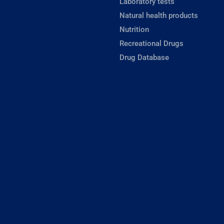
Laboratory tests
Natural health products
Nutrition
Recreational Drugs
Drug Database