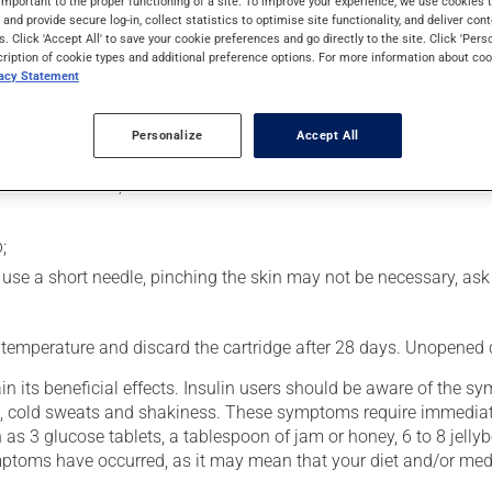
important to the proper functioning of a site. To improve your experience, we use cookie
rol blood sugar levels in people with diabetes. Following injection
s and provide secure log-in, collect statistics to optimise site functionality, and deliver cont
s. Click 'Accept All' to save your cookie preferences and go directly to the site. Click 'Pers
cription of cookie types and additional preference options. For more information about coo
vacy Statement
usly):
Personalize
Accept All
he palms of your hands;
 attach a needle;
;
you use a short needle, pinching the skin may not be necessary, as
 temperature and discard the cartridge after 28 days. Unopened ca
n its beneficial effects. Insulin users should be aware of the 
hing, cold sweats and shakiness. These symptoms require immediat
 as 3 glucose tablets, a tablespoon of jam or honey, 6 to 8 jellyb
symptoms have occurred, as it may mean that your diet and/or med