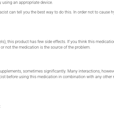
ly using an appropriate device.
cist can tell you the best way to do this. In order not to caus
s), this product has few side effects. If you think this medicatio
or not the medication is the source of the problem.
supplements, sometimes significantly. Many interactions, howev
st before using this medication in combination with any other m
: