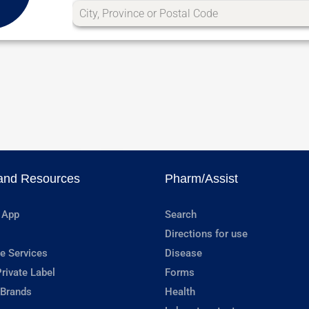
and Resources
Pharm/Assist
 App
Search
Directions for use
e Services
Disease
rivate Label
Forms
 Brands
Health