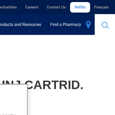
ortunities
Careers
Contact Us
Refills
Français
roducts and Resources
Find a Pharmacy
 INJ.CARTRID.