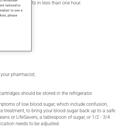
s to remember
, its action starts in less than one hour.
ent tailored to
onalize' to see a
kies, please
k your pharmacist;
rtridges should be stored in the refrigerator.
symptoms of low blood sugar, which include confusion,
e treatment, to bring your blood sugar back up to a safe
eans or LifeSavers, a tablespoon of sugar, or 1/2 - 3/4
ication needs to be adjusted.