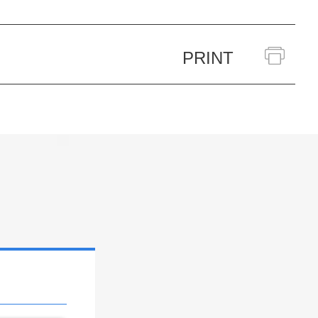
PRINT