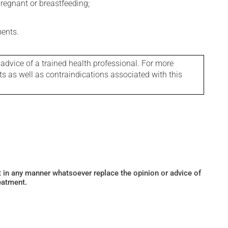
regnant or breastfeeding;
ments.
 advice of a trained health professional. For more
ts as well as contraindications associated with this
ot in any manner whatsoever replace the opinion or advice of
eatment.