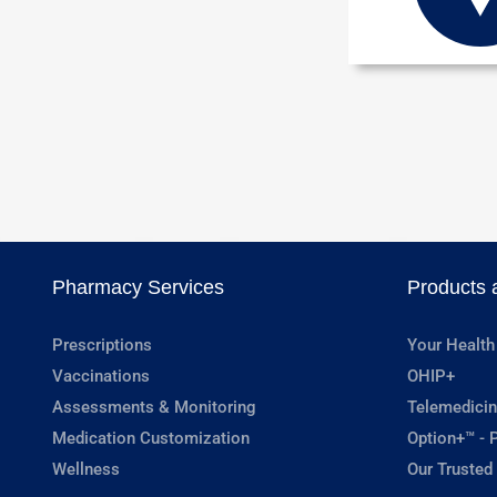
Pharmacy Services
Products 
Prescriptions
Your Health
Vaccinations
OHIP+
Assessments & Monitoring
Telemedicin
Medication Customization
Option+™ - P
Wellness
Our Trusted