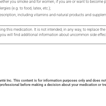
whether you smoke and for women, if you are or want to become p
gies (e.g. to food, latex, etc.);
rescription, including vitamins and natural products and supple
g this medication. It is not intended, in any way, to replace the
e you will find additional information about uncommon side effec
Santé Inc. This content is for information purposes only and does n
 professional before making a decision about your medication or tr