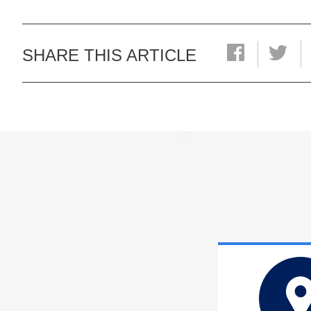
SHARE THIS ARTICLE