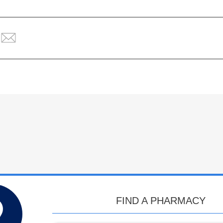
FIND A PHARMACY