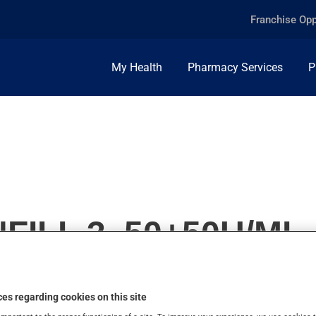
Franchise Opp
My Health
Pharmacy Services
P
ILL 3, 50+50U/ML,
es regarding cookies on this site