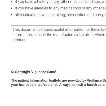
if you have a history of any other medical condition, 
if you have allergies to any medications or any other aller
all medications you are taking, prescription and non-p
This document contains useful information for those takin
information, consult the manufacturer's literature, wher
product.
© Copyright Vigilance Santé
The patient information leaflets are provided by Vigilance 
your health care professional. Always consult a health care