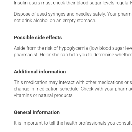
Insulin users must check their blood sugar levels regular
Dispose of used syringes and needles safely. Your pharma
not drink alcohol on an empty stomach.
Possible side effects
Aside from the risk of hypoglycemia (low blood sugar level
pharmacist. He or she can help you to determine whether 
Additional information
This medication may interact with other medications or 
change in medication schedule. Check with your pharmaci
vitamins or natural products.
General information
It is important to tell the health professionals you consult