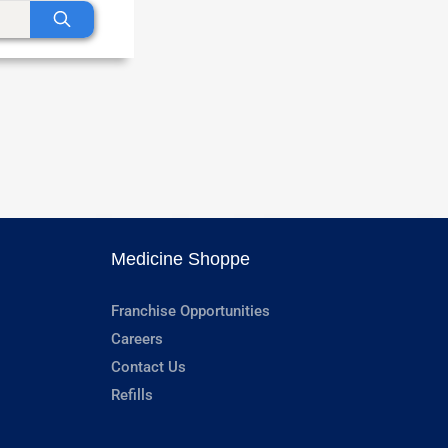
Medicine Shoppe
Franchise Opportunities
Careers
Contact Us
Refills