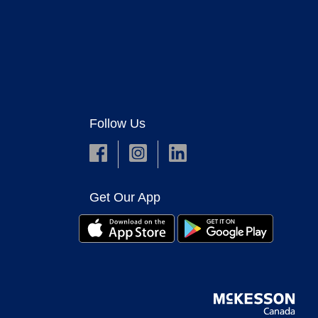
Follow Us
Get Our App