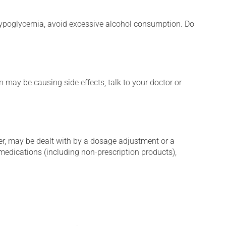
e hypoglycemia, avoid excessive alcohol consumption. Do
n may be causing side effects, talk to your doctor or
er, may be dealt with by a dosage adjustment or a
edications (including non-prescription products),