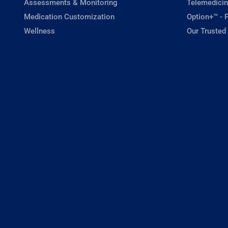
Assessments & Monitoring
Telemedicin
Medication Customization
Option+™ - P
Wellness
Our Trusted