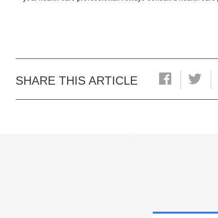
SHARE THIS ARTICLE