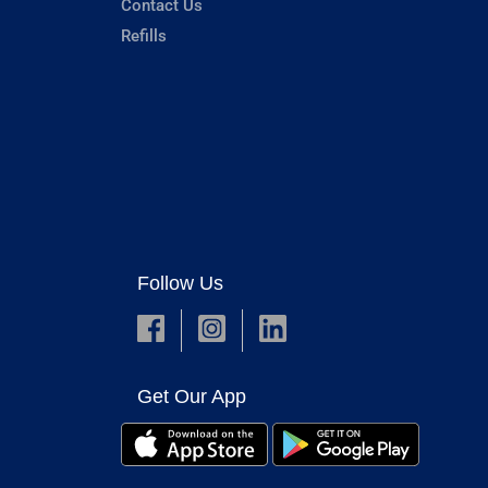
Contact Us
Refills
Follow Us
Get Our App