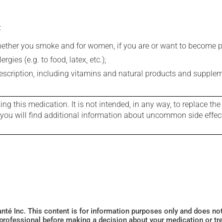
:
whether you smoke and for women, if you are or want to become p
gies (e.g. to food, latex, etc.);
rescription, including vitamins and natural products and supple
g this medication. It is not intended, in any way, to replace the
e you will find additional information about uncommon side effec
Santé Inc. This content is for information purposes only and does n
 professional before making a decision about your medication or tr