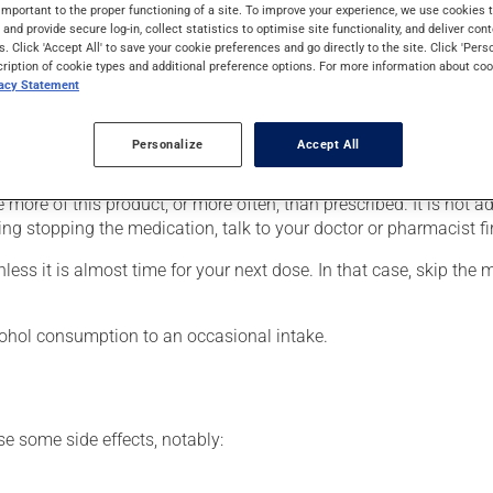
rders (psychosis). It may also be used for the treatment of behav
important to the proper functioning of a site. To improve your experience, we use cookie
s and provide secure log-in, collect statistics to optimise site functionality, and deliver cont
s. Click 'Accept All' to save your cookie preferences and go directly to the site. Click 'Pers
cription of cookie types and additional preference options. For more information about coo
vacy Statement
our doctor or pharmacist may have suggested a different schedule
Personalize
Accept All
 more of this product, or more often, than prescribed. It is not ad
ing stopping the medication, talk to your doctor or pharmacist fir
nless it is almost time for your next dose. In that case, skip the
lcohol consumption to an occasional intake.
se some side effects, notably: