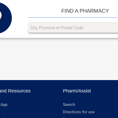
FIND A PHARMACY
and Resources
Pharm/Assist
 App
Search
Directions for use