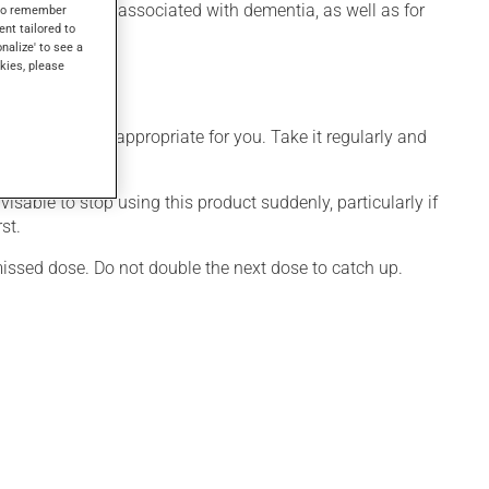
ioural disorders associated with dementia, as well as for
s to remember
ent tailored to
onalize' to see a
kies, please
 that is more appropriate for you. Take it regularly and
visable to stop using this product suddenly, particularly if
st.
 missed dose. Do not double the next dose to catch up.