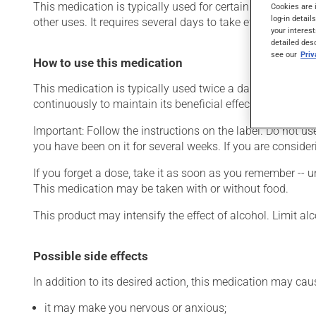
This medication is typically used for certain mental diso
Cookies are 
log-in detail
other uses. It requires several days to take effect.
your interest
detailed des
see our
Pri
How to use this medication
This medication is typically used twice a day. However, y
continuously to maintain its beneficial effects.
Important: Follow the instructions on the label. Do not use
you have been on it for several weeks. If you are consider
If you forget a dose, take it as soon as you remember -- u
This medication may be taken with or without food.
This product may intensify the effect of alcohol. Limit a
Possible side effects
In addition to its desired action, this medication may cau
it may make you nervous or anxious;