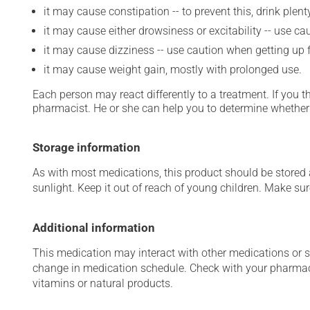
it may cause constipation -- to prevent this, drink plenty
it may cause either drowsiness or excitability -- use ca
it may cause dizziness -- use caution when getting up fr
it may cause weight gain, mostly with prolonged use.
Each person may react differently to a treatment. If you t
pharmacist. He or she can help you to determine whether 
Storage information
As with most medications, this product should be stored at
sunlight. Keep it out of reach of young children. Make sure
Additional information
This medication may interact with other medications or 
change in medication schedule. Check with your pharmaci
vitamins or natural products.