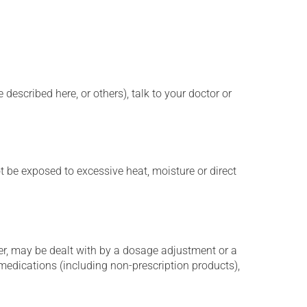
described here, or others), talk to your doctor or
t be exposed to excessive heat, moisture or direct
er, may be dealt with by a dosage adjustment or a
edications (including non-prescription products),