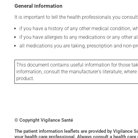
General information
It is important to tell the health professionals you consult
if you have a history of any other medical condition, 
if you have allergies to any medications or any other aller
all medications you are taking, prescription and non-p
This document contains useful information for those takin
information, consult the manufacturer's literature, wher
product.
© Copyright Vigilance Santé
The patient information leaflets are provided by Vigilance 
your health care professional. Always consult a health care