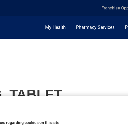
Franchise Opp
My Health
Pharmacy Services
P
, TABLET
es regarding cookies on this site