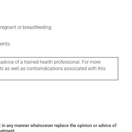
regnant or breastfeeding;
ments.
 advice of a trained health professional. For more
ts as well as contraindications associated with this
ot in any manner whatsoever replace the opinion or advice of
eatment.