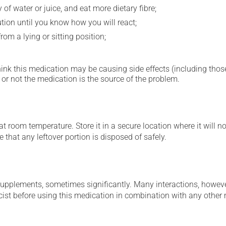
 of water or juice, and eat more dietary fibre;
ution until you know how you will react;
om a lying or sitting position;
hink this medication may be causing side effects (including those 
or not the medication is the source of the problem.
 room temperature. Store it in a secure location where it will no
 that any leftover portion is disposed of safely.
supplements, sometimes significantly. Many interactions, howev
st before using this medication in combination with any other m