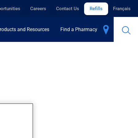
ortunities
Careers
Contact Us
Refills
Français
roducts and Resources
Find a Pharmacy