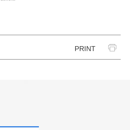
PRINT