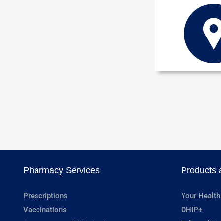
Pharmacy Services
Products 
Prescriptions
Your Health
Vaccinations
OHIP+