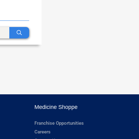
Medicine Shoppe
Franchise Opportunities
Careers