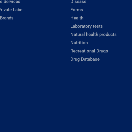
e Services
Disease
rivate Label
Forms
 Brands
Health
Laboratory tests
Natural health products
Nutrition
Recreational Drugs
Drug Database