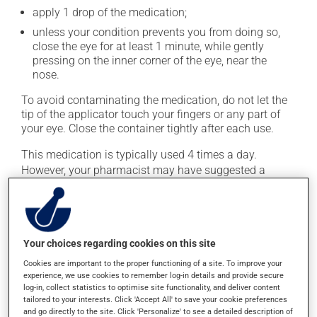
apply 1 drop of the medication;
unless your condition prevents you from doing so,
close the eye for at least 1 minute, while gently
pressing on the inner corner of the eye, near the
nose.
To avoid contaminating the medication, do not let the
tip of the applicator touch your fingers or any part of
your eye. Close the container tightly after each use.
This medication is typically used 4 times a day.
However, your pharmacist may have suggested a
different schedule that is more appropriate for you.
Generally, it is used only as needed.
Important: Follow the instructions on the label. Do not
use more of this product, or more often, than
Your choices regarding cookies on this site
prescribed.
Cookies are important to the proper functioning of a site. To improve your
experience, we use cookies to remember log-in details and provide secure
log-in, collect statistics to optimise site functionality, and deliver content
Possible side effects
tailored to your interests. Click 'Accept All' to save your cookie preferences
and go directly to the site. Click 'Personalize' to see a detailed description of