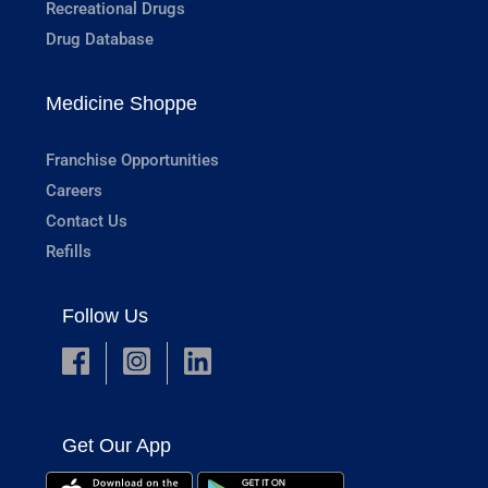
Recreational Drugs
Drug Database
Medicine Shoppe
Franchise Opportunities
Careers
Contact Us
Refills
Follow Us
Get Our App