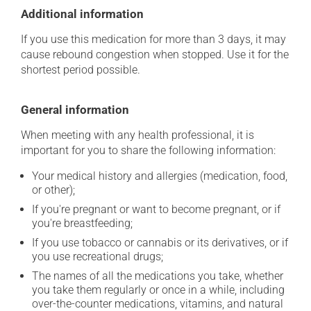
Additional information
If you use this medication for more than 3 days, it may
cause rebound congestion when stopped. Use it for the
shortest period possible.
General information
When meeting with any health professional, it is
important for you to share the following information:
Your medical history and allergies (medication, food,
or other);
If you're pregnant or want to become pregnant, or if
you're breastfeeding;
If you use tobacco or cannabis or its derivatives, or if
you use recreational drugs;
The names of all the medications you take, whether
you take them regularly or once in a while, including
over-the-counter medications, vitamins, and natural