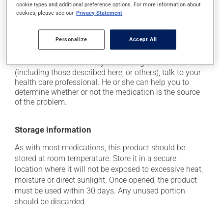
cookie types and additional preference options. For more information about
In addition to its desired action, this medication may
cookies, please see our
Privacy Statement
cause some side effects, notably:
when used, it may cause local irritation.
Personalize
Accept All
Each person may react differently to a treatment. If you
think this medication may be causing side effects
(including those described here, or others), talk to your
health care professional. He or she can help you to
determine whether or not the medication is the source
of the problem.
Storage information
As with most medications, this product should be
stored at room temperature. Store it in a secure
location where it will not be exposed to excessive heat,
moisture or direct sunlight. Once opened, the product
must be used within 30 days. Any unused portion
should be discarded.