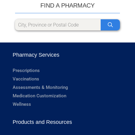
FIND A PHARMACY
Pharmacy Services
Prescriptions
Vaccinations
Assessments & Monitoring
Medication Customization
Wellness
Products and Resources