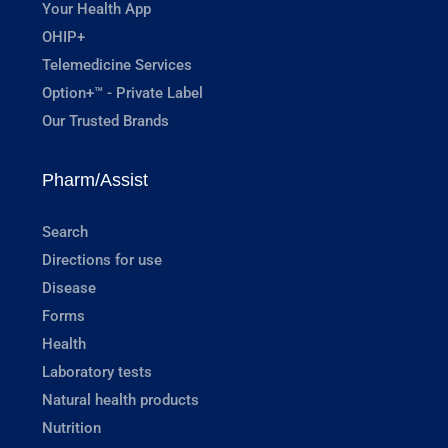
Your Health App
OHIP+
Telemedicine Services
Option+™ - Private Label
Our Trusted Brands
Pharm/Assist
Search
Directions for use
Disease
Forms
Health
Laboratory tests
Natural health products
Nutrition