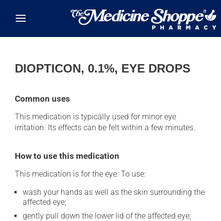
Skip to main content
DIOPTICON, 0.1%, EYE DROPS
Common uses
This medication is typically used for minor eye
irritation. Its effects can be felt within a few minutes.
How to use this medication
This medication is for the eye. To use:
wash your hands as well as the skin surrounding the
affected eye;
gently pull down the lower lid of the affected eye;