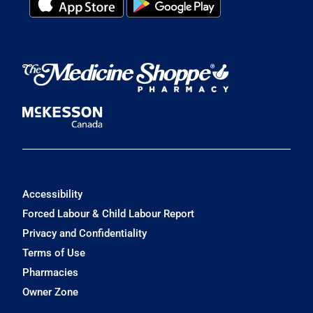
Accessibility
Forced Labour & Child Labour Report
Privacy and Confidentiality
Terms of Use
Pharmacies
Owner Zone