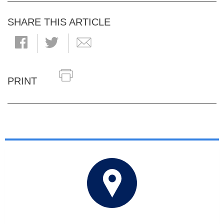
SHARE THIS ARTICLE
PRINT