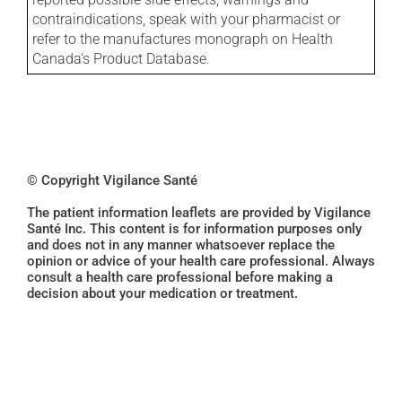
contraindications, speak with your pharmacist or
refer to the manufactures monograph on Health
Canada's Product Database.
© Copyright Vigilance Santé
The patient information leaflets are provided by Vigilance
Santé Inc. This content is for information purposes only
and does not in any manner whatsoever replace the
opinion or advice of your health care professional. Always
consult a health care professional before making a
decision about your medication or treatment.