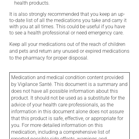
health products.
It is also strongly recommended that you keep an up-
to-date list of all the medications you take and carry it
with you at all times. This could be useful if you have
to see a health professional or need emergency care.
Keep all your medications out of the reach of children
and pets and return any unused or expired medications
to the pharmacy for proper disposal.
Medication and medical condition content provided
by Vigilance Santé. This document is a summary and
does not have all possible information about this
product. It should not be used as a substitute for the
advice of your health care professionals, as the
information in this document alone does not assure
that this product is safe, effective, or appropriate for
you. For more detailed information on this
medication, including a comprehensive list of
reported possible side effects, warnings and