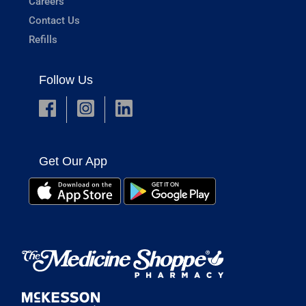
Careers
Contact Us
Refills
Follow Us
Get Our App