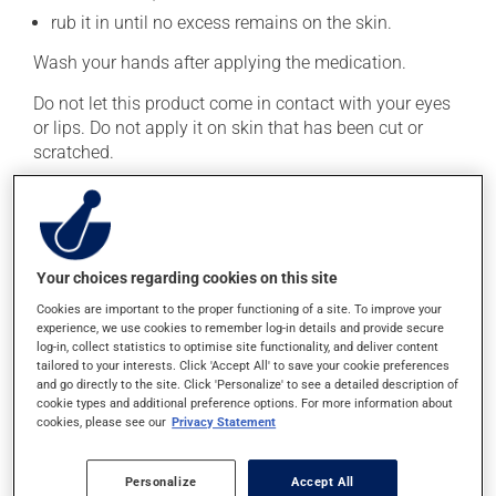
rub it in until no excess remains on the skin.
Wash your hands after applying the medication.
Do not let this product come in contact with your eyes
or lips. Do not apply it on skin that has been cut or
scratched.
Generally, this medication is used only as needed.
Important: Follow the instructions on the label. Do not
use more of this product, or more often, than
prescribed.
Your choices regarding cookies on this site
Cookies are important to the proper functioning of a site. To improve your
Possible side effects
experience, we use cookies to remember log-in details and provide secure
log-in, collect statistics to optimise site functionality, and deliver content
tailored to your interests. Click 'Accept All' to save your cookie preferences
In addition to its desired action, this medication may
and go directly to the site. Click 'Personalize' to see a detailed description of
cause some side effects, notably:
cookie types and additional preference options. For more information about
cookies, please see our
Privacy Statement
it may cause local irritation.
Each person may react differently to a treatment. If you
Personalize
Accept All