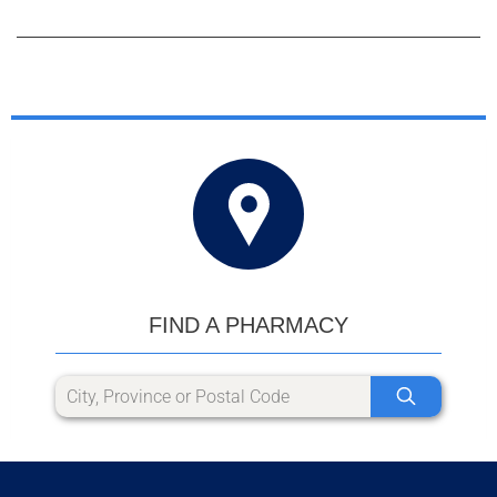
FIND A PHARMACY