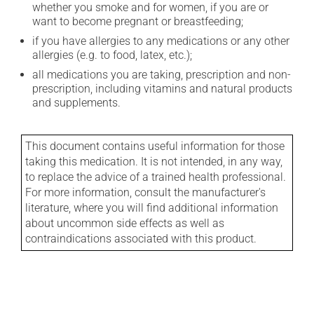
whether you smoke and for women, if you are or
want to become pregnant or breastfeeding;
if you have allergies to any medications or any other
allergies (e.g. to food, latex, etc.);
all medications you are taking, prescription and non-
prescription, including vitamins and natural products
and supplements.
This document contains useful information for those
taking this medication. It is not intended, in any way,
to replace the advice of a trained health professional.
For more information, consult the manufacturer's
literature, where you will find additional information
about uncommon side effects as well as
contraindications associated with this product.