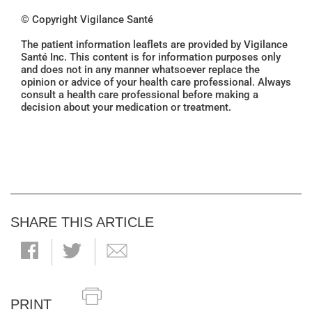
© Copyright Vigilance Santé
The patient information leaflets are provided by Vigilance
Santé Inc. This content is for information purposes only
and does not in any manner whatsoever replace the
opinion or advice of your health care professional. Always
consult a health care professional before making a
decision about your medication or treatment.
SHARE THIS ARTICLE
PRINT