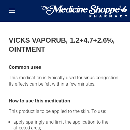
Skip to main content
VICKS VAPORUB, 1.2+4.7+2.6%,
OINTMENT
Common uses
This medication is typically used for sinus congestion.
Its effects can be felt within a few minutes.
How to use this medication
This product is to be applied to the skin. To use:
apply sparingly and limit the application to the
affected area;