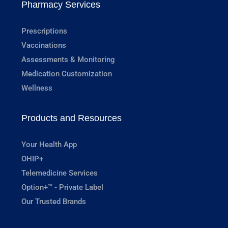
Pharmacy Services
Prescriptions
Vaccinations
Assessments & Monitoring
Medication Customization
Wellness
Products and Resources
Your Health App
OHIP+
Telemedicine Services
Option+™ - Private Label
Our Trusted Brands