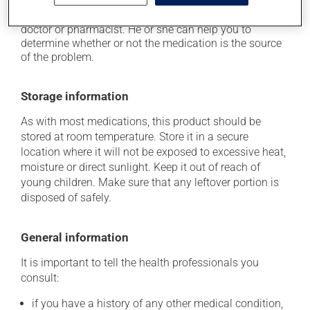
think this medication may be causing side effects
(including those described here, or others), talk to your
doctor or pharmacist. He or she can help you to
determine whether or not the medication is the source
of the problem.
Storage information
As with most medications, this product should be
stored at room temperature. Store it in a secure
location where it will not be exposed to excessive heat,
moisture or direct sunlight. Keep it out of reach of
young children. Make sure that any leftover portion is
disposed of safely.
General information
It is important to tell the health professionals you
consult:
if you have a history of any other medical condition,