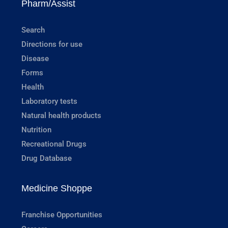
Pharm/Assist
Search
Directions for use
Disease
Forms
Health
Laboratory tests
Natural health products
Nutrition
Recreational Drugs
Drug Database
Medicine Shoppe
Franchise Opportunities