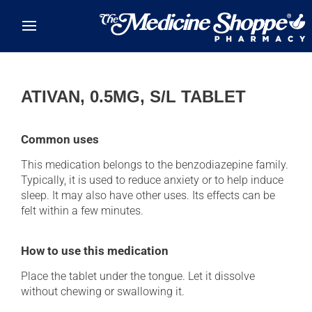
Skip to main content
ATIVAN, 0.5MG, S/L TABLET
Common uses
This medication belongs to the benzodiazepine family.
Typically, it is used to reduce anxiety or to help induce
sleep. It may also have other uses. Its effects can be
felt within a few minutes.
How to use this medication
Place the tablet under the tongue. Let it dissolve
without chewing or swallowing it.