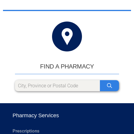
FIND A PHARMACY
Pharmacy Services
Prescriptions