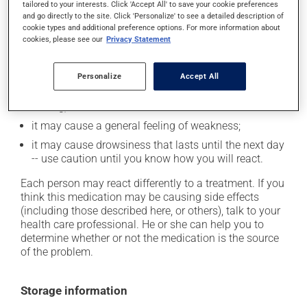
tailored to your interests. Click 'Accept All' to save your cookie preferences
and go directly to the site. Click 'Personalize' to see a detailed description of
it may cause memory loss;
cookie types and additional preference options. For more information about
cookies, please see our
Privacy Statement
it may cause headaches;
it may cause confusion;
Personalize
Accept All
it may cause dizziness - use caution when getting up
from a lying or sitting position and use caution if
driving;
it may cause a general feeling of weakness;
it may cause drowsiness that lasts until the next day
-- use caution until you know how you will react.
Each person may react differently to a treatment. If you
think this medication may be causing side effects
(including those described here, or others), talk to your
health care professional. He or she can help you to
determine whether or not the medication is the source
of the problem.
Storage information