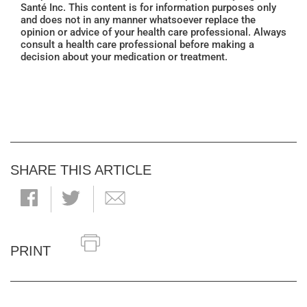
Santé Inc. This content is for information purposes only
and does not in any manner whatsoever replace the
opinion or advice of your health care professional. Always
consult a health care professional before making a
decision about your medication or treatment.
SHARE THIS ARTICLE
PRINT