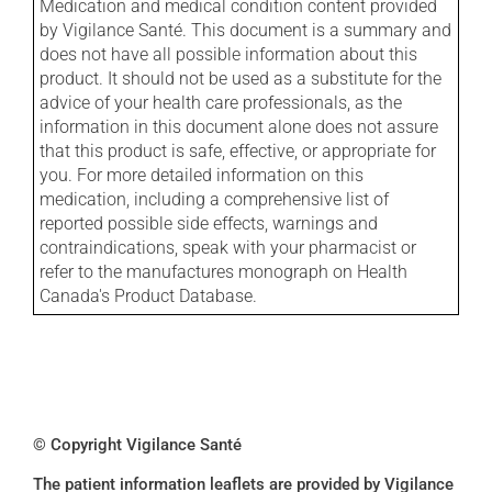
Medication and medical condition content provided
by Vigilance Santé. This document is a summary and
does not have all possible information about this
product. It should not be used as a substitute for the
advice of your health care professionals, as the
information in this document alone does not assure
that this product is safe, effective, or appropriate for
you. For more detailed information on this
medication, including a comprehensive list of
reported possible side effects, warnings and
contraindications, speak with your pharmacist or
refer to the manufactures monograph on Health
Canada's Product Database.
© Copyright Vigilance Santé
The patient information leaflets are provided by Vigilance