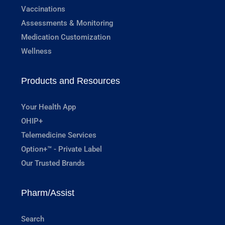
Vaccinations
Assessments & Monitoring
Medication Customization
Wellness
Products and Resources
Your Health App
OHIP+
Telemedicine Services
Option+™ - Private Label
Our Trusted Brands
Pharm/Assist
Search