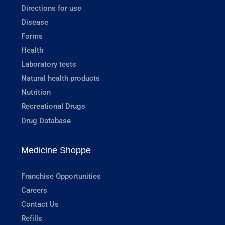
Directions for use
Disease
Forms
Health
Laboratory tests
Natural health products
Nutrition
Recreational Drugs
Drug Database
Medicine Shoppe
Franchise Opportunities
Careers
Contact Us
Refills