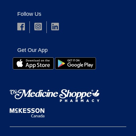
Follow Us
Get Our App