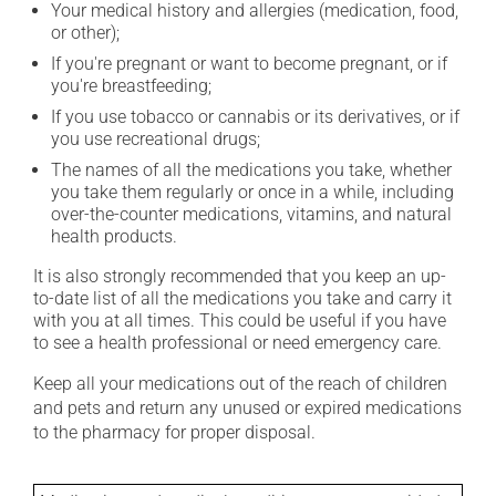
Your medical history and allergies (medication, food,
or other);
If you're pregnant or want to become pregnant, or if
you're breastfeeding;
If you use tobacco or cannabis or its derivatives, or if
you use recreational drugs;
The names of all the medications you take, whether
you take them regularly or once in a while, including
over-the-counter medications, vitamins, and natural
health products.
It is also strongly recommended that you keep an up-
to-date list of all the medications you take and carry it
with you at all times. This could be useful if you have
to see a health professional or need emergency care.
Keep all your medications out of the reach of children
and pets and return any unused or expired medications
to the pharmacy for proper disposal.