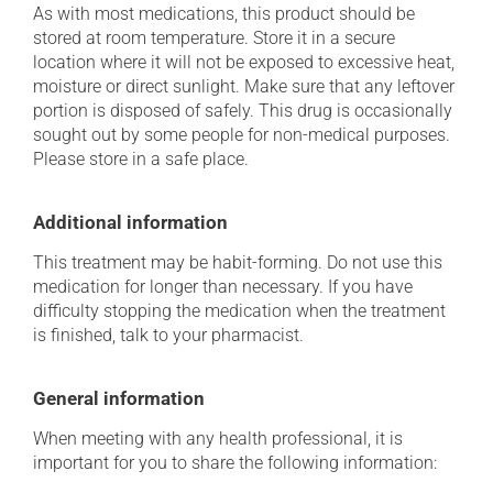
As with most medications, this product should be
stored at room temperature. Store it in a secure
location where it will not be exposed to excessive heat,
moisture or direct sunlight. Make sure that any leftover
portion is disposed of safely. This drug is occasionally
sought out by some people for non-medical purposes.
Please store in a safe place.
Additional information
This treatment may be habit-forming. Do not use this
medication for longer than necessary. If you have
difficulty stopping the medication when the treatment
is finished, talk to your pharmacist.
General information
When meeting with any health professional, it is
important for you to share the following information: