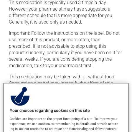
This medication is typically used 3 times a day.
However, your pharmacist may have suggested a
different schedule that is more appropriate for you.
Generally, it is used only as needed.
Important: Follow the instructions on the label. Do not
use more of this product, or more often, than
prescribed. It is not advisable to stop using this
product suddenly, particularly if you have been on it for
several weeks. If you are considering stopping the
medication, talk to your pharmacist first.
This medication may be taken with or without food.
Consuming alcohol may intensify the effect of this
product. Limit alcohol consumption to occasional
small quantities.
Your choices regarding cookies on this site
Possible side effects
Cookies are important to the proper functioning of a site. To improve your
In addition to its desired action, this medication may
experience, we use cookies to remember log-in details and provide secure
log-in, collect statistics to optimise site functionality, and deliver content
cause some side effects, notably: