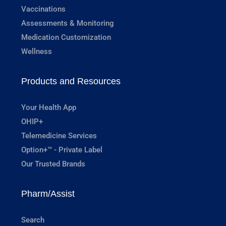
Vaccinations
Assessments & Monitoring
Medication Customization
Wellness
Products and Resources
Your Health App
OHIP+
Telemedicine Services
Option+™ - Private Label
Our Trusted Brands
Pharm/Assist
Search