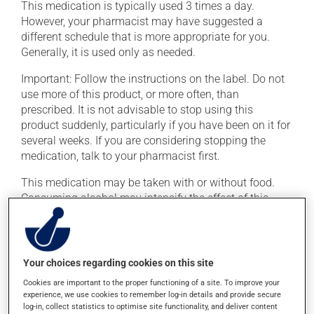
This medication is typically used 3 times a day.
However, your pharmacist may have suggested a
different schedule that is more appropriate for you.
Generally, it is used only as needed.
Important: Follow the instructions on the label. Do not
use more of this product, or more often, than
prescribed. It is not advisable to stop using this
product suddenly, particularly if you have been on it for
several weeks. If you are considering stopping the
medication, talk to your pharmacist first.
This medication may be taken with or without food.
Consuming alcohol may intensify the effect of this
product. Limit alcohol consumption to occasional
small quantities.
Your choices regarding cookies on this site
Possible side effects
Cookies are important to the proper functioning of a site. To improve your
In addition to its desired action, this medication may
experience, we use cookies to remember log-in details and provide secure
log-in, collect statistics to optimise site functionality, and deliver content
cause some side effects, notably: