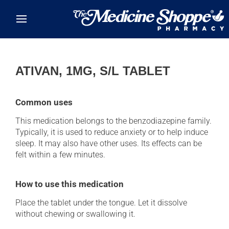
Skip to main content
ATIVAN, 1MG, S/L TABLET
Common uses
This medication belongs to the benzodiazepine family.
Typically, it is used to reduce anxiety or to help induce
sleep. It may also have other uses. Its effects can be
felt within a few minutes.
How to use this medication
Place the tablet under the tongue. Let it dissolve
without chewing or swallowing it.