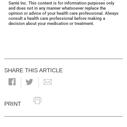
Santé Inc. This content is for information purposes only
and does not in any manner whatsoever replace the
opinion or advice of your health care professional. Always
consult a health care professional before making a
decision about your medication or treatment.
SHARE THIS ARTICLE
PRINT