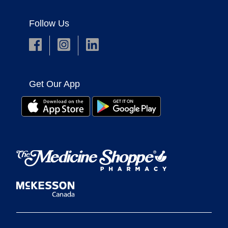
Follow Us
Get Our App