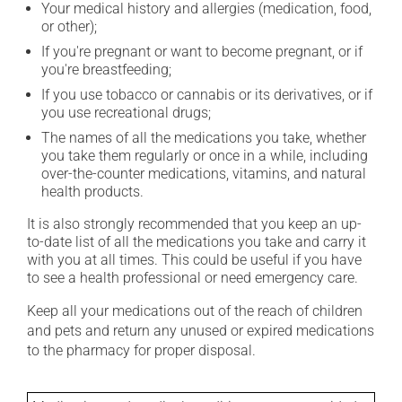
Your medical history and allergies (medication, food,
or other);
If you're pregnant or want to become pregnant, or if
you're breastfeeding;
If you use tobacco or cannabis or its derivatives, or if
you use recreational drugs;
The names of all the medications you take, whether
you take them regularly or once in a while, including
over-the-counter medications, vitamins, and natural
health products.
It is also strongly recommended that you keep an up-
to-date list of all the medications you take and carry it
with you at all times. This could be useful if you have
to see a health professional or need emergency care.
Keep all your medications out of the reach of children
and pets and return any unused or expired medications
to the pharmacy for proper disposal.