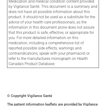
Medication and medical condition content provided
by Vigilance Santé. This document is a summary and
does not have all possible information about this
product. It should not be used as a substitute for the
advice of your health care professionals, as the
information in this document alone does not assure
that this product is safe, effective, or appropriate for
you. For more detailed information on this
medication, including a comprehensive list of
reported possible side effects, warnings and
contraindications, speak with your pharmacist or
refer to the manufactures monograph on Health
Canada's Product Database.
© Copyright Vigilance Santé
The patient information leaflets are provided by Vigilance