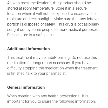
As with most medications, this product should be
stored at room temperature. Store it in a secure
location where it will not be exposed to excessive heat,
moisture or direct sunlight. Make sure that any leftover
portion is disposed of safely. This drug is occasionally
sought out by some people for non-medical purposes.
Please store in a safe place.
Additional information
This treatment may be habit-forming. Do not use this
medication for longer than necessary. If you have
difficulty stopping the medication when the treatment
is finished, talk to your pharmacist.
General information
When meeting with any health professional, it is
important for you to share the following information: