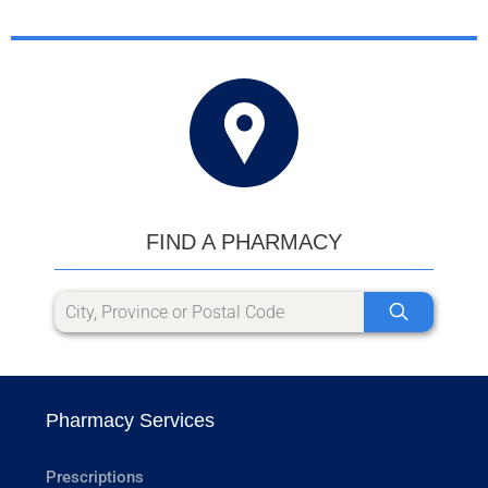
FIND A PHARMACY
Pharmacy Services
Prescriptions