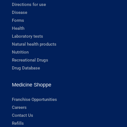
Directions for use
Disease
Forms
Health
Laboratory tests
Natural health products
Nutrition
Recreational Drugs
Drug Database
Medicine Shoppe
Franchise Opportunities
Careers
Contact Us
Refills