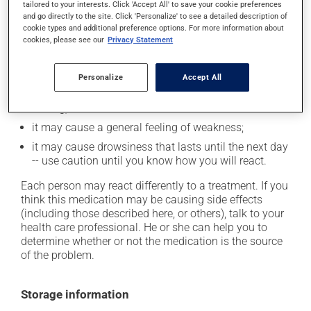
tailored to your interests. Click 'Accept All' to save your cookie preferences
and go directly to the site. Click 'Personalize' to see a detailed description of
it may cause memory loss;
cookie types and additional preference options. For more information about
cookies, please see our
Privacy Statement
it may cause headaches;
it may cause confusion;
Personalize
Accept All
it may cause dizziness - use caution when getting up
from a lying or sitting position and use caution if
driving;
it may cause a general feeling of weakness;
it may cause drowsiness that lasts until the next day
-- use caution until you know how you will react.
Each person may react differently to a treatment. If you
think this medication may be causing side effects
(including those described here, or others), talk to your
health care professional. He or she can help you to
determine whether or not the medication is the source
of the problem.
Storage information