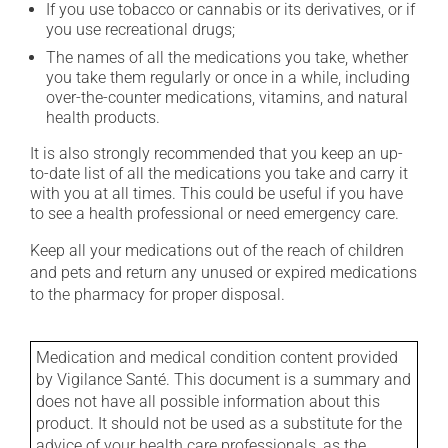
If you use tobacco or cannabis or its derivatives, or if
you use recreational drugs;
The names of all the medications you take, whether
you take them regularly or once in a while, including
over-the-counter medications, vitamins, and natural
health products.
It is also strongly recommended that you keep an up-
to-date list of all the medications you take and carry it
with you at all times. This could be useful if you have
to see a health professional or need emergency care.
Keep all your medications out of the reach of children
and pets and return any unused or expired medications
to the pharmacy for proper disposal.
Medication and medical condition content provided
by Vigilance Santé. This document is a summary and
does not have all possible information about this
product. It should not be used as a substitute for the
advice of your health care professionals, as the