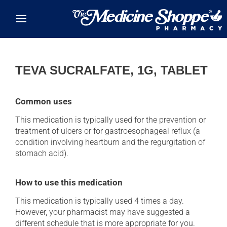
Skip to main content
TEVA SUCRALFATE, 1G, TABLET
Common uses
This medication is typically used for the prevention or
treatment of ulcers or for gastroesophageal reflux (a
condition involving heartburn and the regurgitation of
stomach acid).
How to use this medication
This medication is typically used 4 times a day.
However, your pharmacist may have suggested a
different schedule that is more appropriate for you.