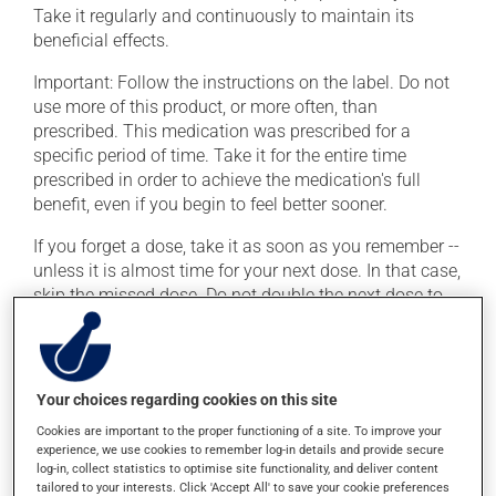
Take it regularly and continuously to maintain its
beneficial effects.
Important: Follow the instructions on the label. Do not
use more of this product, or more often, than
prescribed. This medication was prescribed for a
specific period of time. Take it for the entire time
prescribed in order to achieve the medication's full
benefit, even if you begin to feel better sooner.
If you forget a dose, take it as soon as you remember --
unless it is almost time for your next dose. In that case,
skip the missed dose. Do not double the next dose to
catch up. This medication should be taken 1 hour
before a meal.
Your choices regarding cookies on this site
Possible side effects
Cookies are important to the proper functioning of a site. To improve your
In addition to its desired action, this medication may
experience, we use cookies to remember log-in details and provide secure
log-in, collect statistics to optimise site functionality, and deliver content
cause some side effects, notably:
tailored to your interests. Click 'Accept All' to save your cookie preferences