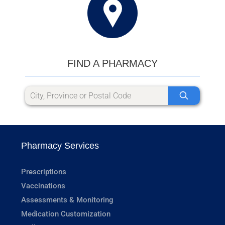
FIND A PHARMACY
Pharmacy Services
Prescriptions
Vaccinations
Assessments & Monitoring
Medication Customization