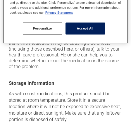
and go directly to the site. Click 'Personalize' to see a detailed description of
it may cause headaches;
cookie types and additional preference options. For more information about
it may cause constipation -- to prevent this, drink
cookies, please see our
Privacy Statement
plenty of water or juice, and eat more dietary fibre;
it may cause nausea or, rarely, vomiting.
Personalize
Accept All
Each person may react differently to a treatment. If you
think this medication may be causing side effects
(including those described here, or others), talk to your
health care professional. He or she can help you to
determine whether or not the medication is the source
of the problem.
Storage information
As with most medications, this product should be
stored at room temperature. Store it in a secure
location where it will not be exposed to excessive heat,
moisture or direct sunlight. Make sure that any leftover
portion is disposed of safely.