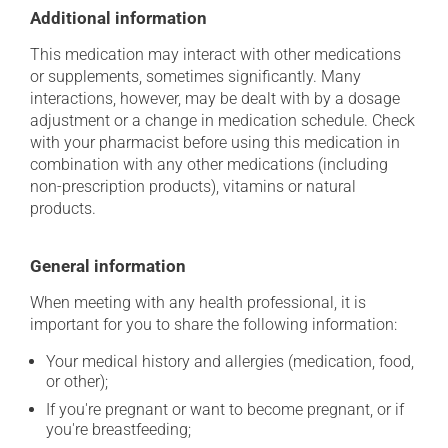
Additional information
This medication may interact with other medications
or supplements, sometimes significantly. Many
interactions, however, may be dealt with by a dosage
adjustment or a change in medication schedule. Check
with your pharmacist before using this medication in
combination with any other medications (including
non-prescription products), vitamins or natural
products.
General information
When meeting with any health professional, it is
important for you to share the following information:
Your medical history and allergies (medication, food,
or other);
If you're pregnant or want to become pregnant, or if
you're breastfeeding;