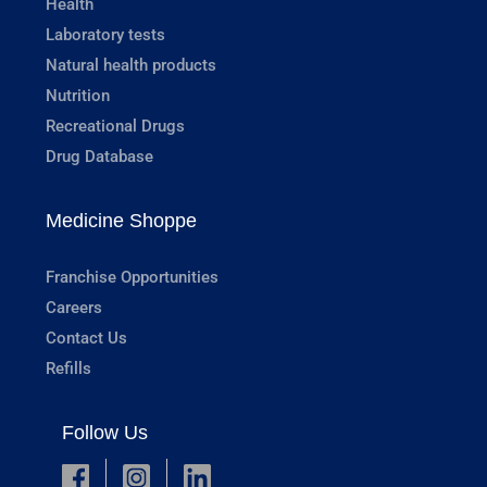
Health
Laboratory tests
Natural health products
Nutrition
Recreational Drugs
Drug Database
Medicine Shoppe
Franchise Opportunities
Careers
Contact Us
Refills
Follow Us