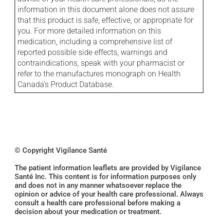
information in this document alone does not assure
that this product is safe, effective, or appropriate for
you. For more detailed information on this
medication, including a comprehensive list of
reported possible side effects, warnings and
contraindications, speak with your pharmacist or
refer to the manufactures monograph on Health
Canada's Product Database.
© Copyright Vigilance Santé
The patient information leaflets are provided by Vigilance
Santé Inc. This content is for information purposes only
and does not in any manner whatsoever replace the
opinion or advice of your health care professional. Always
consult a health care professional before making a
decision about your medication or treatment.