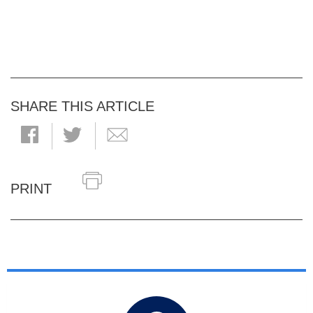
SHARE THIS ARTICLE
PRINT