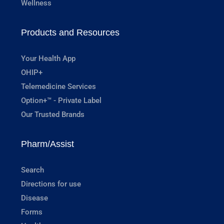
Wellness
Products and Resources
Your Health App
OHIP+
Telemedicine Services
Option+™ - Private Label
Our Trusted Brands
Pharm/Assist
Search
Directions for use
Disease
Forms