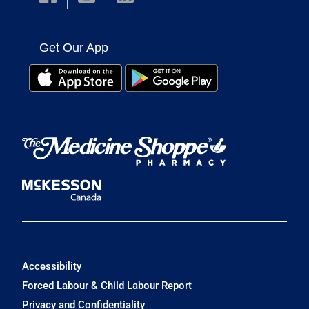
Get Our App
Accessibility
Forced Labour & Child Labour Report
Privacy and Confidentiality