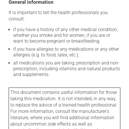
General information
It is important to tell the health professionals you
consult:
if you have a history of any other medical condition,
whether you smoke and for women, if you are or
want to become pregnant or breastfeeding;
if you have allergies to any medications or any other
allergies (e.g. to food, latex, etc.);
all medications you are taking, prescription and non-
prescription, including vitamins and natural products
and supplements.
This document contains useful information for those
taking this medication. It is not intended, in any way,
to replace the advice of a trained health professional.
For more information, consult the manufacturer's
literature, where you will find additional information
about uncommon side effects as well as