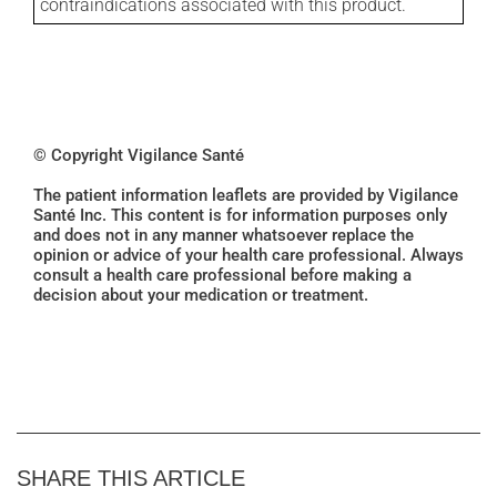
contraindications associated with this product.
© Copyright Vigilance Santé
The patient information leaflets are provided by Vigilance
Santé Inc. This content is for information purposes only
and does not in any manner whatsoever replace the
opinion or advice of your health care professional. Always
consult a health care professional before making a
decision about your medication or treatment.
SHARE THIS ARTICLE