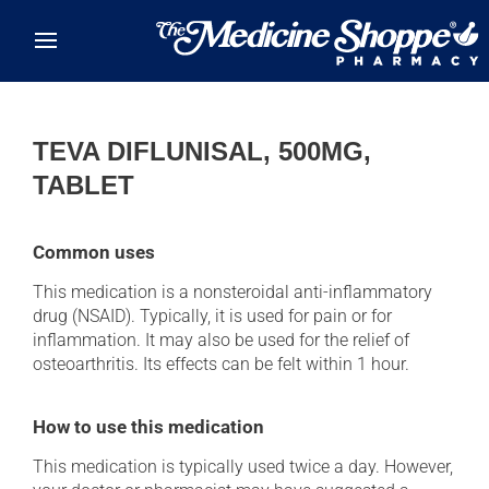
Skip to main content
TEVA DIFLUNISAL, 500MG,
TABLET
Common uses
This medication is a nonsteroidal anti-inflammatory
drug (NSAID). Typically, it is used for pain or for
inflammation. It may also be used for the relief of
osteoarthritis. Its effects can be felt within 1 hour.
How to use this medication
This medication is typically used twice a day. However,