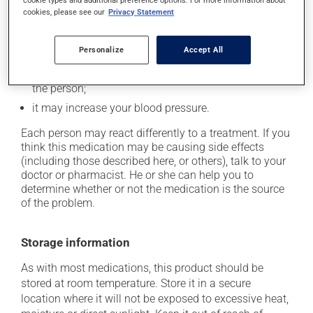
it may cause dizziness -- use caution when getting
cookie types and additional preference options. For more information about
cookies, please see our
Privacy Statement
up from a lying or sitting position;
it may cause indigestion;
Personalize
Accept All
it may cause headaches;
it may cause diarrhea or constipation, depending on
the person;
it may increase your blood pressure.
Each person may react differently to a treatment. If you
think this medication may be causing side effects
(including those described here, or others), talk to your
doctor or pharmacist. He or she can help you to
determine whether or not the medication is the source
of the problem.
Storage information
As with most medications, this product should be
stored at room temperature. Store it in a secure
location where it will not be exposed to excessive heat,