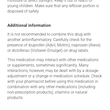
moisture or direct sunlight. Keep it out of reach of
young children. Make sure that any leftover portion is
disposed of safely.
Additional information
It is not recommended to combine this drug with
another antiinflammatory. Carefully check for the
presence of ibuprofen (Advil, Motrin), naproxen (Aleve)
or diclofenac (Voltaren Emulgel) on drug labels.
This medication may interact with other medications
or supplements, sometimes significantly. Many
interactions, however, may be dealt with by a dosage
adjustment or a change in medication schedule. Check
with your pharmacist before using this medication in
combination with any other medications (including
non-prescription products), vitamins or natural
products.