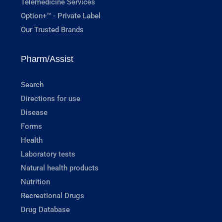
Telemedicine Services
Option+™ - Private Label
Our Trusted Brands
Pharm/Assist
Search
Directions for use
Disease
Forms
Health
Laboratory tests
Natural health products
Nutrition
Recreational Drugs
Drug Database