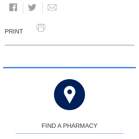
PRINT
FIND A PHARMACY