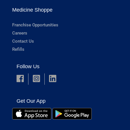
Medicine Shoppe
Franchise Opportunities
Careers
Contact Us
Refills
Follow Us
Get Our App