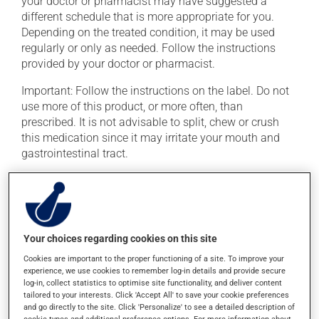
your doctor or pharmacist may have suggested a
different schedule that is more appropriate for you.
Depending on the treated condition, it may be used
regularly or only as needed. Follow the instructions
provided by your doctor or pharmacist.
Important: Follow the instructions on the label. Do not
use more of this product, or more often, than
prescribed. It is not advisable to split, chew or crush
this medication since it may irritate your mouth and
gastrointestinal tract.
This medication may irritate the stomach, and should
be taken with food. It is best to avoid coffee, spicy food
or alcohol.
Your choices regarding cookies on this site
Possible side effects
Cookies are important to the proper functioning of a site. To improve your
experience, we use cookies to remember log-in details and provide secure
In addition to its desired action, this medication may
log-in, collect statistics to optimise site functionality, and deliver content
cause some side effects, notably:
tailored to your interests. Click 'Accept All' to save your cookie preferences
and go directly to the site. Click 'Personalize' to see a detailed description of