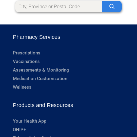
Pharmacy Services
Prescriptions
Vaccinations
Assessments & Monitoring
Medication Customization
Wellness
Products and Resources
Your Health App
OHIP+