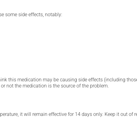
se some side effects, notably:
hink this medication may be causing side effects (including those 
or not the medication is the source of the problem.
mperature, it will remain effective for 14 days only. Keep it out o