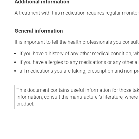
Additional information
A treatment with this medication requires regular monitor
General information
It is important to tell the health professionals you consult
if you have a history of any other medical condition, 
if you have allergies to any medications or any other aller
all medications you are taking, prescription and non-p
This document contains useful information for those takin
information, consult the manufacturer's literature, wher
product.