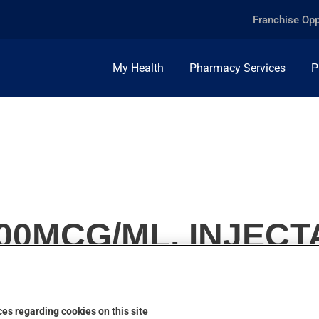
Franchise Opp
My Health
Pharmacy Services
P
00MCG/ML, INJEC
es regarding cookies on this site