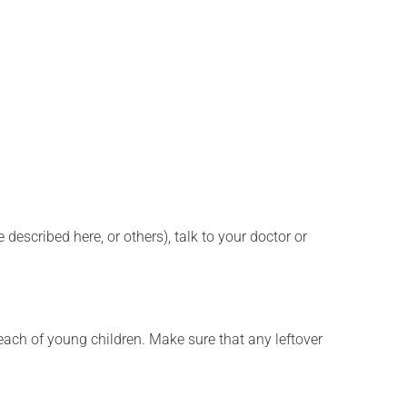
described here, or others), talk to your doctor or
f reach of young children. Make sure that any leftover