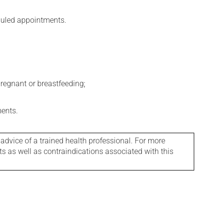
eduled appointments.
regnant or breastfeeding;
ments.
 advice of a trained health professional. For more
ts as well as contraindications associated with this