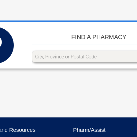
FIND A PHARMACY
and Resources
Pharm/Assist