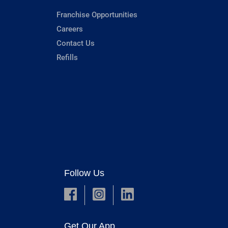
Franchise Opportunities
Careers
Contact Us
Refills
Follow Us
Get Our App