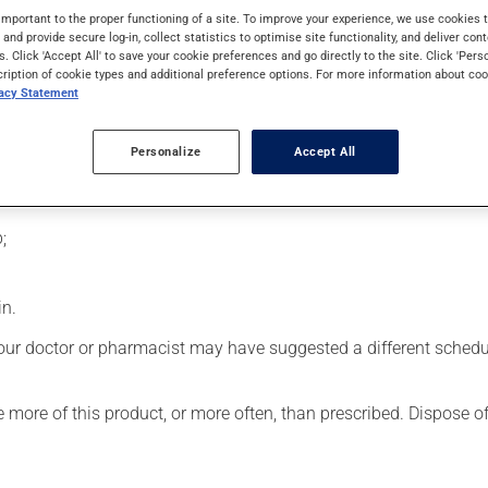
d facial and bodily features due to excessive production of grow
important to the proper functioning of a site. To improve your experience, we use cookie
s and provide secure log-in, collect statistics to optimise site functionality, and deliver cont
s. Click 'Accept All' to save your cookie preferences and go directly to the site. Click 'Pers
cription of cookie types and additional preference options. For more information about coo
vacy Statement
usly). Do not shake the container before use. To use:
Personalize
Accept All
 top with alcohol;
;
in.
our doctor or pharmacist may have suggested a different schedule
se more of this product, or more often, than prescribed. Dispose