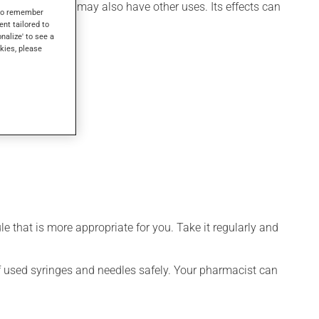
th hormone). It may also have other uses. Its effects can
s to remember
ent tailored to
onalize' to see a
kies, please
 that is more appropriate for you. Take it regularly and
 of used syringes and needles safely. Your pharmacist can