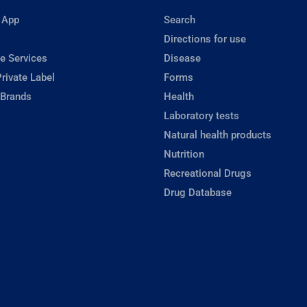
 App
Search
Directions for use
e Services
Disease
rivate Label
Forms
 Brands
Health
Laboratory tests
Natural health products
Nutrition
Recreational Drugs
Drug Database