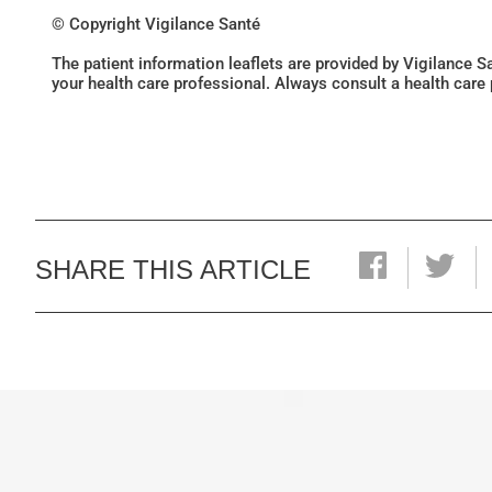
© Copyright Vigilance Santé
The patient information leaflets are provided by Vigilance 
your health care professional. Always consult a health care
SHARE THIS ARTICLE