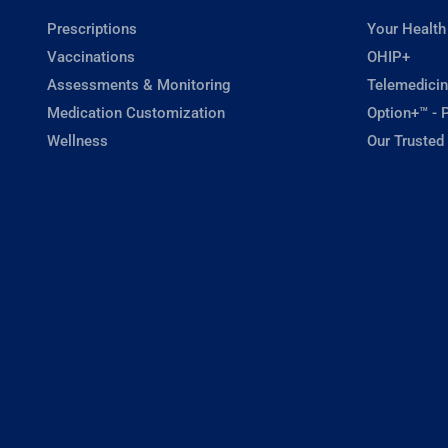
Prescriptions
Your Health
Vaccinations
OHIP+
Assessments & Monitoring
Telemedicin
Medication Customization
Option+™ - P
Wellness
Our Trusted