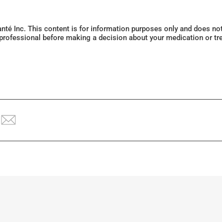
Santé Inc. This content is for information purposes only and does n
 professional before making a decision about your medication or tr