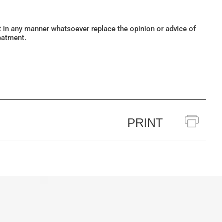
ot in any manner whatsoever replace the opinion or advice of
eatment.
PRINT