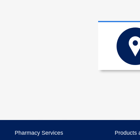
Pharmacy Services
Products 