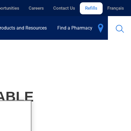
ortunities
Careers
Contact Us
Refills
Français
roducts and Resources
Find a Pharmacy
TABLE