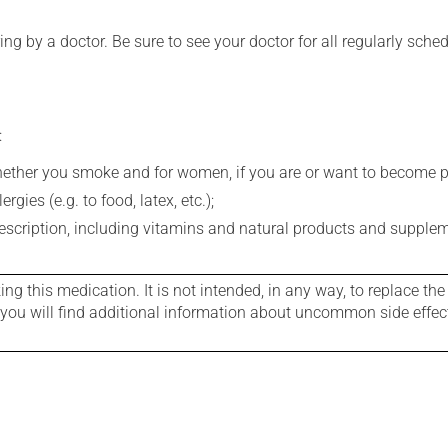
ing by a doctor. Be sure to see your doctor for all regularly sch
:
whether you smoke and for women, if you are or want to become p
gies (e.g. to food, latex, etc.);
rescription, including vitamins and natural products and supple
g this medication. It is not intended, in any way, to replace the
e you will find additional information about uncommon side effec