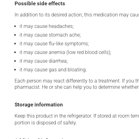
Possible side effects
In addition to its desired action, this medication may cau
it may cause headaches;
it may cause stomach ache;
it may cause flu-like symptoms;
it may cause anemia (low red blood cells);
it may cause diarrhea;
it may cause gas and bloating.
Each person may react differently to a treatment. If you t
pharmacist. He or she can help you to determine whether 
Storage information
Keep this product in the refrigerator. If stored at room te
portion is disposed of safely.