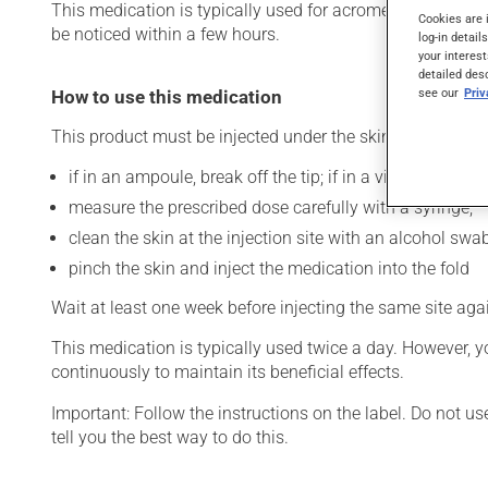
This medication is typically used for acromegaly (enlarge
Cookies are 
be noticed within a few hours.
log-in detail
your interest
detailed des
see our
Pri
How to use this medication
This product must be injected under the skin (subcutaneo
if in an ampoule, break off the tip; if in a vial, clean the
measure the prescribed dose carefully with a syringe;
clean the skin at the injection site with an alcohol swab
pinch the skin and inject the medication into the fold
Wait at least one week before injecting the same site aga
This medication is typically used twice a day. However, y
continuously to maintain its beneficial effects.
Important: Follow the instructions on the label. Do not u
tell you the best way to do this.