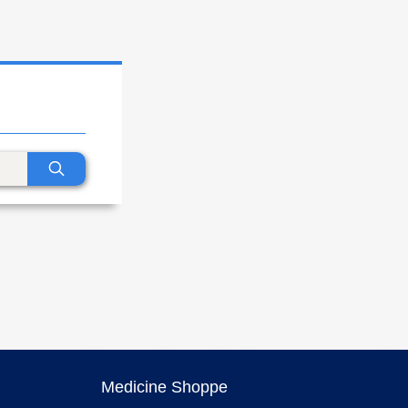
Medicine Shoppe