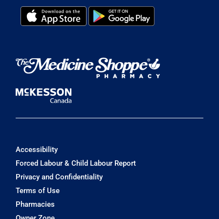
Accessibility
Forced Labour & Child Labour Report
Privacy and Confidentiality
Terms of Use
Pharmacies
Owner Zone