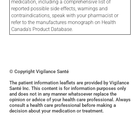
medication, including a comprehensive list of
reported possible side effects, warnings and
contraindications, speak with your pharmacist or
refer to the manufactures monograph on Health
Canada's Product Database.
© Copyright Vigilance Santé
The patient information leaflets are provided by Vigilance
Santé Inc. This content is for information purposes only
and does not in any manner whatsoever replace the
opinion or advice of your health care professional. Always
consult a health care professional before making a
decision about your medication or treatment.