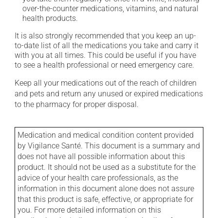
over-the-counter medications, vitamins, and natural
health products.
It is also strongly recommended that you keep an up-
to-date list of all the medications you take and carry it
with you at all times. This could be useful if you have
to see a health professional or need emergency care.
Keep all your medications out of the reach of children
and pets and return any unused or expired medications
to the pharmacy for proper disposal.
Medication and medical condition content provided
by Vigilance Santé. This document is a summary and
does not have all possible information about this
product. It should not be used as a substitute for the
advice of your health care professionals, as the
information in this document alone does not assure
that this product is safe, effective, or appropriate for
you. For more detailed information on this