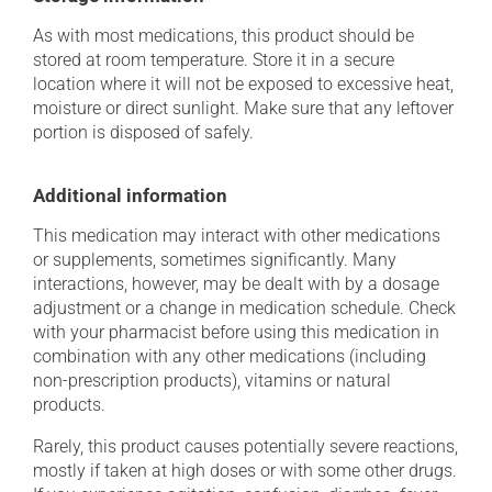
As with most medications, this product should be
stored at room temperature. Store it in a secure
location where it will not be exposed to excessive heat,
moisture or direct sunlight. Make sure that any leftover
portion is disposed of safely.
Additional information
This medication may interact with other medications
or supplements, sometimes significantly. Many
interactions, however, may be dealt with by a dosage
adjustment or a change in medication schedule. Check
with your pharmacist before using this medication in
combination with any other medications (including
non-prescription products), vitamins or natural
products.
Rarely, this product causes potentially severe reactions,
mostly if taken at high doses or with some other drugs.