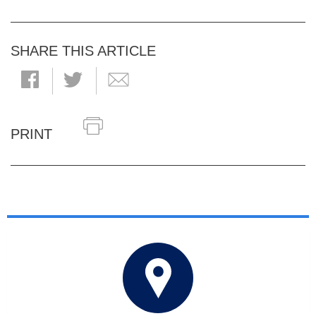
SHARE THIS ARTICLE
PRINT