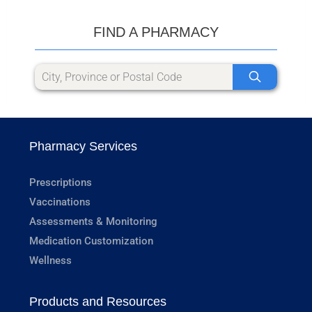
FIND A PHARMACY
Pharmacy Services
Prescriptions
Vaccinations
Assessments & Monitoring
Medication Customization
Wellness
Products and Resources