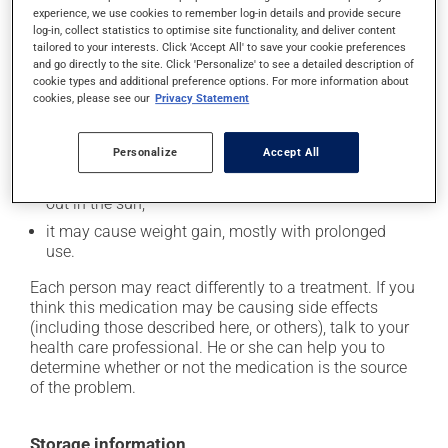
experience, we use cookies to remember log-in details and provide secure
it may cause constipation -- to prevent this, drink
log-in, collect statistics to optimise site functionality, and deliver content
plenty of water or juice, and eat more dietary fibre;
tailored to your interests. Click 'Accept All' to save your cookie preferences
and go directly to the site. Click 'Personalize' to see a detailed description of
it may cause drowsiness or dizziness - use caution
cookie types and additional preference options. For more information about
when getting up from a lying or sitting position and
cookies, please see our
Privacy Statement
use caution if driving;
it may make your skin more sensitive to UV rays
Personalize
Accept All
(e.g., sunlight, tanning lamps) - avoid exposure to UV
rays as much as possible and protect yourself when
out in the sun;
it may cause weight gain, mostly with prolonged
use.
Each person may react differently to a treatment. If you
think this medication may be causing side effects
(including those described here, or others), talk to your
health care professional. He or she can help you to
determine whether or not the medication is the source
of the problem.
Storage information