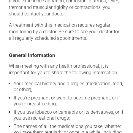
If you experience agitation, confusion, diarrhea, fever,
tremor and muscular rigidity or contractions, you
should contact your doctor.
A treatment with this medication requires regular
monitoring by a doctor. Be sure to see your doctor for
all regularly scheduled appointments.
General information
When meeting with any health professional, it is
important for you to share the following information:
Your medical history and allergies (medication, food,
or other);
If you're pregnant or want to become pregnant, or if
you're breastfeeding;
If you use tobacco or cannabis or its derivatives, or if
you use recreational drugs;
The names of all the medications you take, whether
you take them regularly or once in a while, including