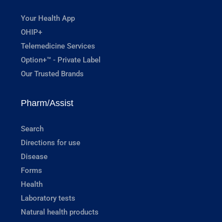
Your Health App
OHIP+
Telemedicine Services
Option+™ - Private Label
Our Trusted Brands
Pharm/Assist
Search
Directions for use
Disease
Forms
Health
Laboratory tests
Natural health products