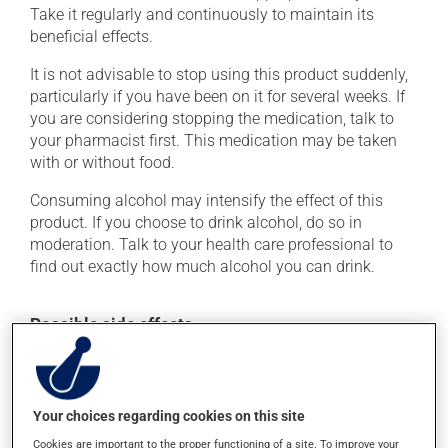
Take it regularly and continuously to maintain its
beneficial effects.
It is not advisable to stop using this product suddenly,
particularly if you have been on it for several weeks. If
you are considering stopping the medication, talk to
your pharmacist first. This medication may be taken
with or without food.
Consuming alcohol may intensify the effect of this
product. If you choose to drink alcohol, do so in
moderation. Talk to your health care professional to
find out exactly how much alcohol you can drink.
Possible side effects
In addition to its desired action, this medication may
cause some side effects, notably:
Your choices regarding cookies on this site
it may cause dryness of the mouth;
Cookies are important to the proper functioning of a site. To improve your
it may cause headaches;