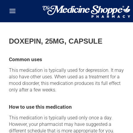
Skip to main content
DOXEPIN, 25MG, CAPSULE
Common uses
This medication is typically used for depression. It may
also have other uses. When used as a treatment for a
mood disorder, this medication produces its full effect
only after a few weeks.
How to use this medication
This medication is typically used only once a day.
However, your pharmacist may have suggested a
different schedule that is more appropriate for you.