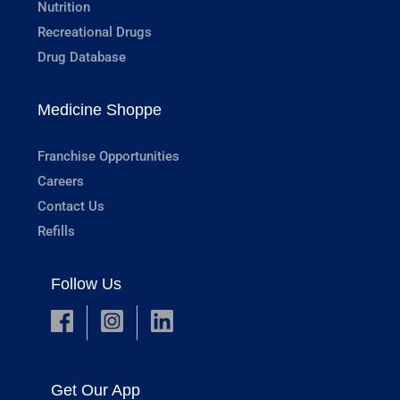
Nutrition
Recreational Drugs
Drug Database
Medicine Shoppe
Franchise Opportunities
Careers
Contact Us
Refills
Follow Us
Get Our App