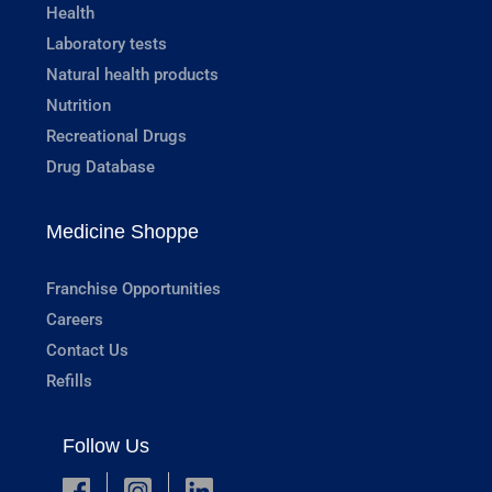
Health
Laboratory tests
Natural health products
Nutrition
Recreational Drugs
Drug Database
Medicine Shoppe
Franchise Opportunities
Careers
Contact Us
Refills
Follow Us