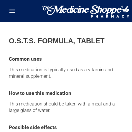
Skip to main content
O.S.T.S. FORMULA, TABLET
Common uses
This medication is typically used as a vitamin and
mineral supplement.
How to use this medication
This medication should be taken with a meal and a
large glass of water.
Possible side effects