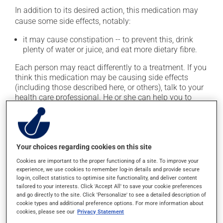
In addition to its desired action, this medication may
cause some side effects, notably:
it may cause constipation -- to prevent this, drink
plenty of water or juice, and eat more dietary fibre.
Each person may react differently to a treatment. If you
think this medication may be causing side effects
(including those described here, or others), talk to your
health care professional. He or she can help you to
determine whether or not the medication is the source
of the problem.
Storage information
Your choices regarding cookies on this site
Cookies are important to the proper functioning of a site. To improve your
As with most medications, this product should be
experience, we use cookies to remember log-in details and provide secure
stored at room temperature. Store it in a secure
log-in, collect statistics to optimise site functionality, and deliver content
location where it will not be exposed to excessive heat,
tailored to your interests. Click 'Accept All' to save your cookie preferences
and go directly to the site. Click 'Personalize' to see a detailed description of
moisture or direct sunlight. Make sure that any leftover
cookie types and additional preference options. For more information about
portion is disposed of safely.
cookies, please see our
Privacy Statement