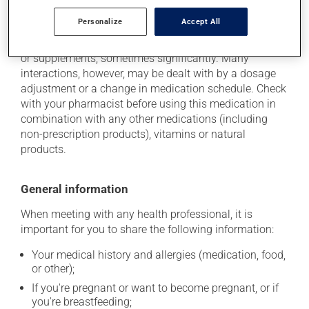
Additional information
Personalize
Accept All
This medication may interact with other medications
or supplements, sometimes significantly. Many
interactions, however, may be dealt with by a dosage
adjustment or a change in medication schedule. Check
with your pharmacist before using this medication in
combination with any other medications (including
non-prescription products), vitamins or natural
products.
General information
When meeting with any health professional, it is
important for you to share the following information:
Your medical history and allergies (medication, food,
or other);
If you're pregnant or want to become pregnant, or if
you're breastfeeding;