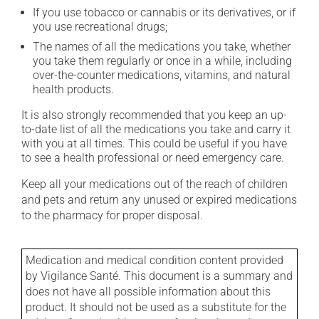
If you use tobacco or cannabis or its derivatives, or if
you use recreational drugs;
The names of all the medications you take, whether
you take them regularly or once in a while, including
over-the-counter medications, vitamins, and natural
health products.
It is also strongly recommended that you keep an up-
to-date list of all the medications you take and carry it
with you at all times. This could be useful if you have
to see a health professional or need emergency care.
Keep all your medications out of the reach of children
and pets and return any unused or expired medications
to the pharmacy for proper disposal.
Medication and medical condition content provided
by Vigilance Santé. This document is a summary and
does not have all possible information about this
product. It should not be used as a substitute for the