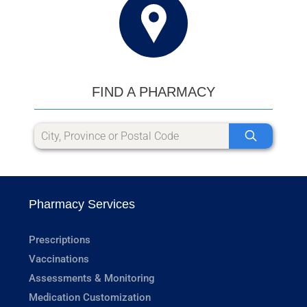
FIND A PHARMACY
Pharmacy Services
Prescriptions
Vaccinations
Assessments & Monitoring
Medication Customization