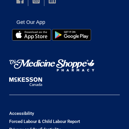
Get Our App
Accessibility
Forced Labour & Child Labour Report