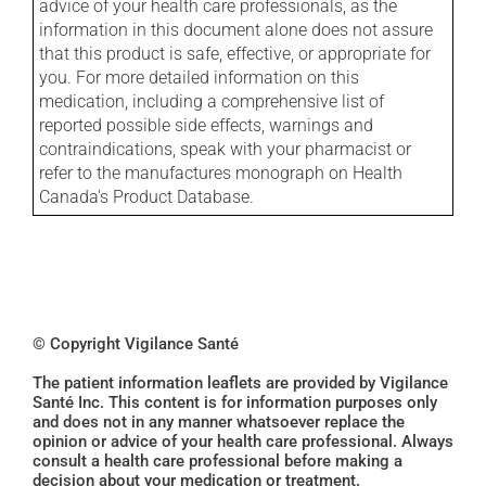
advice of your health care professionals, as the
information in this document alone does not assure
that this product is safe, effective, or appropriate for
you. For more detailed information on this
medication, including a comprehensive list of
reported possible side effects, warnings and
contraindications, speak with your pharmacist or
refer to the manufactures monograph on Health
Canada's Product Database.
© Copyright Vigilance Santé
The patient information leaflets are provided by Vigilance
Santé Inc. This content is for information purposes only
and does not in any manner whatsoever replace the
opinion or advice of your health care professional. Always
consult a health care professional before making a
decision about your medication or treatment.