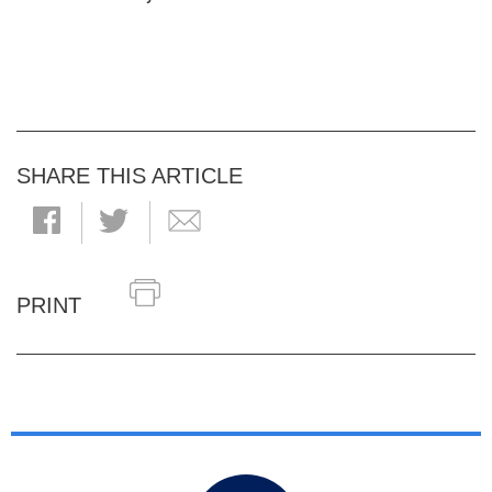
SHARE THIS ARTICLE
PRINT