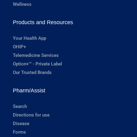
Wellness
Products and Resources
Your Health App
OHIP+
Telemedicine Services
Option+™ - Private Label
Our Trusted Brands
Pharm/Assist
Search
Directions for use
Disease
Forms