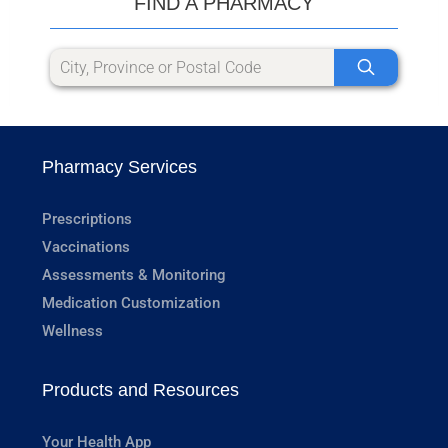
FIND A PHARMACY
Pharmacy Services
Prescriptions
Vaccinations
Assessments & Monitoring
Medication Customization
Wellness
Products and Resources
Your Health App