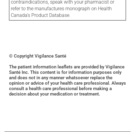
contraindications, speak with your pharmacist or
refer to the manufactures monograph on Health
Canada's Product Database.
© Copyright Vigilance Santé
The patient information leaflets are provided by Vigilance
Santé Inc. This content is for information purposes only
and does not in any manner whatsoever replace the
opinion or advice of your health care professional. Always
consult a health care professional before making a
decision about your medication or treatment.