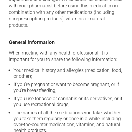
with your pharmacist before using this medication in
combination with any other medications (including
non-prescription products), vitamins or natural
products.
General information
When meeting with any health professional, it is
important for you to share the following information:
Your medical history and allergies (medication, food,
or other);
If you're pregnant or want to become pregnant, or if
you're breastfeeding;
If you use tobacco or cannabis or its derivatives, or if
you use recreational drugs;
The names of all the medications you take, whether
you take them regularly or once in a while, including
over-the-counter medications, vitamins, and natural
health products.