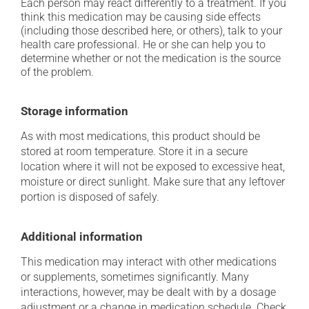
Each person may react differently to a treatment. If you
think this medication may be causing side effects
(including those described here, or others), talk to your
health care professional. He or she can help you to
determine whether or not the medication is the source
of the problem.
Storage information
As with most medications, this product should be
stored at room temperature. Store it in a secure
location where it will not be exposed to excessive heat,
moisture or direct sunlight. Make sure that any leftover
portion is disposed of safely.
Additional information
This medication may interact with other medications
or supplements, sometimes significantly. Many
interactions, however, may be dealt with by a dosage
adjustment or a change in medication schedule. Check