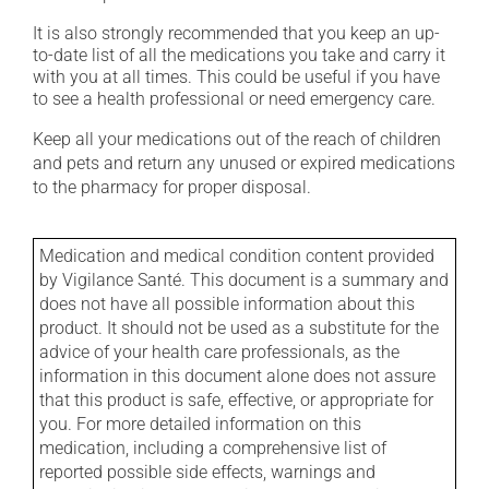
It is also strongly recommended that you keep an up-
to-date list of all the medications you take and carry it
with you at all times. This could be useful if you have
to see a health professional or need emergency care.
Keep all your medications out of the reach of children
and pets and return any unused or expired medications
to the pharmacy for proper disposal.
Medication and medical condition content provided
by Vigilance Santé. This document is a summary and
does not have all possible information about this
product. It should not be used as a substitute for the
advice of your health care professionals, as the
information in this document alone does not assure
that this product is safe, effective, or appropriate for
you. For more detailed information on this
medication, including a comprehensive list of
reported possible side effects, warnings and