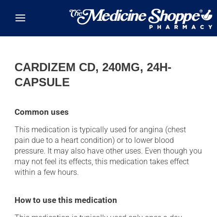
Skip to main content
CARDIZEM CD, 240MG, 24H-
CAPSULE
Common uses
This medication is typically used for angina (chest
pain due to a heart condition) or to lower blood
pressure. It may also have other uses. Even though you
may not feel its effects, this medication takes effect
within a few hours.
How to use this medication