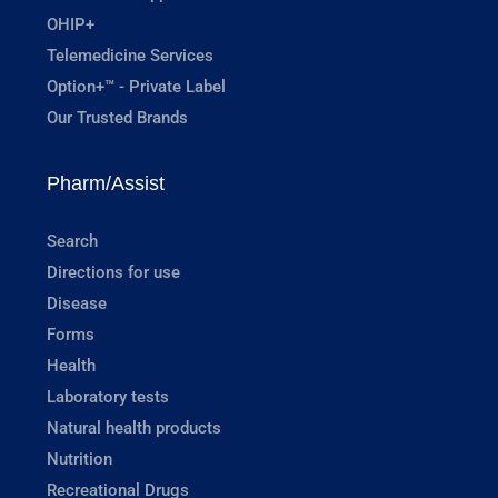
OHIP+
Telemedicine Services
Option+™ - Private Label
Our Trusted Brands
Pharm/Assist
Search
Directions for use
Disease
Forms
Health
Laboratory tests
Natural health products
Nutrition
Recreational Drugs