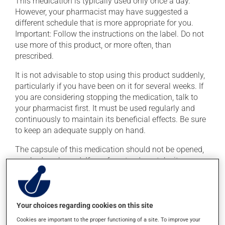
This medication is typically used only once a day.
However, your pharmacist may have suggested a
different schedule that is more appropriate for you.
Important: Follow the instructions on the label. Do not
use more of this product, or more often, than
prescribed.
It is not advisable to stop using this product suddenly,
particularly if you have been on it for several weeks. If
you are considering stopping the medication, talk to
your pharmacist first. It must be used regularly and
continuously to maintain its beneficial effects. Be sure
to keep an adequate supply on hand.
The capsule of this medication should not be opened,
crushed or chewed. If you forget a dose, take it as soon
as you remember -- unless it is almost time for your
next dose. In that case, skip the missed dose. Do not
double the next dose to catch up.
Your choices regarding cookies on this site
This medication may be taken with or without food.
Cookies are important to the proper functioning of a site. To improve your