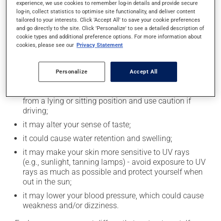
experience, we use cookies to remember log-in details and provide secure
log-in, collect statistics to optimise site functionality, and deliver content
Possible side effects
tailored to your interests. Click 'Accept All' to save your cookie preferences
and go directly to the site. Click 'Personalize' to see a detailed description of
In addition to its desired action, this medication may
cookie types and additional preference options. For more information about
cause some side effects, notably:
cookies, please see our
Privacy Statement
it may cause headaches;
Personalize
Accept All
it may cause indigestion;
it may cause dizziness - use caution when getting up
from a lying or sitting position and use caution if
driving;
it may alter your sense of taste;
it could cause water retention and swelling;
it may make your skin more sensitive to UV rays
(e.g., sunlight, tanning lamps) - avoid exposure to UV
rays as much as possible and protect yourself when
out in the sun;
it may lower your blood pressure, which could cause
weakness and/or dizziness.