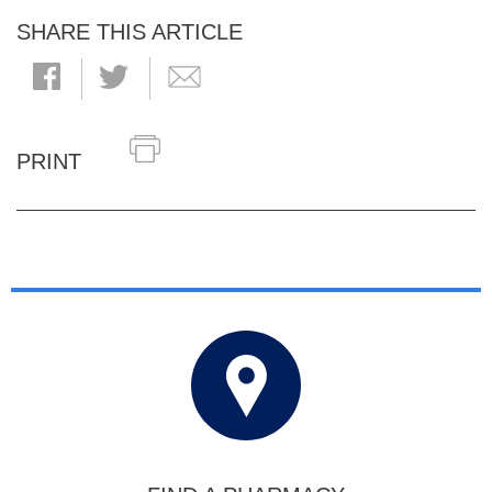
SHARE THIS ARTICLE
PRINT