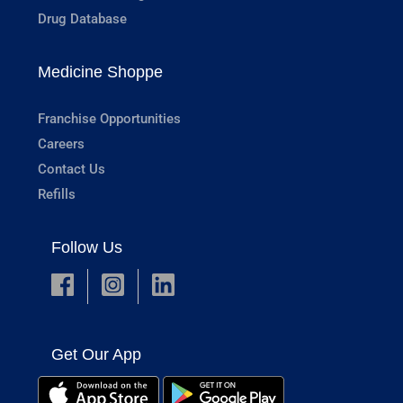
Drug Database
Medicine Shoppe
Franchise Opportunities
Careers
Contact Us
Refills
Follow Us
Get Our App