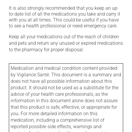
It is also strongly recommended that you keep an up-
to-date list of all the medications you take and carry it
with you at all times. This could be useful if you have
to see a health professional or need emergency care.
Keep all your medications out of the reach of children
and pets and return any unused or expired medications
to the pharmacy for proper disposal.
Medication and medical condition content provided
by Vigilance Santé. This document is a summary and
does not have all possible information about this
product. It should not be used as a substitute for the
advice of your health care professionals, as the
information in this document alone does not assure
that this product is safe, effective, or appropriate for
you. For more detailed information on this
medication, including a comprehensive list of
reported possible side effects, warnings and