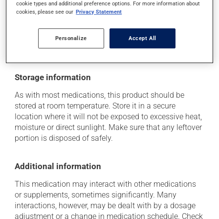
Each person may react differently to a treatment. If you
cookie types and additional preference options. For more information about
think this medication may be causing side effects
cookies, please see our
Privacy Statement
(including those described here, or others), talk to your
health care professional. He or she can help you to
Personalize
Accept All
determine whether or not the medication is the source
of the problem.
Storage information
As with most medications, this product should be
stored at room temperature. Store it in a secure
location where it will not be exposed to excessive heat,
moisture or direct sunlight. Make sure that any leftover
portion is disposed of safely.
Additional information
This medication may interact with other medications
or supplements, sometimes significantly. Many
interactions, however, may be dealt with by a dosage
adjustment or a change in medication schedule. Check