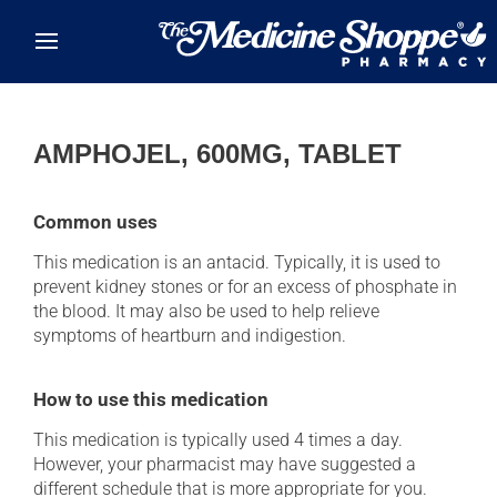
Skip to main content
AMPHOJEL, 600MG, TABLET
Common uses
This medication is an antacid. Typically, it is used to
prevent kidney stones or for an excess of phosphate in
the blood. It may also be used to help relieve
symptoms of heartburn and indigestion.
How to use this medication
This medication is typically used 4 times a day.
However, your pharmacist may have suggested a
different schedule that is more appropriate for you.