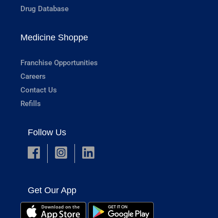
Drug Database
Medicine Shoppe
Franchise Opportunities
Careers
Contact Us
Refills
Follow Us
Get Our App