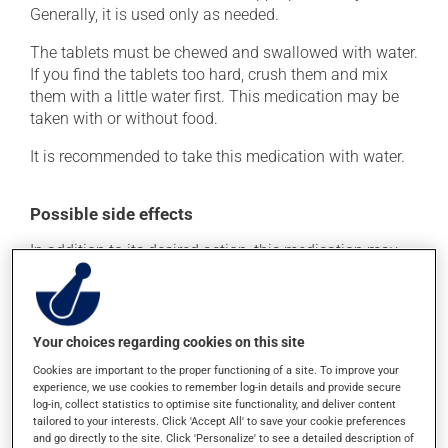
Generally, it is used only as needed.
The tablets must be chewed and swallowed with water.
If you find the tablets too hard, crush them and mix
them with a little water first. This medication may be
taken with or without food.
It is recommended to take this medication with water.
Possible side effects
In addition to its desired action, this medication may
cause some side effects, notably:
it may cause constipation -- to prevent this, drink
plenty of water or juice, and eat more dietary fibre;
Your choices regarding cookies on this site
it may alter your sense of taste;
Cookies are important to the proper functioning of a site. To improve your
it may cause nausea and vomiting;
experience, we use cookies to remember log-in details and provide secure
log-in, collect statistics to optimise site functionality, and deliver content
it may give stool a white colour.
tailored to your interests. Click 'Accept All' to save your cookie preferences
and go directly to the site. Click 'Personalize' to see a detailed description of