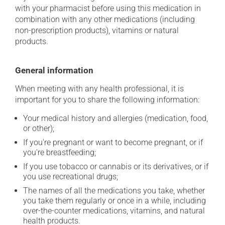
with your pharmacist before using this medication in
combination with any other medications (including
non-prescription products), vitamins or natural
products.
General information
When meeting with any health professional, it is
important for you to share the following information:
Your medical history and allergies (medication, food,
or other);
If you're pregnant or want to become pregnant, or if
you're breastfeeding;
If you use tobacco or cannabis or its derivatives, or if
you use recreational drugs;
The names of all the medications you take, whether
you take them regularly or once in a while, including
over-the-counter medications, vitamins, and natural
health products.