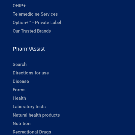
OHIP+
Telemedicine Services
Option+™ - Private Label
Our Trusted Brands
Pharm/Assist
Search
Directions for use
Disease
Forms
Health
Laboratory tests
Natural health products
Nutrition
Recreational Drugs