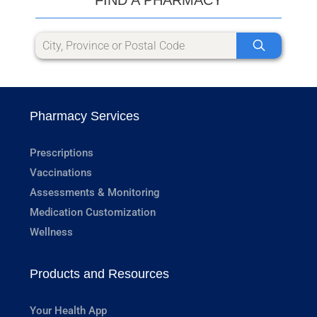
Pharmacy Services
Prescriptions
Vaccinations
Assessments & Monitoring
Medication Customization
Wellness
Products and Resources
Your Health App