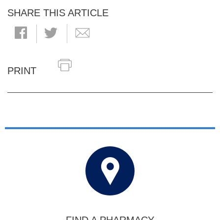
SHARE THIS ARTICLE
PRINT
FIND A PHARMACY