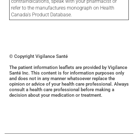
contraindications, speak with your pharmacist or
refer to the manufactures monograph on Health
Canada's Product Database.
© Copyright Vigilance Santé
The patient information leaflets are provided by Vigilance
Santé Inc. This content is for information purposes only
and does not in any manner whatsoever replace the
opinion or advice of your health care professional. Always
consult a health care professional before making a
decision about your medication or treatment.