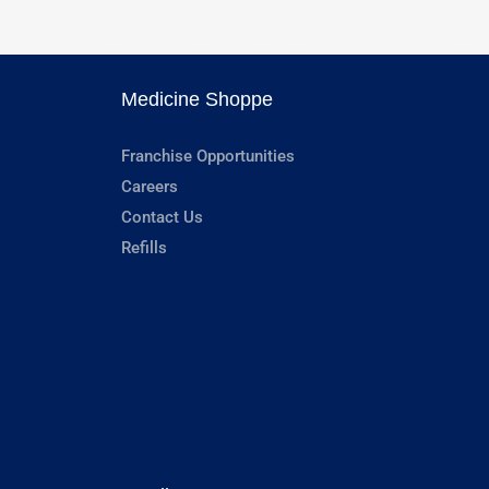
Medicine Shoppe
Franchise Opportunities
Careers
Contact Us
Refills