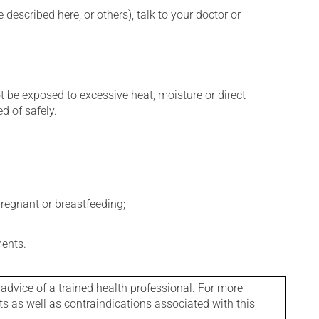
described here, or others), talk to your doctor or
t be exposed to excessive heat, moisture or direct
d of safely.
regnant or breastfeeding;
ments.
 advice of a trained health professional. For more
ts as well as contraindications associated with this