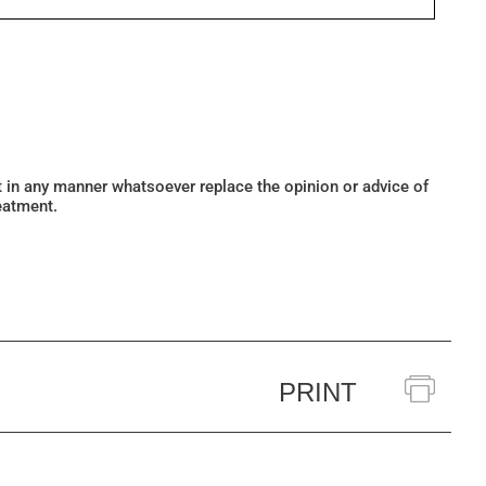
ot in any manner whatsoever replace the opinion or advice of
eatment.
PRINT