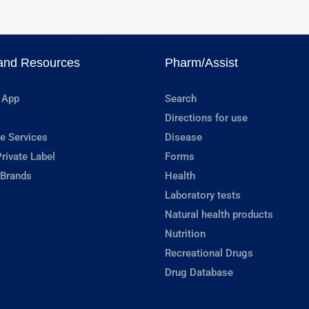
and Resources
Pharm/Assist
 App
Search
Directions for use
e Services
Disease
rivate Label
Forms
 Brands
Health
Laboratory tests
Natural health products
Nutrition
Recreational Drugs
Drug Database