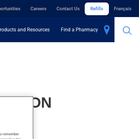
ortunities
Careers
Contact Us
Refills
Français
roducts and Resources
Find a Pharmacy
PENSION
s to remember