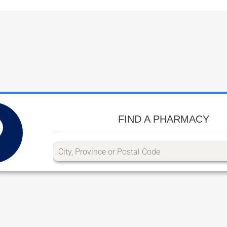
FIND A PHARMACY