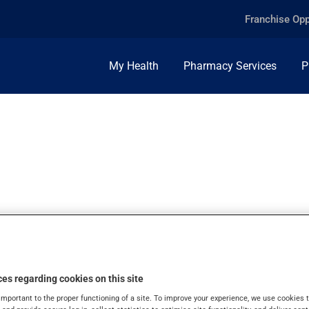
Franchise Opp
My Health
Pharmacy Services
P
100,000U/ML, SUS
es regarding cookies on this site
important to the proper functioning of a site. To improve your experience, we use cookie