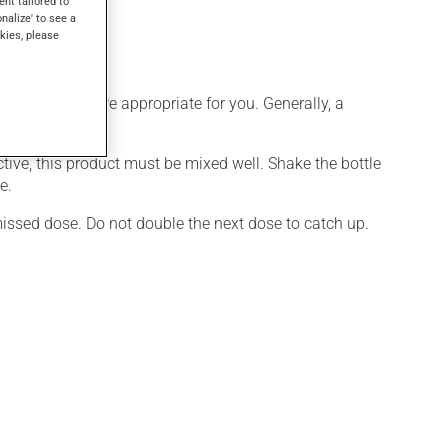
ent tailored to
onalize' to see a
kies, please
ule that is more appropriate for you. Generally, a
 full benefit.
ctive, this product must be mixed well. Shake the bottle
e.
 missed dose. Do not double the next dose to catch up.