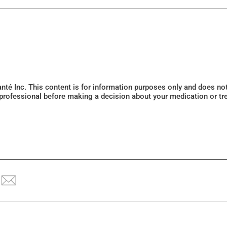
Santé Inc. This content is for information purposes only and does n
 professional before making a decision about your medication or tr