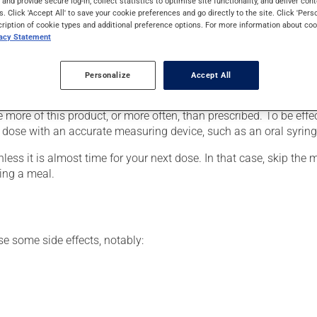
s and provide secure log-in, collect statistics to optimise site functionality, and deliver cont
. It requires several days to take effect.
s. Click 'Accept All' to save your cookie preferences and go directly to the site. Click 'Pers
cription of cookie types and additional preference options. For more information about coo
vacy Statement
 your doctor or pharmacist may have suggested a different sched
Personalize
Accept All
for the entire time prescribed in order to achieve the medication's
e more of this product, or more often, than prescribed. To be effe
 dose with an accurate measuring device, such as an oral syring
nless it is almost time for your next dose. In that case, skip the
ing a meal.
se some side effects, notably: