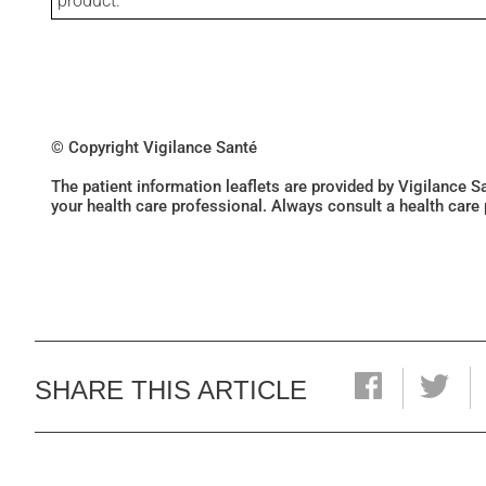
product.
© Copyright Vigilance Santé
The patient information leaflets are provided by Vigilance 
your health care professional. Always consult a health care
SHARE THIS ARTICLE