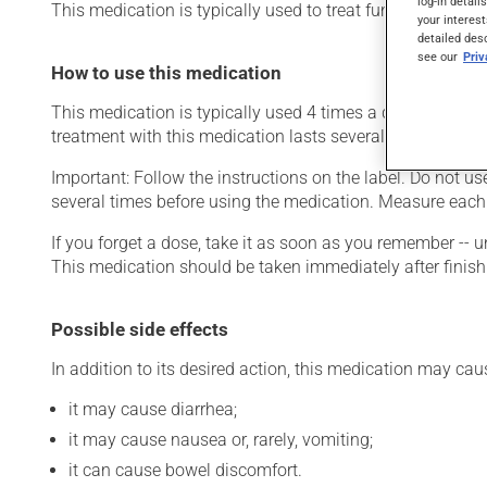
log-in detail
This medication is typically used to treat fungal infections
your interest
detailed des
see our
Pri
How to use this medication
This medication is typically used 4 times a day. However,
treatment with this medication lasts several days. Take it 
Important: Follow the instructions on the label. Do not us
several times before using the medication. Measure each
If you forget a dose, take it as soon as you remember -- u
This medication should be taken immediately after finish
Possible side effects
In addition to its desired action, this medication may cau
it may cause diarrhea;
it may cause nausea or, rarely, vomiting;
it can cause bowel discomfort.