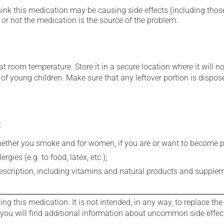
hink this medication may be causing side effects (including those 
or not the medication is the source of the problem.
 room temperature. Store it in a secure location where it will no
h of young children. Make sure that any leftover portion is dispose
:
whether you smoke and for women, if you are or want to become p
gies (e.g. to food, latex, etc.);
rescription, including vitamins and natural products and supple
g this medication. It is not intended, in any way, to replace the
e you will find additional information about uncommon side effec