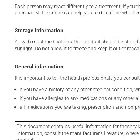
Each person may react differently to a treatment. If you t
pharmacist. He or she can help you to determine whether 
Storage information
As with most medications, this product should be stored at
sunlight. Do not allow it to freeze and keep it out of reac
General information
It is important to tell the health professionals you consult
if you have a history of any other medical condition, 
if you have allergies to any medications or any other aller
all medications you are taking, prescription and non-p
This document contains useful information for those takin
information, consult the manufacturer's literature, wher