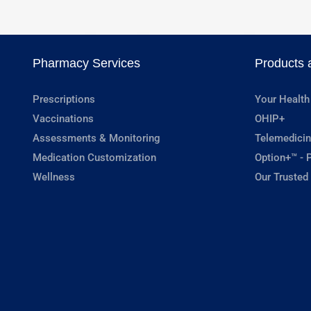
Pharmacy Services
Products 
Prescriptions
Your Health
Vaccinations
OHIP+
Assessments & Monitoring
Telemedicin
Medication Customization
Option+™ - P
Wellness
Our Trusted