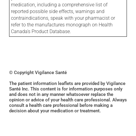
medication, including a comprehensive list of
reported possible side effects, warnings and
contraindications, speak with your pharmacist or
refer to the manufactures monograph on Health
Canada's Product Database.
© Copyright Vigilance Santé
The patient information leaflets are provided by Vigilance
Santé Inc. This content is for information purposes only
and does not in any manner whatsoever replace the
opinion or advice of your health care professional. Always
consult a health care professional before making a
decision about your medication or treatment.