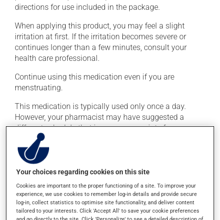
directions for use included in the package.
When applying this product, you may feel a slight
irritation at first. If the irritation becomes severe or
continues longer than a few minutes, consult your
health care professional.
Continue using this medication even if you are
menstruating.
This medication is typically used only once a day.
However, your pharmacist may have suggested a
different schedule that is more appropriate for you.
Generally, a treatment with this medication lasts
several days. Use it for the entire time prescribed in
order to achieve the medication's full benefit.
Your choices regarding cookies on this site
Avoid consuming alcohol or alcohol-containing
Cookies are important to the proper functioning of a site. To improve your
products while taking this medication and for several
experience, we use cookies to remember log-in details and provide secure
days after the medication is discontinued. Consuming
log-in, collect statistics to optimise site functionality, and deliver content
alcohol while taking this medication may cause
tailored to your interests. Click 'Accept All' to save your cookie preferences
and go directly to the site. Click 'Personalize' to see a detailed description of