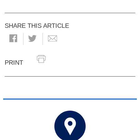
SHARE THIS ARTICLE
PRINT