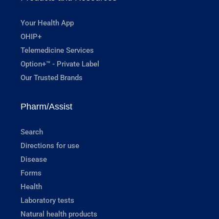
Your Health App
OHIP+
Telemedicine Services
Option+™ - Private Label
Our Trusted Brands
Pharm/Assist
Search
Directions for use
Disease
Forms
Health
Laboratory tests
Natural health products