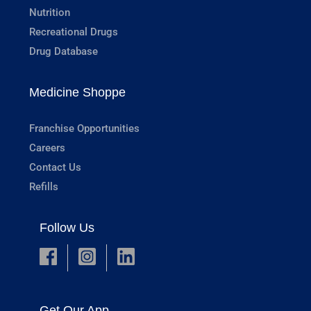
Nutrition
Recreational Drugs
Drug Database
Medicine Shoppe
Franchise Opportunities
Careers
Contact Us
Refills
Follow Us
Get Our App