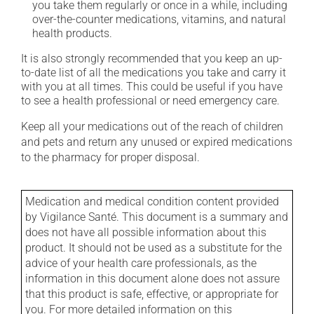
you take them regularly or once in a while, including
over-the-counter medications, vitamins, and natural
health products.
It is also strongly recommended that you keep an up-
to-date list of all the medications you take and carry it
with you at all times. This could be useful if you have
to see a health professional or need emergency care.
Keep all your medications out of the reach of children
and pets and return any unused or expired medications
to the pharmacy for proper disposal.
Medication and medical condition content provided
by Vigilance Santé. This document is a summary and
does not have all possible information about this
product. It should not be used as a substitute for the
advice of your health care professionals, as the
information in this document alone does not assure
that this product is safe, effective, or appropriate for
you. For more detailed information on this