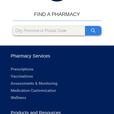
FIND A PHARMACY
Pharmacy Services
Prescriptions
Vaccinations
Assessments & Monitoring
Medication Customization
Wellness
Products and Resources