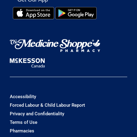
Accessibility
Forced Labour & Child Labour Report
Privacy and Confidentiality
Terms of Use
Pharmacies