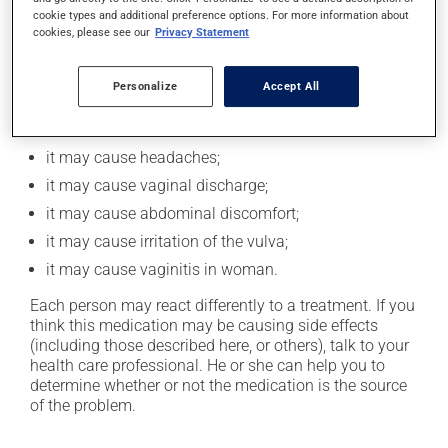
vomiting and painful cramps.
cookie types and additional preference options. For more information about
cookies, please see our
Privacy Statement
Possible side effects
Personalize
Accept All
In addition to its desired action, this medication may
cause some side effects, notably:
it may cause headaches;
it may cause vaginal discharge;
it may cause abdominal discomfort;
it may cause irritation of the vulva;
it may cause vaginitis in woman.
Each person may react differently to a treatment. If you
think this medication may be causing side effects
(including those described here, or others), talk to your
health care professional. He or she can help you to
determine whether or not the medication is the source
of the problem.