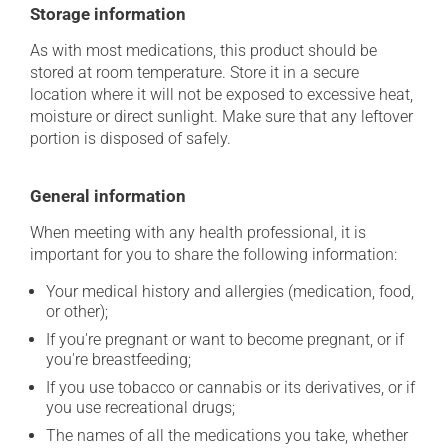
Storage information
As with most medications, this product should be
stored at room temperature. Store it in a secure
location where it will not be exposed to excessive heat,
moisture or direct sunlight. Make sure that any leftover
portion is disposed of safely.
General information
When meeting with any health professional, it is
important for you to share the following information:
Your medical history and allergies (medication, food,
or other);
If you're pregnant or want to become pregnant, or if
you're breastfeeding;
If you use tobacco or cannabis or its derivatives, or if
you use recreational drugs;
The names of all the medications you take, whether