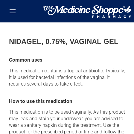
Skip to main content
NIDAGEL, 0.75%, VAGINAL GEL
Common uses
This medication contains a topical antibiotic. Typically,
it is used for bacterial infections of the vagina. It
requires several days to take effect.
How to use this medication
This medication is to be used vaginally. As this product
may leak and stain your underwear, you are advised to
wear a sanitary napkin during the treatment. Use the
product for the prescribed period of time and follow the