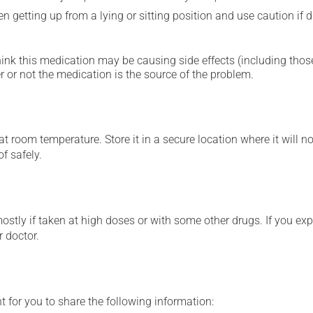
 getting up from a lying or sitting position and use caution if dr
hink this medication may be causing side effects (including those 
 or not the medication is the source of the problem.
 room temperature. Store it in a secure location where it will no
f safely.
mostly if taken at high doses or with some other drugs. If you exp
r doctor.
t for you to share the following information: