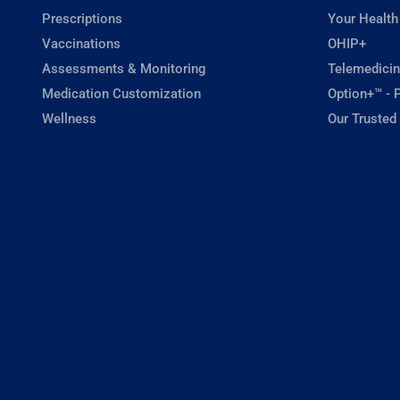
Prescriptions
Your Health
Vaccinations
OHIP+
Assessments & Monitoring
Telemedicin
Medication Customization
Option+™ - P
Wellness
Our Trusted