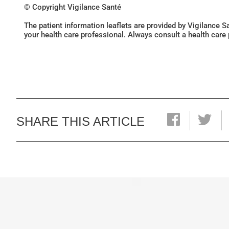
© Copyright Vigilance Santé
The patient information leaflets are provided by Vigilance 
your health care professional. Always consult a health care
SHARE THIS ARTICLE