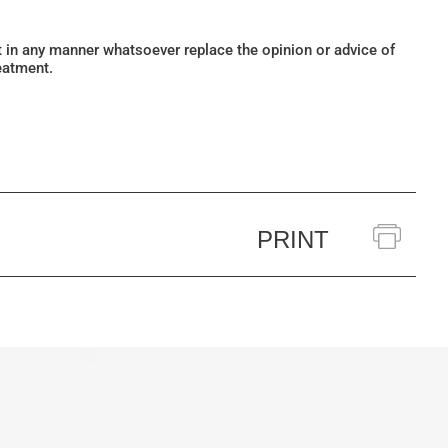
ot in any manner whatsoever replace the opinion or advice of
eatment.
PRINT