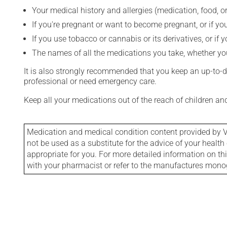
Your medical history and allergies (medication, food, or
If you're pregnant or want to become pregnant, or if you
If you use tobacco or cannabis or its derivatives, or if 
The names of all the medications you take, whether you
It is also strongly recommended that you keep an up-to-dat
professional or need emergency care.
Keep all your medications out of the reach of children a
Medication and medical condition content provided by V
not be used as a substitute for the advice of your health 
appropriate for you. For more detailed information on th
with your pharmacist or refer to the manufactures mon