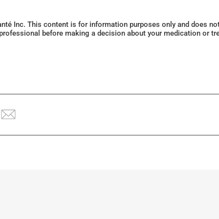
Santé Inc. This content is for information purposes only and does n
 professional before making a decision about your medication or tr