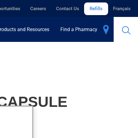
ortunities
Careers
Contact Us
Refills
Français
roducts and Resources
Find a Pharmacy
-CAPSULE