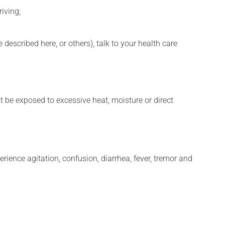
iving;
described here, or others), talk to your health care
t be exposed to excessive heat, moisture or direct
erience agitation, confusion, diarrhea, fever, tremor and