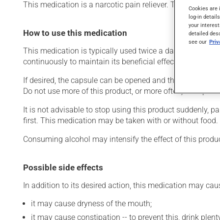
This medication is a narcotic pain reliever. Typically, it i
Cookies are 
log-in detail
your interest
How to use this medication
detailed des
see our
Pri
This medication is typically used twice a day. However, y
continuously to maintain its beneficial effects.
If desired, the capsule can be opened and the contents sp
Do not use more of this product, or more often, than presc
It is not advisable to stop using this product suddenly, p
first. This medication may be taken with or without food.
Consuming alcohol may intensify the effect of this produc
Possible side effects
In addition to its desired action, this medication may cau
it may cause dryness of the mouth;
it may cause constipation -- to prevent this, drink plenty