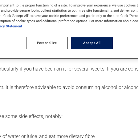
s used for pain. Its effects can be noticed within a few hours.
important to the proper functioning of a site. To improve your experience, we use cookie
s and provide secure log-in, collect statistics to optimise site functionality, and deliver cont
s. Click 'Accept All' to save your cookie preferences and go directly to the site. Click 'Pers
cription of cookie types and additional preference options. For more information about coo
vacy Statement
our pharmacist may have suggested a different schedule that is 
Personalize
Accept All
rinkled on soft food. The small granules, however, must NOT be 
ribed.
articularly if you have been on it for several weeks. If you are c
t. It is therefore advisable to avoid consuming alcohol or alcoh
se some side effects, notably:
 of water or juice, and eat more dietary fibre;