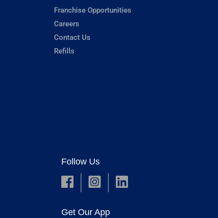
Franchise Opportunities
Careers
Contact Us
Refills
Follow Us
Get Our App