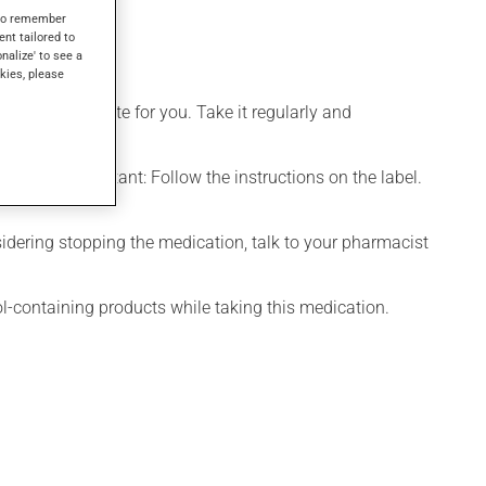
s to remember
ent tailored to
onalize' to see a
kies, please
more appropriate for you. Take it regularly and
chewed. Important: Follow the instructions on the label.
onsidering stopping the medication, talk to your pharmacist
ol-containing products while taking this medication.