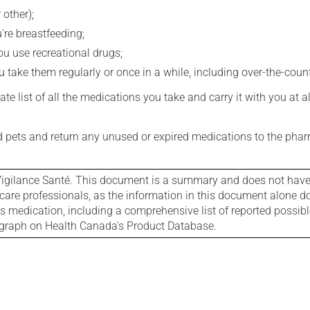
 other);
're breastfeeding;
you use recreational drugs;
 take them regularly or once in a while, including over-the-coun
e list of all the medications you take and carry it with you at al
nd pets and return any unused or expired medications to the phar
igilance Santé. This document is a summary and does not have al
care professionals, as the information in this document alone doe
is medication, including a comprehensive list of reported possib
ograph on Health Canada's Product Database.