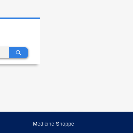
Medicine Shoppe