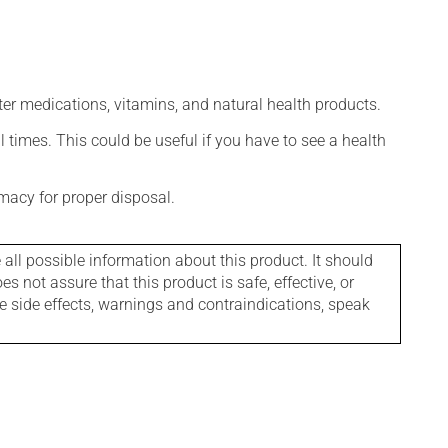
ter medications, vitamins, and natural health products.
l times. This could be useful if you have to see a health
macy for proper disposal.
l possible information about this product. It should
s not assure that this product is safe, effective, or
le side effects, warnings and contraindications, speak