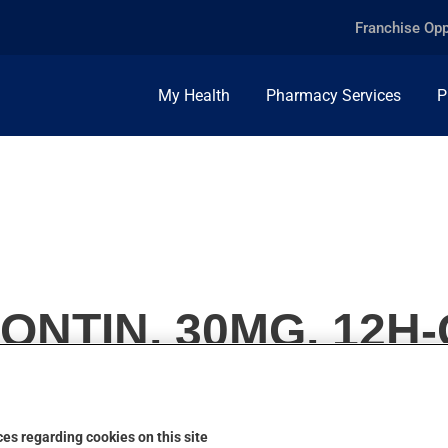
Franchise Opp
My Health
Pharmacy Services
P
NTIN, 30MG, 12H
es regarding cookies on this site