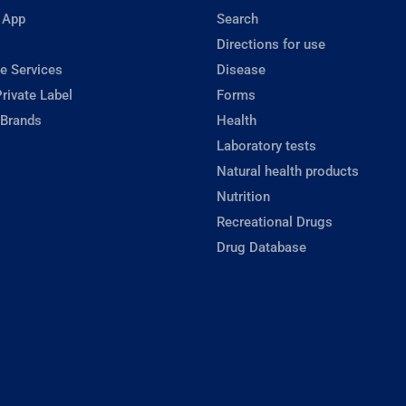
 App
Search
Directions for use
e Services
Disease
rivate Label
Forms
 Brands
Health
Laboratory tests
Natural health products
Nutrition
Recreational Drugs
Drug Database