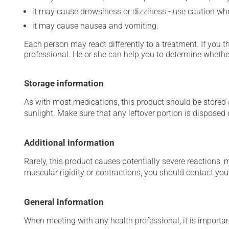
it may cause drowsiness or dizziness - use caution when
it may cause nausea and vomiting.
Each person may react differently to a treatment. If you t
professional. He or she can help you to determine whether
Storage information
As with most medications, this product should be stored at
sunlight. Make sure that any leftover portion is disposed o
Additional information
Rarely, this product causes potentially severe reactions, 
muscular rigidity or contractions, you should contact you
General information
When meeting with any health professional, it is importan