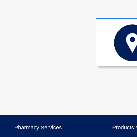
Pharmacy Services
Products 