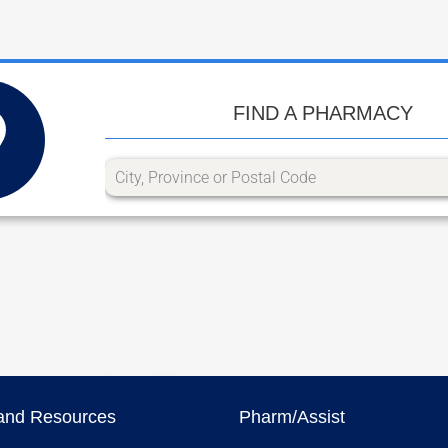
FIND A PHARMACY
and Resources
Pharm/Assist