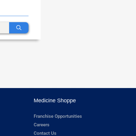
Medicine Shoppe
Franchise Opportunities
Careers
Contact Us