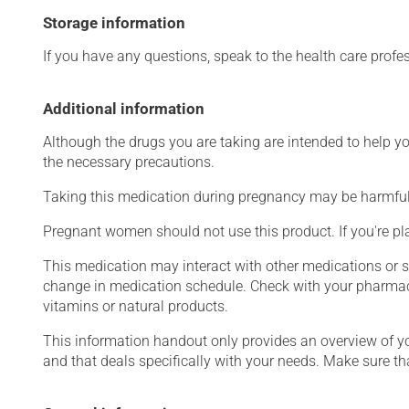
Storage information
If you have any questions, speak to the health care prof
Additional information
Although the drugs you are taking are intended to help y
the necessary precautions.
Taking this medication during pregnancy may be harmful 
Pregnant women should not use this product. If you're p
This medication may interact with other medications or 
change in medication schedule. Check with your pharmaci
vitamins or natural products.
This information handout only provides an overview of y
and that deals specifically with your needs. Make sure th