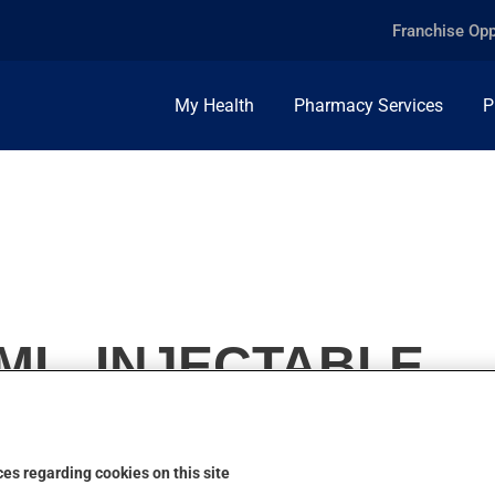
Franchise Opp
My Health
Pharmacy Services
P
/ML, INJECTABLE
es regarding cookies on this site