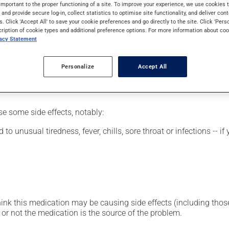
y.
important to the proper functioning of a site. To improve your experience, we use cookie
s and provide secure log-in, collect statistics to optimise site functionality, and deliver cont
s. Click 'Accept All' to save your cookie preferences and go directly to the site. Click 'Pers
cription of cookie types and additional preference options. For more information about coo
vacy Statement
etting by a health care professional. Specialists have established
erefore been tailored to your specific medical condition.
Personalize
Accept All
se some side effects, notably:
 to unusual tiredness, fever, chills, sore throat or infections --
hink this medication may be causing side effects (including those 
or not the medication is the source of the problem.