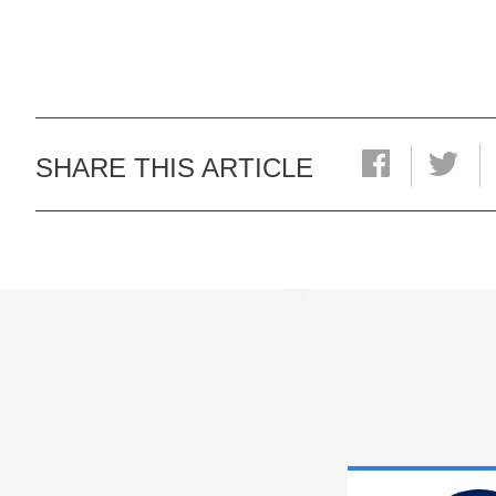
SHARE THIS ARTICLE