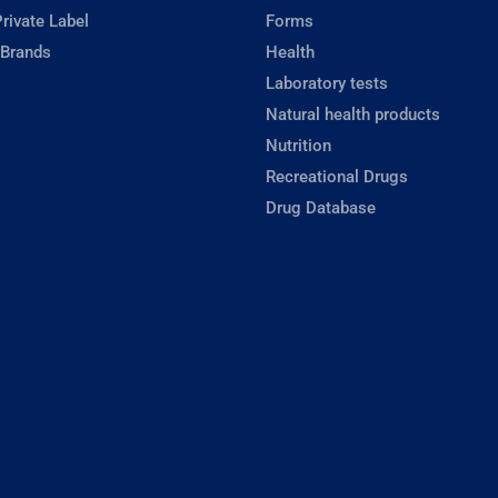
rivate Label
Forms
 Brands
Health
Laboratory tests
Natural health products
Nutrition
Recreational Drugs
Drug Database