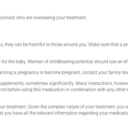
essionals who are overseeing your treatment.
ou, they can be harmful to those around you. Make sure that a p
for the baby. Women of childbearing potential should use an ef
lanning a pregnancy or become pregnant, contact your family doc
supplements, sometimes significantly. Many interactions, howev
st before using this medication in combination with any other m
our treatment. Given the complex nature of your treatment, you 
at you have all the relevant information regarding your medicati