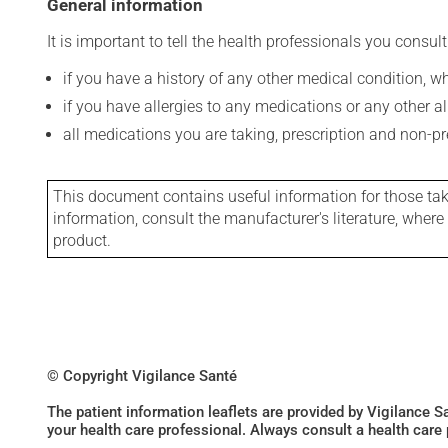
General information
It is important to tell the health professionals you consult
if you have a history of any other medical condition, 
if you have allergies to any medications or any other aller
all medications you are taking, prescription and non-p
This document contains useful information for those takin
information, consult the manufacturer's literature, wher
product.
© Copyright Vigilance Santé
The patient information leaflets are provided by Vigilance 
your health care professional. Always consult a health care