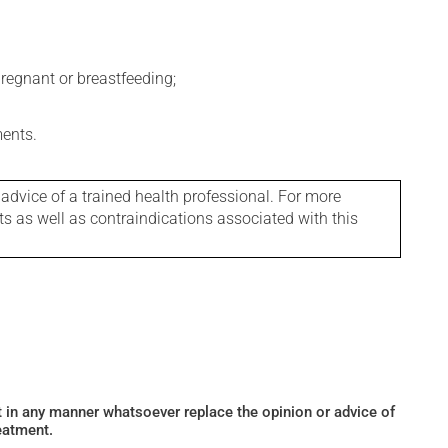
regnant or breastfeeding;
ments.
 advice of a trained health professional. For more
ts as well as contraindications associated with this
ot in any manner whatsoever replace the opinion or advice of
eatment.