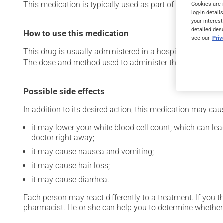
This medication is typically used as part of chemotherap
Cookies are 
log-in detail
your interest
detailed des
How to use this medication
see our
Pri
This drug is usually administered in a hospital or clinic s
The dose and method used to administer this drug have th
Possible side effects
In addition to its desired action, this medication may cau
it may lower your white blood cell count, which can lead
doctor right away;
it may cause nausea and vomiting;
it may cause hair loss;
it may cause diarrhea.
Each person may react differently to a treatment. If you t
pharmacist. He or she can help you to determine whether 