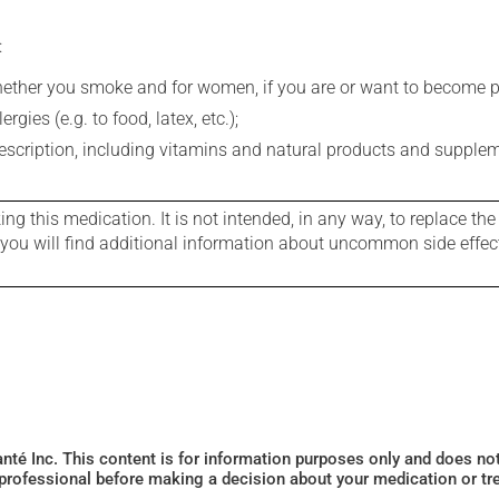
:
whether you smoke and for women, if you are or want to become p
gies (e.g. to food, latex, etc.);
rescription, including vitamins and natural products and supple
g this medication. It is not intended, in any way, to replace the
e you will find additional information about uncommon side effec
Santé Inc. This content is for information purposes only and does n
 professional before making a decision about your medication or tr