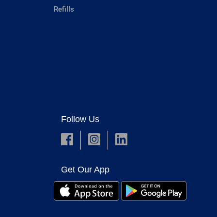
Refills
Follow Us
Get Our App