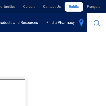
ortunities
Careers
Contact Us
Refills
Français
roducts and Resources
Find a Pharmacy