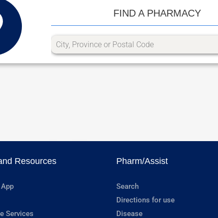
FIND A PHARMACY
and Resources
Pharm/Assist
 App
Search
Directions for use
e Services
Disease