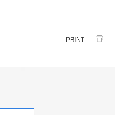
PRINT