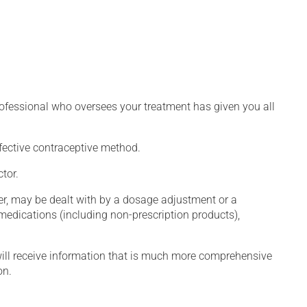
rofessional who oversees your treatment has given you all
fective contraceptive method.
tor.
er, may be dealt with by a dosage adjustment or a
edications (including non-prescription products),
will receive information that is much more comprehensive
on.