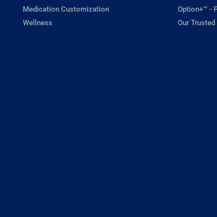
Medication Customization
Option+™ - P
Wellness
Our Trusted