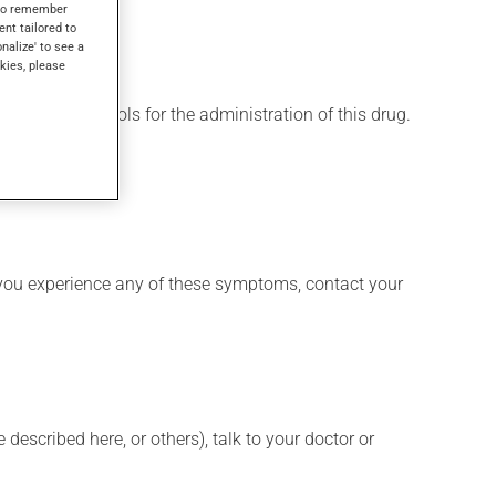
s to remember
ent tailored to
onalize' to see a
kies, please
 various protocols for the administration of this drug.
 if you experience any of these symptoms, contact your
described here, or others), talk to your doctor or