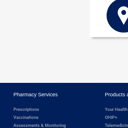
Pharmacy Services
Products 
Prescriptions
Your Health
Vaccinations
OHIP+
Assessments & Monitoring
Telemedicin