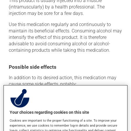
This product is usually injected into a muscle
(intramuscularly) by a health professional. The
injection may be sore for a few days.
Use this medication regularly and continuously to
maintain its beneficial effects. Consuming alcohol may
intensify the effect of this product. It is therefore
advisable to avoid consuming alcohol or alcohol-
containing products while taking this medication.
Possible side effects
In addition to its desired action, this medication may
cause some side effects, notably:
it may cause constipation -- to prevent this, drink
plenty of water or juice, and eat more dietary fibre;
it may cause nausea or, rarely, vomiting;
Your choices regarding cookies on this site
it may make your skin more sensitive to UV rays
Cookies are important to the proper functioning of a site. To improve your
(e.g., sunlight, tanning lamps) - avoid exposure to UV
experience, we use cookies to remember log-in details and provide secure
rays as much as possible and protect yourself when
log-in, collect statistics to optimise site functionality, and deliver content