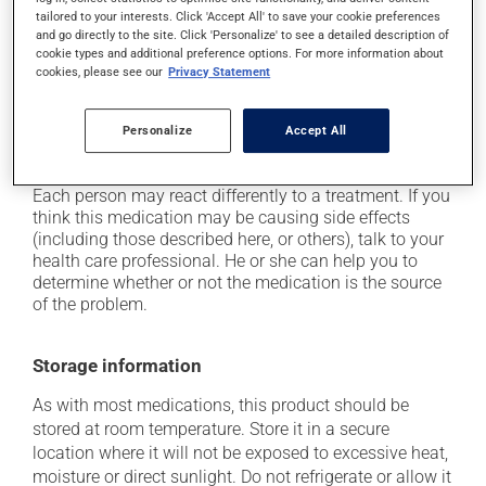
out in the sun;
tailored to your interests. Click 'Accept All' to save your cookie preferences
and go directly to the site. Click 'Personalize' to see a detailed description of
it may cause weight gain, mostly with prolonged use;
cookie types and additional preference options. For more information about
it may cause drowsiness - use caution when driving;
cookies, please see our
Privacy Statement
it may cause shakiness;
Personalize
Accept All
occasionally, it may cause trembling and involuntary
movements (also known as dyskinesia).
Each person may react differently to a treatment. If you
think this medication may be causing side effects
(including those described here, or others), talk to your
health care professional. He or she can help you to
determine whether or not the medication is the source
of the problem.
Storage information
As with most medications, this product should be
stored at room temperature. Store it in a secure
location where it will not be exposed to excessive heat,
moisture or direct sunlight. Do not refrigerate or allow it