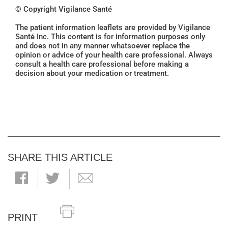
© Copyright Vigilance Santé
The patient information leaflets are provided by Vigilance
Santé Inc. This content is for information purposes only
and does not in any manner whatsoever replace the
opinion or advice of your health care professional. Always
consult a health care professional before making a
decision about your medication or treatment.
SHARE THIS ARTICLE
PRINT