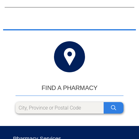
FIND A PHARMACY
Pharmacy Services