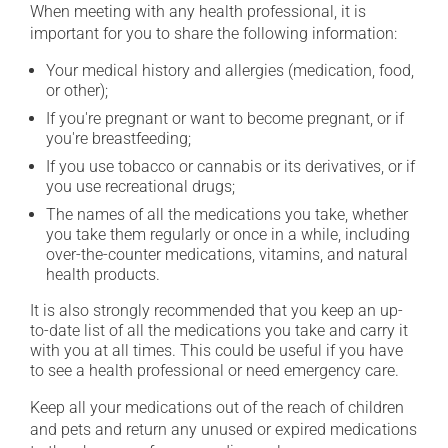
When meeting with any health professional, it is
important for you to share the following information:
Your medical history and allergies (medication, food,
or other);
If you're pregnant or want to become pregnant, or if
you're breastfeeding;
If you use tobacco or cannabis or its derivatives, or if
you use recreational drugs;
The names of all the medications you take, whether
you take them regularly or once in a while, including
over-the-counter medications, vitamins, and natural
health products.
It is also strongly recommended that you keep an up-
to-date list of all the medications you take and carry it
with you at all times. This could be useful if you have
to see a health professional or need emergency care.
Keep all your medications out of the reach of children
and pets and return any unused or expired medications