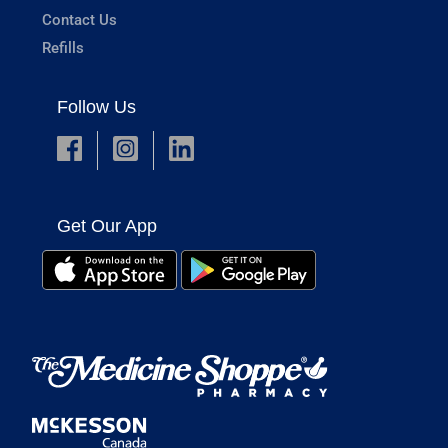
Contact Us
Refills
Follow Us
Get Our App