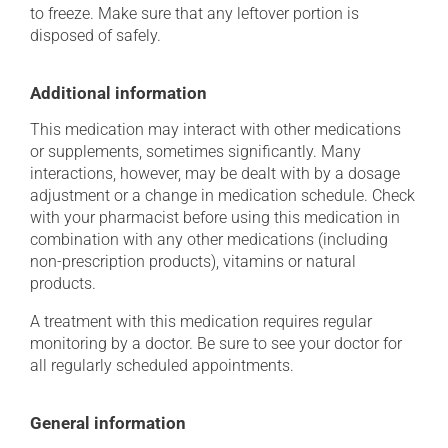
to freeze. Make sure that any leftover portion is
disposed of safely.
Additional information
This medication may interact with other medications
or supplements, sometimes significantly. Many
interactions, however, may be dealt with by a dosage
adjustment or a change in medication schedule. Check
with your pharmacist before using this medication in
combination with any other medications (including
non-prescription products), vitamins or natural
products.
A treatment with this medication requires regular
monitoring by a doctor. Be sure to see your doctor for
all regularly scheduled appointments.
General information