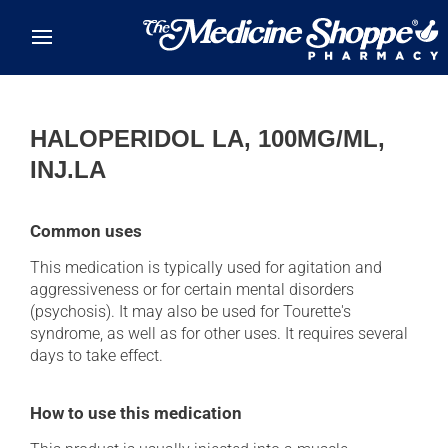
Skip to main content
HALOPERIDOL LA, 100MG/ML,
INJ.LA
Common uses
This medication is typically used for agitation and
aggressiveness or for certain mental disorders
(psychosis). It may also be used for Tourette's
syndrome, as well as for other uses. It requires several
days to take effect.
How to use this medication