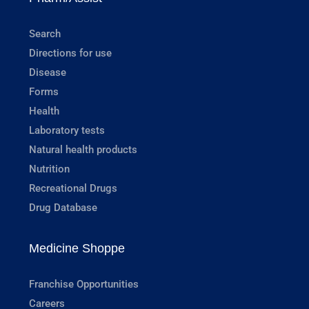
Search
Directions for use
Disease
Forms
Health
Laboratory tests
Natural health products
Nutrition
Recreational Drugs
Drug Database
Medicine Shoppe
Franchise Opportunities
Careers