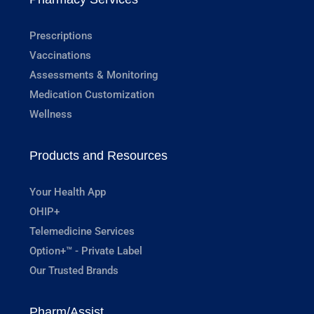
Prescriptions
Vaccinations
Assessments & Monitoring
Medication Customization
Wellness
Products and Resources
Your Health App
OHIP+
Telemedicine Services
Option+™ - Private Label
Our Trusted Brands
Pharm/Assist