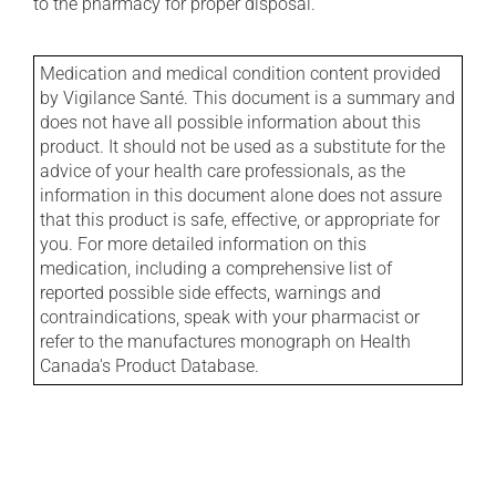
to the pharmacy for proper disposal.
Medication and medical condition content provided
by Vigilance Santé. This document is a summary and
does not have all possible information about this
product. It should not be used as a substitute for the
advice of your health care professionals, as the
information in this document alone does not assure
that this product is safe, effective, or appropriate for
you. For more detailed information on this
medication, including a comprehensive list of
reported possible side effects, warnings and
contraindications, speak with your pharmacist or
refer to the manufactures monograph on Health
Canada's Product Database.