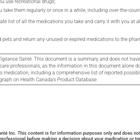
you use recreational drugs;
 take them regularly or once in a while, including over-the-coun
e list of all the medications you take and carry it with you at al
nd pets and return any unused or expired medications to the phar
igilance Santé. This document is a summary and does not have al
care professionals, as the information in this document alone doe
is medication, including a comprehensive list of reported possib
ograph on Health Canada's Product Database.
Santé Inc. This content is for information purposes only and does n
 professional before making a decision about your medication or tr