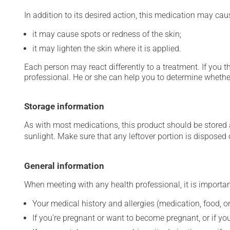
In addition to its desired action, this medication may cau
it may cause spots or redness of the skin;
it may lighten the skin where it is applied.
Each person may react differently to a treatment. If you t
professional. He or she can help you to determine whether
Storage information
As with most medications, this product should be stored at
sunlight. Make sure that any leftover portion is disposed o
General information
When meeting with any health professional, it is importan
Your medical history and allergies (medication, food, or
If you're pregnant or want to become pregnant, or if you