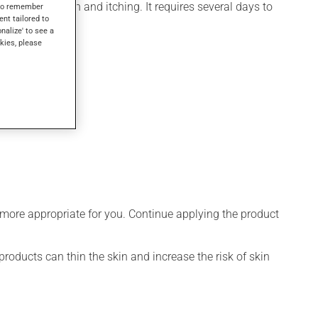
for inflammation and itching. It requires several days to
s to remember
ent tailored to
onalize' to see a
kies, please
 more appropriate for you. Continue applying the product
products can thin the skin and increase the risk of skin