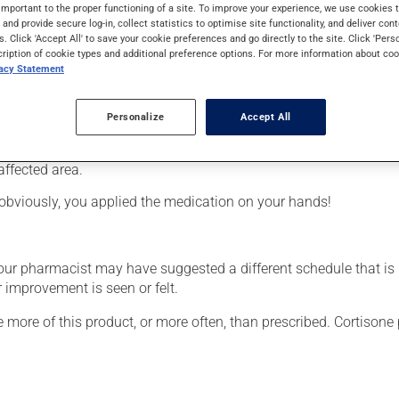
from the cortisone family (corticosteroid). Typically, it is used 
important to the proper functioning of a site. To improve your experience, we use cookie
s and provide secure log-in, collect statistics to optimise site functionality, and deliver cont
s. Click 'Accept All' to save your cookie preferences and go directly to the site. Click 'Pers
cription of cookie types and additional preference options. For more information about coo
vacy Statement
Personalize
Accept All
affected area.
obviously, you applied the medication on your hands!
your pharmacist may have suggested a different schedule that is
 improvement is seen or felt.
e more of this product, or more often, than prescribed. Cortisone 