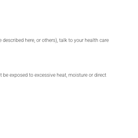
described here, or others), talk to your health care
t be exposed to excessive heat, moisture or direct