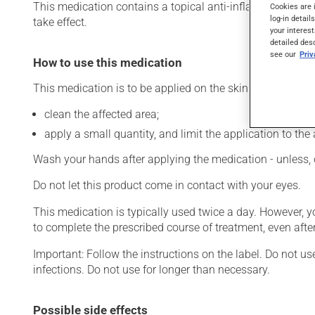
This medication contains a topical anti-inflammatory drug 
Cookies are 
log-in detail
take effect.
your interest
detailed des
see our
Pri
How to use this medication
This medication is to be applied on the skin. To use:
clean the affected area;
apply a small quantity, and limit the application to the 
Wash your hands after applying the medication - unless, 
Do not let this product come in contact with your eyes.
This medication is typically used twice a day. However, 
to complete the prescribed course of treatment, even after
Important: Follow the instructions on the label. Do not us
infections. Do not use for longer than necessary.
Possible side effects