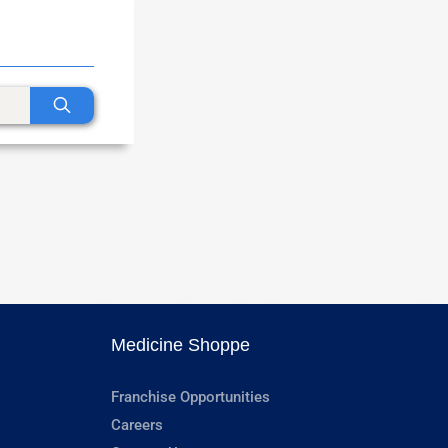
Medicine Shoppe
Franchise Opportunities
Careers