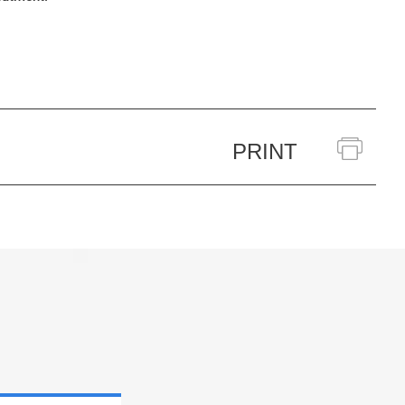
PRINT