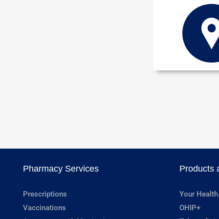
Pharmacy Services
Products 
Prescriptions
Your Health
Vaccinations
OHIP+