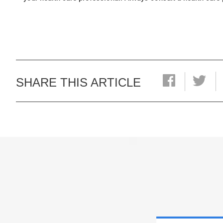
SHARE THIS ARTICLE