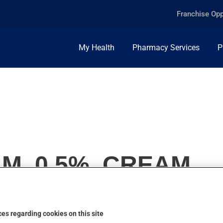
Franchise Opp
My Health
Pharmacy Services
P
M, 0.5%, CREAM
es regarding cookies on this site