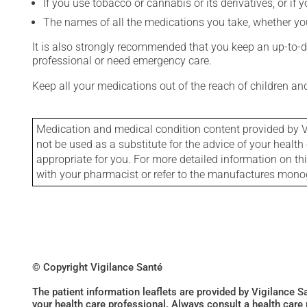
If you use tobacco or cannabis or its derivatives, or if 
The names of all the medications you take, whether you
It is also strongly recommended that you keep an up-to-dat
professional or need emergency care.
Keep all your medications out of the reach of children a
Medication and medical condition content provided by V
not be used as a substitute for the advice of your health 
appropriate for you. For more detailed information on th
with your pharmacist or refer to the manufactures mon
© Copyright Vigilance Santé
The patient information leaflets are provided by Vigilance 
your health care professional. Always consult a health care