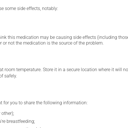
se some side effects, notably:
hink this medication may be causing side effects (including those 
 or not the medication is the source of the problem.
 room temperature. Store it in a secure location where it will no
f safely.
t for you to share the following information:
 other);
're breastfeeding;