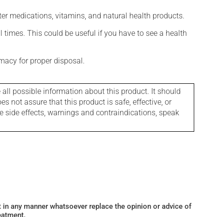
ter medications, vitamins, and natural health products.
l times. This could be useful if you have to see a health
macy for proper disposal.
l possible information about this product. It should
s not assure that this product is safe, effective, or
le side effects, warnings and contraindications, speak
ot in any manner whatsoever replace the opinion or advice of
eatment.