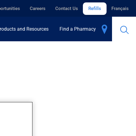
ortunities
Careers
Contact Us
Refills
Français
roducts and Resources
Find a Pharmacy