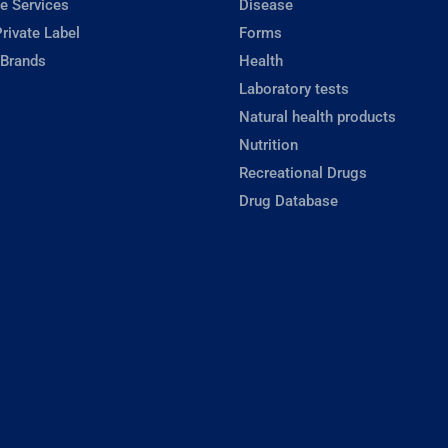
e Services
Disease
rivate Label
Forms
 Brands
Health
Laboratory tests
Natural health products
Nutrition
Recreational Drugs
Drug Database