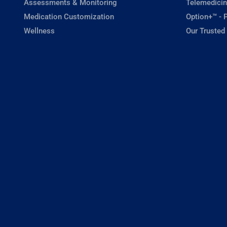
Assessments & Monitoring
Telemedicin
Medication Customization
Option+™ - P
Wellness
Our Trusted