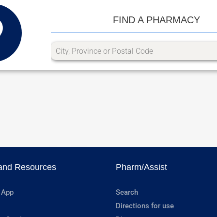
FIND A PHARMACY
and Resources
Pharm/Assist
 App
Search
Directions for use