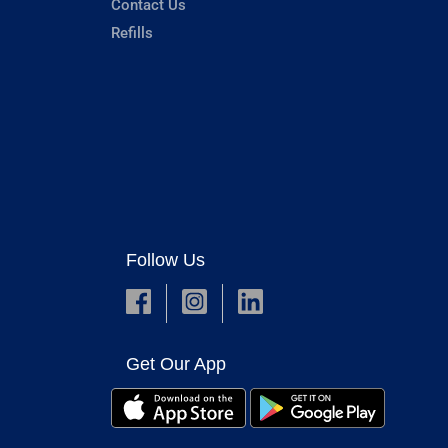
Contact Us
Refills
Follow Us
Get Our App