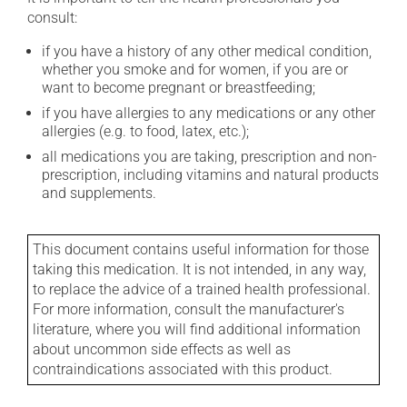
consult:
if you have a history of any other medical condition,
whether you smoke and for women, if you are or
want to become pregnant or breastfeeding;
if you have allergies to any medications or any other
allergies (e.g. to food, latex, etc.);
all medications you are taking, prescription and non-
prescription, including vitamins and natural products
and supplements.
This document contains useful information for those
taking this medication. It is not intended, in any way,
to replace the advice of a trained health professional.
For more information, consult the manufacturer's
literature, where you will find additional information
about uncommon side effects as well as
contraindications associated with this product.