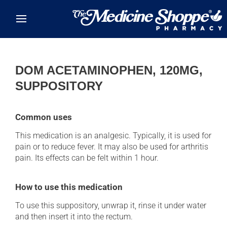
Skip to main content
DOM ACETAMINOPHEN, 120MG,
SUPPOSITORY
Common uses
This medication is an analgesic. Typically, it is used for
pain or to reduce fever. It may also be used for arthritis
pain. Its effects can be felt within 1 hour.
How to use this medication
To use this suppository, unwrap it, rinse it under water
and then insert it into the rectum.