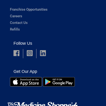
Franchise Opportunities
Careers
Contact Us
Refills
Follow Us
Get Our App