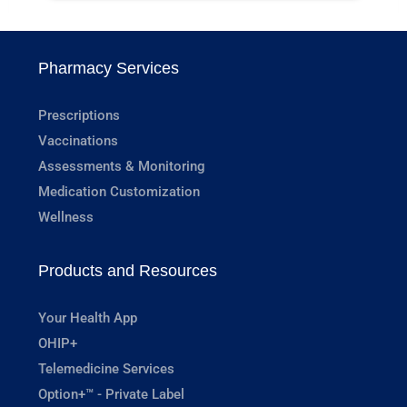
Pharmacy Services
Prescriptions
Vaccinations
Assessments & Monitoring
Medication Customization
Wellness
Products and Resources
Your Health App
OHIP+
Telemedicine Services
Option+™ - Private Label