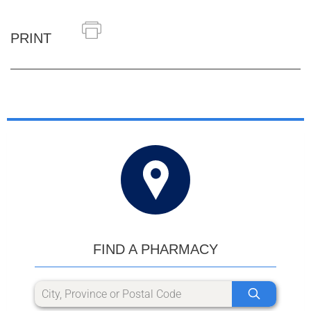
PRINT
FIND A PHARMACY