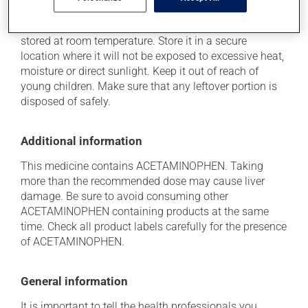
Storage information
As with most medications, this product should be
stored at room temperature. Store it in a secure
location where it will not be exposed to excessive heat,
moisture or direct sunlight. Keep it out of reach of
young children. Make sure that any leftover portion is
disposed of safely.
Additional information
This medicine contains ACETAMINOPHEN. Taking
more than the recommended dose may cause liver
damage. Be sure to avoid consuming other
ACETAMINOPHEN containing products at the same
time. Check all product labels carefully for the presence
of ACETAMINOPHEN.
General information
It is important to tell the health professionals you