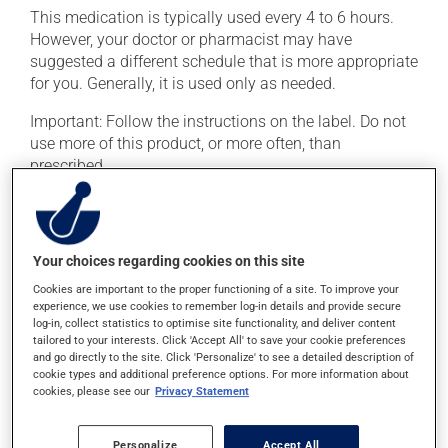
This medication is typically used every 4 to 6 hours.
However, your doctor or pharmacist may have
suggested a different schedule that is more appropriate
for you. Generally, it is used only as needed.
Important: Follow the instructions on the label. Do not
use more of this product, or more often, than
prescribed.
Possible side effects
This product is generally well tolerated and rarely
Your choices regarding cookies on this site
causes side effects. When side effects do occur, they
Cookies are important to the proper functioning of a site. To improve your
usually disappear on their own, without further
experience, we use cookies to remember log-in details and provide secure
treatment. If you think this medication may be causing
log-in, collect statistics to optimise site functionality, and deliver content
tailored to your interests. Click 'Accept All' to save your cookie preferences
side effects, talk to your doctor or pharmacist. He or
and go directly to the site. Click 'Personalize' to see a detailed description of
she can help you to determine whether or not the
cookie types and additional preference options. For more information about
medication is the source of the problem.
cookies, please see our
Privacy Statement
Personalize
Accept All