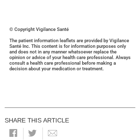
© Copyright Vigilance Santé
The patient information leaflets are provided by Vigilance
Santé Inc. This content is for information purposes only
and does not in any manner whatsoever replace the
opinion or advice of your health care professional. Always
consult a health care professional before making a
decision about your medication or treatment.
SHARE THIS ARTICLE