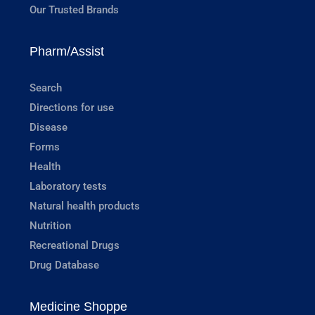
Our Trusted Brands
Pharm/Assist
Search
Directions for use
Disease
Forms
Health
Laboratory tests
Natural health products
Nutrition
Recreational Drugs
Drug Database
Medicine Shoppe