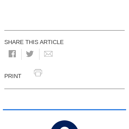
SHARE THIS ARTICLE
PRINT