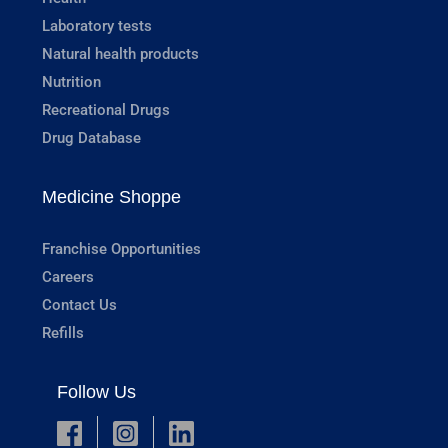
Laboratory tests
Natural health products
Nutrition
Recreational Drugs
Drug Database
Medicine Shoppe
Franchise Opportunities
Careers
Contact Us
Refills
Follow Us