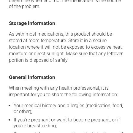
determine whether or not the medication is the source
of the problem.
Storage information
As with most medications, this product should be
stored at room temperature. Store it in a secure
location where it will not be exposed to excessive heat,
moisture or direct sunlight. Make sure that any leftover
portion is disposed of safely.
General information
When meeting with any health professional, it is
important for you to share the following information:
Your medical history and allergies (medication, food,
or other);
If you're pregnant or want to become pregnant, or if
you're breastfeeding;