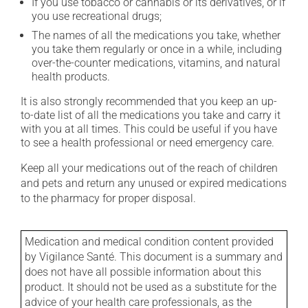
If you use tobacco or cannabis or its derivatives, or if
you use recreational drugs;
The names of all the medications you take, whether
you take them regularly or once in a while, including
over-the-counter medications, vitamins, and natural
health products.
It is also strongly recommended that you keep an up-
to-date list of all the medications you take and carry it
with you at all times. This could be useful if you have
to see a health professional or need emergency care.
Keep all your medications out of the reach of children
and pets and return any unused or expired medications
to the pharmacy for proper disposal.
Medication and medical condition content provided
by Vigilance Santé. This document is a summary and
does not have all possible information about this
product. It should not be used as a substitute for the
advice of your health care professionals, as the