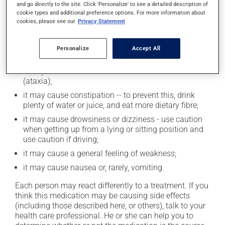
and go directly to the site. Click 'Personalize' to see a detailed description of
cookie types and additional preference options. For more information about
cookies, please see our
Privacy Statement
Possible side effects
In addition to its desired action, this medication may
Personalize
Accept All
cause some side effects, notably:
it may affect coordination and cause clumsiness
(ataxia);
it may cause constipation -- to prevent this, drink
plenty of water or juice, and eat more dietary fibre;
it may cause drowsiness or dizziness - use caution
when getting up from a lying or sitting position and
use caution if driving;
it may cause a general feeling of weakness;
it may cause nausea or, rarely, vomiting.
Each person may react differently to a treatment. If you
think this medication may be causing side effects
(including those described here, or others), talk to your
health care professional. He or she can help you to