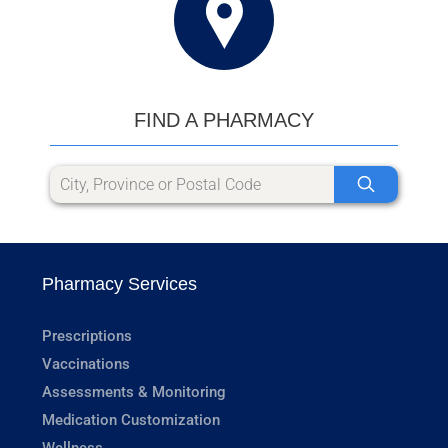
FIND A PHARMACY
Pharmacy Services
Prescriptions
Vaccinations
Assessments & Monitoring
Medication Customization
Wellness