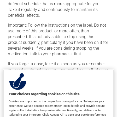
different schedule that is more appropriate for you.
Take it regularly and continuously to maintain its
beneficial effects.
Important: Follow the instructions on the label. Do not
use more of this product, or more often, than
prescribed. It is not advisable to stop using this
product suddenly, particularly if you have been on it for
several weeks. If you are considering stopping the
medication, talk to your pharmacist first.
If you forget a dose, take it as soon as you remember --
unless it is almost time for your next dose. In that case,
skip the missed dose. Do not double the next dose to
catch up. This medication may be taken with or
without food.
Your choices regarding cookies on this site
Consuming alcohol may intensify the effect of this
Cookies are important to the proper functioning of a site. To improve your
product. It is therefore advisable to avoid consuming
experience, we use cookies to remember log-in details and provide secure
alcohol or alcohol-containing products while taking
log-in, collect statistics to optimise site functionality, and deliver content
this medication.
tailored to your interests. Click 'Accept All' to save your cookie preferences