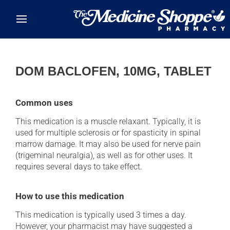
Skip to main content
DOM BACLOFEN, 10MG, TABLET
Common uses
This medication is a muscle relaxant. Typically, it is
used for multiple sclerosis or for spasticity in spinal
marrow damage. It may also be used for nerve pain
(trigeminal neuralgia), as well as for other uses. It
requires several days to take effect.
How to use this medication
This medication is typically used 3 times a day.
However, your pharmacist may have suggested a