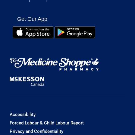
Get Our App
Accessibility
Forced Labour & Child Labour Report
Privacy and Confidentiality