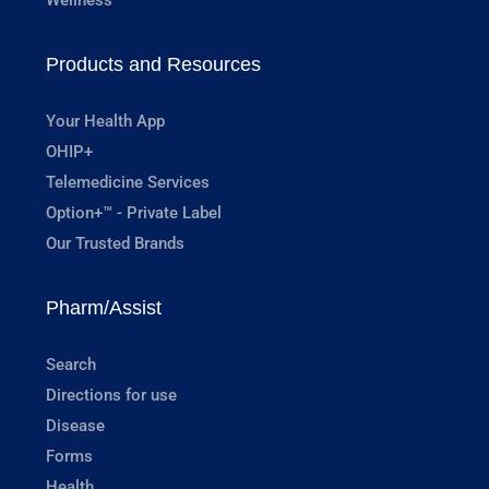
Products and Resources
Your Health App
OHIP+
Telemedicine Services
Option+™ - Private Label
Our Trusted Brands
Pharm/Assist
Search
Directions for use
Disease
Forms
Health