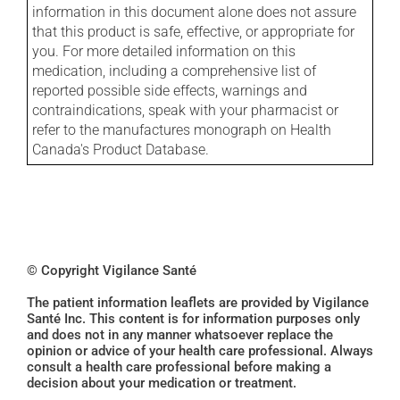
information in this document alone does not assure
that this product is safe, effective, or appropriate for
you. For more detailed information on this
medication, including a comprehensive list of
reported possible side effects, warnings and
contraindications, speak with your pharmacist or
refer to the manufactures monograph on Health
Canada's Product Database.
© Copyright Vigilance Santé
The patient information leaflets are provided by Vigilance
Santé Inc. This content is for information purposes only
and does not in any manner whatsoever replace the
opinion or advice of your health care professional. Always
consult a health care professional before making a
decision about your medication or treatment.