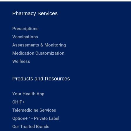
Pharmacy Services
Prescriptions
Vaccinations
Assessments & Monitoring
Medication Customization
Wellness
Products and Resources
Your Health App
OHIP+
Telemedicine Services
Option+™ - Private Label
Our Trusted Brands