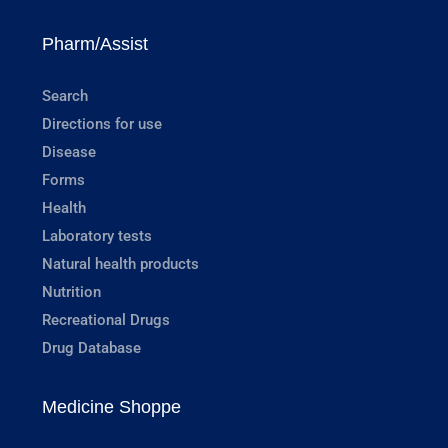
Pharm/Assist
Search
Directions for use
Disease
Forms
Health
Laboratory tests
Natural health products
Nutrition
Recreational Drugs
Drug Database
Medicine Shoppe