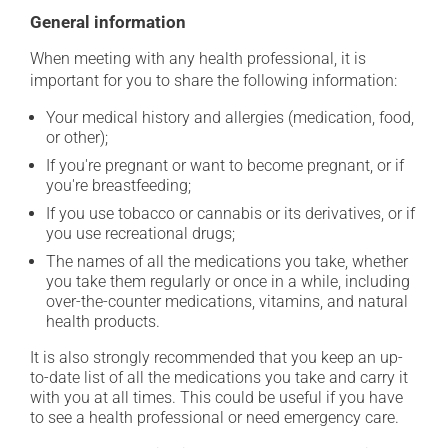
General information
When meeting with any health professional, it is
important for you to share the following information:
Your medical history and allergies (medication, food,
or other);
If you're pregnant or want to become pregnant, or if
you're breastfeeding;
If you use tobacco or cannabis or its derivatives, or if
you use recreational drugs;
The names of all the medications you take, whether
you take them regularly or once in a while, including
over-the-counter medications, vitamins, and natural
health products.
It is also strongly recommended that you keep an up-
to-date list of all the medications you take and carry it
with you at all times. This could be useful if you have
to see a health professional or need emergency care.