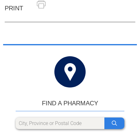
PRINT
FIND A PHARMACY