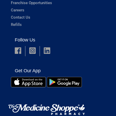
Franchise Opportunities
Careers
Contact Us
Refills
Follow Us
Get Our App