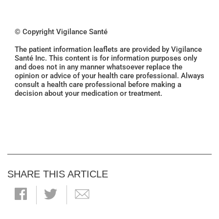
© Copyright Vigilance Santé
The patient information leaflets are provided by Vigilance
Santé Inc. This content is for information purposes only
and does not in any manner whatsoever replace the
opinion or advice of your health care professional. Always
consult a health care professional before making a
decision about your medication or treatment.
SHARE THIS ARTICLE