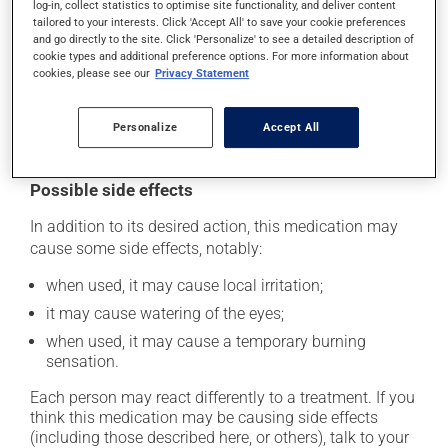
several days. Use it for the entire time prescribed in
log-in, collect statistics to optimise site functionality, and deliver content
tailored to your interests. Click 'Accept All' to save your cookie preferences
order to achieve the medication's full benefit.
and go directly to the site. Click 'Personalize' to see a detailed description of
cookie types and additional preference options. For more information about
If you forget a dose, apply it as soon as you remember
cookies, please see our
Privacy Statement
-- unless it is almost time for your next dose. In that
case, skip the missed one. Do not apply more to try to
Personalize
Accept All
catch up.
Possible side effects
In addition to its desired action, this medication may
cause some side effects, notably:
when used, it may cause local irritation;
it may cause watering of the eyes;
when used, it may cause a temporary burning
sensation.
Each person may react differently to a treatment. If you
think this medication may be causing side effects
(including those described here, or others), talk to your