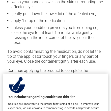
wash your hands as well as the skin surrounding the
affected eye;
gently pull down the lower lid of the affected eye;
apply 1 drop of the medication;
unless your condition prevents you from doing so,
close the eye for at least 1 minute, while gently
pressing on the inner corner of the eye, near the
nose.
To avoid contaminating the medication, do not let the
tip of the applicator touch your fingers or any part of
your eye. Close the container tightly after each use.
Continue applying the product to complete the
prescribed course of treatment, even after improvement
is seen or felt.
This medication is typically used 4 times a day.
However, your pharmacist may have suggested a
Your choices regarding cookies on this site
different schedule that is more appropriate for you.
Cookies are important to the proper functioning of a site. To improve your
Generally, a treatment with this medication lasts
experience, we use cookies to remember log-in details and provide secure