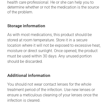
health care professional. He or she can help you to
determine whether or not the medication is the source
of the problem.
Storage information
As with most medications, this product should be
stored at room temperature. Store it in a secure
location where it will not be exposed to excessive heat,
moisture or direct sunlight. Once opened, the product
must be used within 30 days. Any unused portion
should be discarded.
Additional information
You should not wear contact lenses for the whole
treatment period of the infection. Use new lenses or
ensure a meticulous cleaning of your lenses once the
infection is cleared.