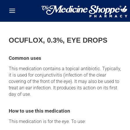
Skip to main content
OCUFLOX, 0.3%, EYE DROPS
Common uses
This medication contains a topical antibiotic. Typically,
it is used for conjunctivitis (infection of the clear
covering of the front of the eye). It may also be used to
treat an ear infection. It produces its action on its first
day of use.
How to use this medication
This medication is for the eye. To use: