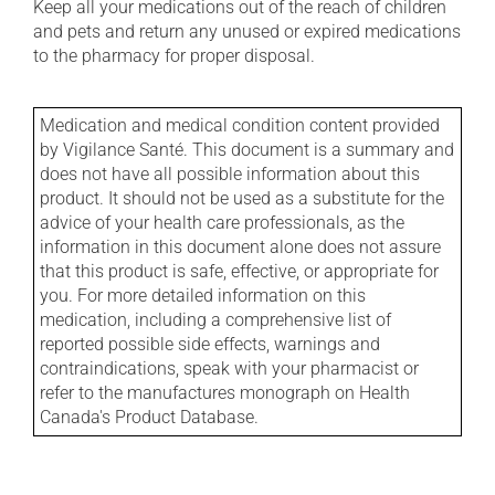
Keep all your medications out of the reach of children
and pets and return any unused or expired medications
to the pharmacy for proper disposal.
Medication and medical condition content provided
by Vigilance Santé. This document is a summary and
does not have all possible information about this
product. It should not be used as a substitute for the
advice of your health care professionals, as the
information in this document alone does not assure
that this product is safe, effective, or appropriate for
you. For more detailed information on this
medication, including a comprehensive list of
reported possible side effects, warnings and
contraindications, speak with your pharmacist or
refer to the manufactures monograph on Health
Canada's Product Database.