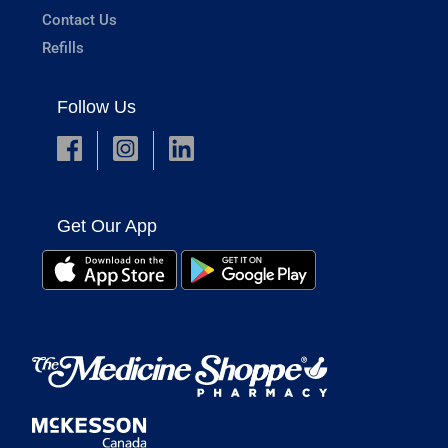
Contact Us
Refills
Follow Us
Get Our App