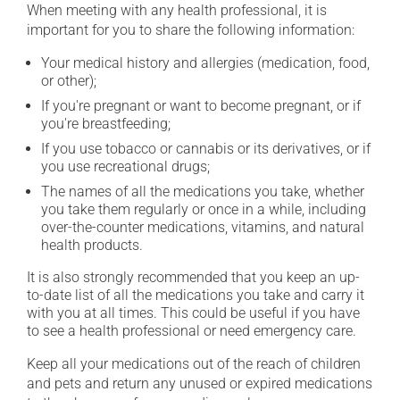
When meeting with any health professional, it is
important for you to share the following information:
Your medical history and allergies (medication, food,
or other);
If you're pregnant or want to become pregnant, or if
you're breastfeeding;
If you use tobacco or cannabis or its derivatives, or if
you use recreational drugs;
The names of all the medications you take, whether
you take them regularly or once in a while, including
over-the-counter medications, vitamins, and natural
health products.
It is also strongly recommended that you keep an up-
to-date list of all the medications you take and carry it
with you at all times. This could be useful if you have
to see a health professional or need emergency care.
Keep all your medications out of the reach of children
and pets and return any unused or expired medications