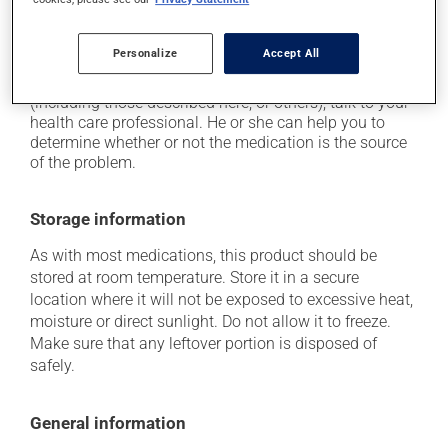
it may turn your urine pink-brown.
Personalize
Accept All
Each person may react differently to a treatment. If you
think this medication may be causing side effects
(including those described here, or others), talk to your
health care professional. He or she can help you to
determine whether or not the medication is the source
of the problem.
Storage information
As with most medications, this product should be
stored at room temperature. Store it in a secure
location where it will not be exposed to excessive heat,
moisture or direct sunlight. Do not allow it to freeze.
Make sure that any leftover portion is disposed of
safely.
General information