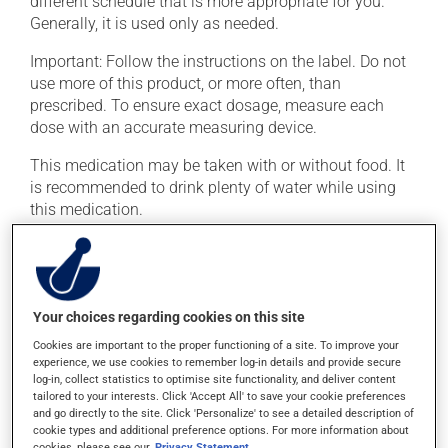
different schedule that is more appropriate for you.
Generally, it is used only as needed.
Important: Follow the instructions on the label. Do not
use more of this product, or more often, than
prescribed. To ensure exact dosage, measure each
dose with an accurate measuring device.
This medication may be taken with or without food. It
is recommended to drink plenty of water while using
this medication.
Possible side effects
In addition to its desired action, this medication may
Your choices regarding cookies on this site
cause some side effects, notably:
Cookies are important to the proper functioning of a site. To improve your
it may cause stomach ache and cramps;
experience, we use cookies to remember log-in details and provide secure
log-in, collect statistics to optimise site functionality, and deliver content
it may cause diarrhea;
tailored to your interests. Click 'Accept All' to save your cookie preferences
and go directly to the site. Click 'Personalize' to see a detailed description of
it may cause nausea or, rarely, vomiting;
cookie types and additional preference options. For more information about
it may give stool a yellowish colour;
cookies, please see our
Privacy Statement