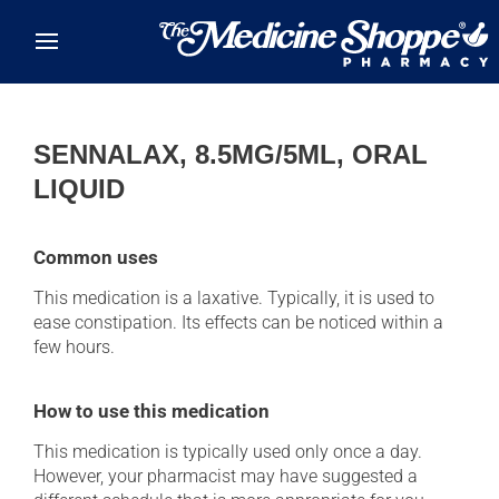
Skip to main content
SENNALAX, 8.5MG/5ML, ORAL
LIQUID
Common uses
This medication is a laxative. Typically, it is used to
ease constipation. Its effects can be noticed within a
few hours.
How to use this medication
This medication is typically used only once a day.
However, your pharmacist may have suggested a