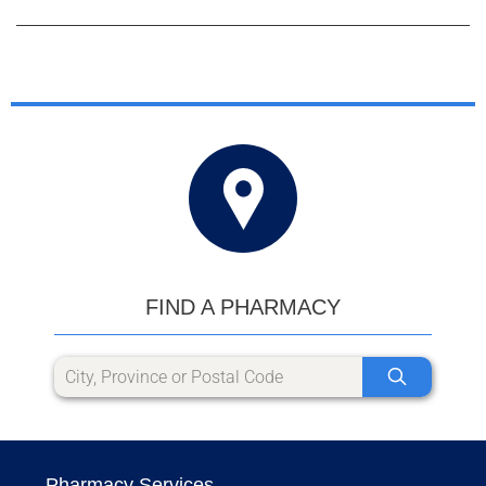
FIND A PHARMACY
Pharmacy Services