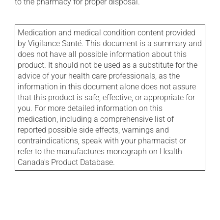
to the pharmacy for proper disposal.
Medication and medical condition content provided
by Vigilance Santé. This document is a summary and
does not have all possible information about this
product. It should not be used as a substitute for the
advice of your health care professionals, as the
information in this document alone does not assure
that this product is safe, effective, or appropriate for
you. For more detailed information on this
medication, including a comprehensive list of
reported possible side effects, warnings and
contraindications, speak with your pharmacist or
refer to the manufactures monograph on Health
Canada's Product Database.