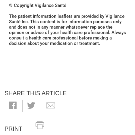
© Copyright Vigilance Santé
The patient information leaflets are provided by Vigilance
Santé Inc. This content is for information purposes only
and does not in any manner whatsoever replace the
opinion or advice of your health care professional. Always
consult a health care professional before making a
decision about your medication or treatment.
SHARE THIS ARTICLE
PRINT