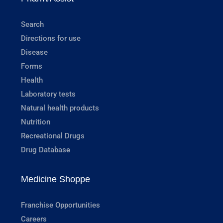
Search
Directions for use
Disease
Forms
Health
Laboratory tests
Natural health products
Nutrition
Recreational Drugs
Drug Database
Medicine Shoppe
Franchise Opportunities
Careers