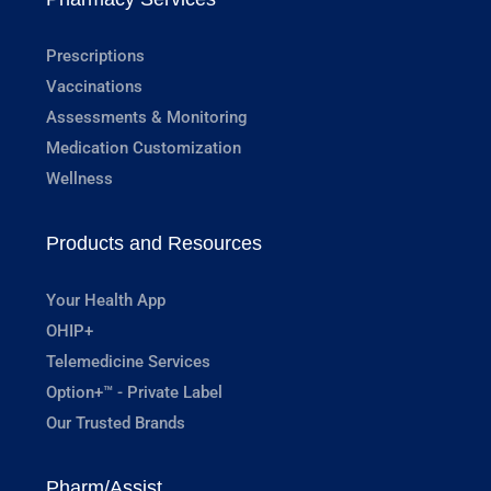
Prescriptions
Vaccinations
Assessments & Monitoring
Medication Customization
Wellness
Products and Resources
Your Health App
OHIP+
Telemedicine Services
Option+™ - Private Label
Our Trusted Brands
Pharm/Assist