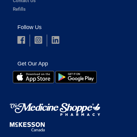
Contact Us
Refills
Follow Us
Get Our App