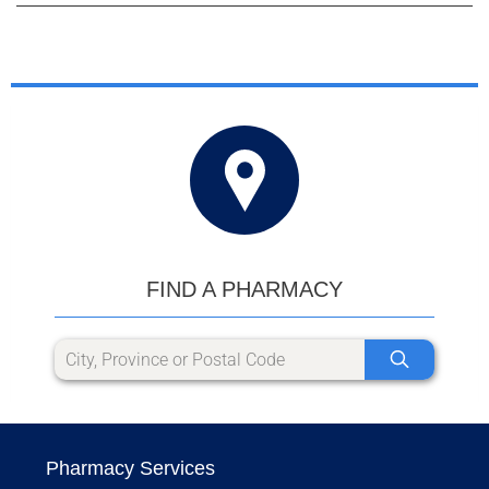
FIND A PHARMACY
Pharmacy Services