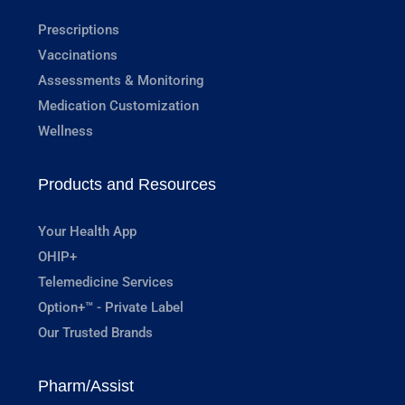
Prescriptions
Vaccinations
Assessments & Monitoring
Medication Customization
Wellness
Products and Resources
Your Health App
OHIP+
Telemedicine Services
Option+™ - Private Label
Our Trusted Brands
Pharm/Assist