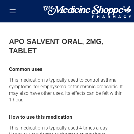
Skip to main content
APO SALVENT ORAL, 2MG,
TABLET
Common uses
This medication is typically used to control asthma
symptoms, for emphysema or for chronic bronchitis. It
may also have other uses. Its effects can be felt within
1 hour.
How to use this medication
This medication is typically used 4 times a day.