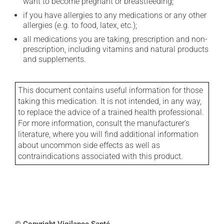
want to become pregnant or breastfeeding;
if you have allergies to any medications or any other
allergies (e.g. to food, latex, etc.);
all medications you are taking, prescription and non-
prescription, including vitamins and natural products
and supplements.
This document contains useful information for those
taking this medication. It is not intended, in any way,
to replace the advice of a trained health professional.
For more information, consult the manufacturer's
literature, where you will find additional information
about uncommon side effects as well as
contraindications associated with this product.