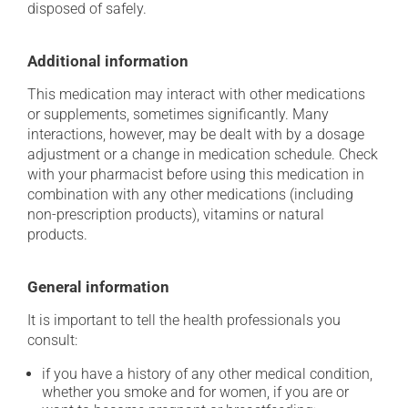
disposed of safely.
Additional information
This medication may interact with other medications
or supplements, sometimes significantly. Many
interactions, however, may be dealt with by a dosage
adjustment or a change in medication schedule. Check
with your pharmacist before using this medication in
combination with any other medications (including
non-prescription products), vitamins or natural
products.
General information
It is important to tell the health professionals you
consult:
if you have a history of any other medical condition,
whether you smoke and for women, if you are or