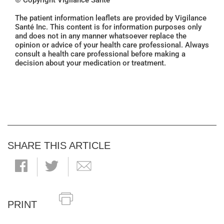
© Copyright Vigilance Santé
The patient information leaflets are provided by Vigilance
Santé Inc. This content is for information purposes only
and does not in any manner whatsoever replace the
opinion or advice of your health care professional. Always
consult a health care professional before making a
decision about your medication or treatment.
SHARE THIS ARTICLE
PRINT