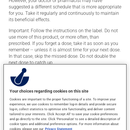
However, your doctor or pharmacist may have
suggested a different schedule that is more appropriate
for you. Take it regularly and continuously to maintain
its beneficial effects.
Important: Follow the instructions on the label. Do not
use more of this product, or more often, than
prescribed. If you forget a dose, take it as soon as you
remember -- unless it is almost time for your next dose.
In that case, skip the missed dose. Do not double the
next dose to catch up.
This medication may be taken with or without food.
Possible side effects
Your choices regarding cookies on this site
Cookies are important to the proper functioning of a site. To improve your
In addition to its desired action, this medication may
experience, we use cookies to remember log-in details and provide secure
cause some side effects, notably:
log-in, collect statistics to optimise site functionality, and deliver content
tailored to your interests. Click 'Accept All' to save your cookie preferences
it may cause nausea or, rarely, vomiting;
and go directly to the site. Click 'Personalize' to see a detailed description of
cookie types and additional preference options. For more information about
it may cause palpitations (rapid and strong heart
cookies, please see our
Privacy Statement