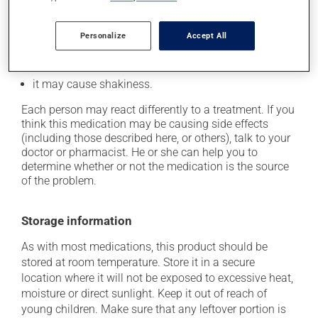
beat);
it may cause heartburn;
Personalize
Accept All
it may cause headaches;
it may cause nervousness or anxiety;
it may cause shakiness.
Each person may react differently to a treatment. If you
think this medication may be causing side effects
(including those described here, or others), talk to your
doctor or pharmacist. He or she can help you to
determine whether or not the medication is the source
of the problem.
Storage information
As with most medications, this product should be
stored at room temperature. Store it in a secure
location where it will not be exposed to excessive heat,
moisture or direct sunlight. Keep it out of reach of
young children. Make sure that any leftover portion is