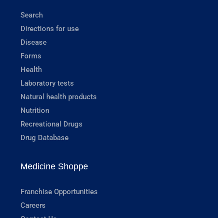
Search
Directions for use
Disease
Forms
Health
Laboratory tests
Natural health products
Nutrition
Recreational Drugs
Drug Database
Medicine Shoppe
Franchise Opportunities
Careers