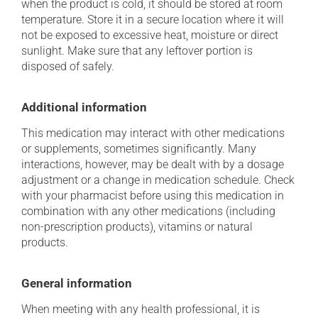
when the product is cold, it should be stored at room
temperature. Store it in a secure location where it will
not be exposed to excessive heat, moisture or direct
sunlight. Make sure that any leftover portion is
disposed of safely.
Additional information
This medication may interact with other medications
or supplements, sometimes significantly. Many
interactions, however, may be dealt with by a dosage
adjustment or a change in medication schedule. Check
with your pharmacist before using this medication in
combination with any other medications (including
non-prescription products), vitamins or natural
products.
General information
When meeting with any health professional, it is