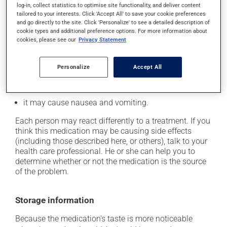
log-in, collect statistics to optimise site functionality, and deliver content
tailored to your interests. Click 'Accept All' to save your cookie preferences
In addition to its desired action, this medication may
and go directly to the site. Click 'Personalize' to see a detailed description of
cause some side effects, notably:
cookie types and additional preference options. For more information about
cookies, please see our
Privacy Statement
it may cause headaches;
it may cause diarrhea;
Personalize
Accept All
it may cause stomach ache;
it may alter your sense of taste;
it may cause nausea and vomiting.
Each person may react differently to a treatment. If you
think this medication may be causing side effects
(including those described here, or others), talk to your
health care professional. He or she can help you to
determine whether or not the medication is the source
of the problem.
Storage information
Because the medication's taste is more noticeable