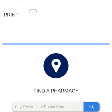
PRINT
FIND A PHARMACY