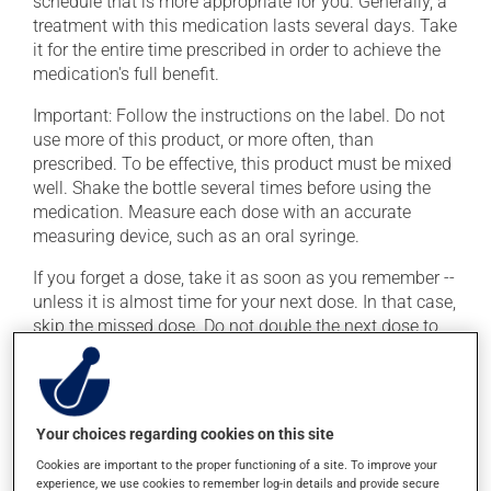
schedule that is more appropriate for you. Generally, a
treatment with this medication lasts several days. Take
it for the entire time prescribed in order to achieve the
medication's full benefit.
Important: Follow the instructions on the label. Do not
use more of this product, or more often, than
prescribed. To be effective, this product must be mixed
well. Shake the bottle several times before using the
medication. Measure each dose with an accurate
measuring device, such as an oral syringe.
If you forget a dose, take it as soon as you remember --
unless it is almost time for your next dose. In that case,
skip the missed dose. Do not double the next dose to
catch up. This medication may be taken with or
without food. If it were, however, to cause stomach
problems (nausea or irritation), taking the product with
food could provide relief.
Your choices regarding cookies on this site
Cookies are important to the proper functioning of a site. To improve your
Possible side effects
experience, we use cookies to remember log-in details and provide secure