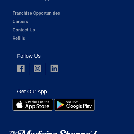
Franchise Opportunities
Careers
Contact Us
Refills
Follow Us
Get Our App