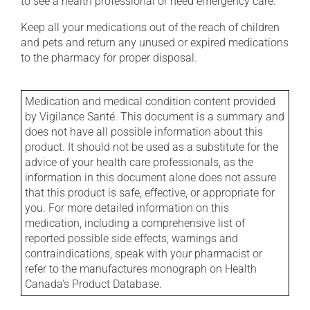
to see a health professional or need emergency care.
Keep all your medications out of the reach of children
and pets and return any unused or expired medications
to the pharmacy for proper disposal.
Medication and medical condition content provided
by Vigilance Santé. This document is a summary and
does not have all possible information about this
product. It should not be used as a substitute for the
advice of your health care professionals, as the
information in this document alone does not assure
that this product is safe, effective, or appropriate for
you. For more detailed information on this
medication, including a comprehensive list of
reported possible side effects, warnings and
contraindications, speak with your pharmacist or
refer to the manufactures monograph on Health
Canada's Product Database.