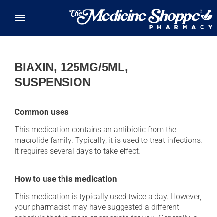
Skip to main content
BIAXIN, 125MG/5ML,
SUSPENSION
Common uses
This medication contains an antibiotic from the
macrolide family. Typically, it is used to treat infections.
It requires several days to take effect.
How to use this medication
This medication is typically used twice a day. However,
your pharmacist may have suggested a different