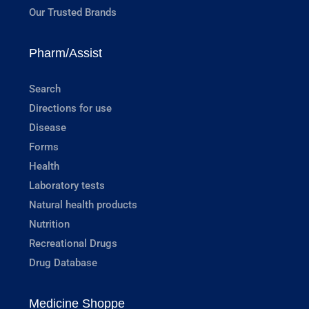
Our Trusted Brands
Pharm/Assist
Search
Directions for use
Disease
Forms
Health
Laboratory tests
Natural health products
Nutrition
Recreational Drugs
Drug Database
Medicine Shoppe