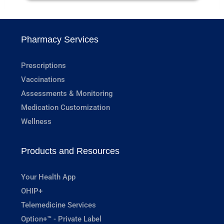
Pharmacy Services
Prescriptions
Vaccinations
Assessments & Monitoring
Medication Customization
Wellness
Products and Resources
Your Health App
OHIP+
Telemedicine Services
Option+™ - Private Label