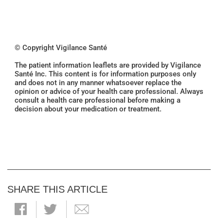
© Copyright Vigilance Santé
The patient information leaflets are provided by Vigilance
Santé Inc. This content is for information purposes only
and does not in any manner whatsoever replace the
opinion or advice of your health care professional. Always
consult a health care professional before making a
decision about your medication or treatment.
SHARE THIS ARTICLE