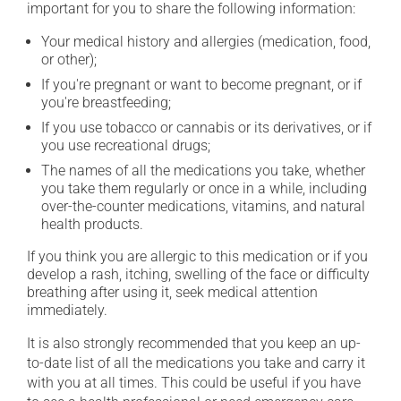
important for you to share the following information:
Your medical history and allergies (medication, food,
or other);
If you're pregnant or want to become pregnant, or if
you're breastfeeding;
If you use tobacco or cannabis or its derivatives, or if
you use recreational drugs;
The names of all the medications you take, whether
you take them regularly or once in a while, including
over-the-counter medications, vitamins, and natural
health products.
If you think you are allergic to this medication or if you
develop a rash, itching, swelling of the face or difficulty
breathing after using it, seek medical attention
immediately.
It is also strongly recommended that you keep an up-
to-date list of all the medications you take and carry it
with you at all times. This could be useful if you have