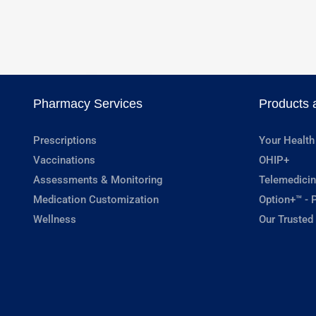
Pharmacy Services
Products 
Prescriptions
Your Health
Vaccinations
OHIP+
Assessments & Monitoring
Telemedicin
Medication Customization
Option+™ - P
Wellness
Our Trusted