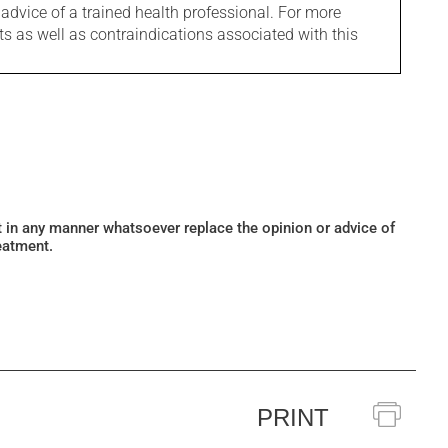
 advice of a trained health professional. For more
ts as well as contraindications associated with this
ot in any manner whatsoever replace the opinion or advice of
eatment.
PRINT