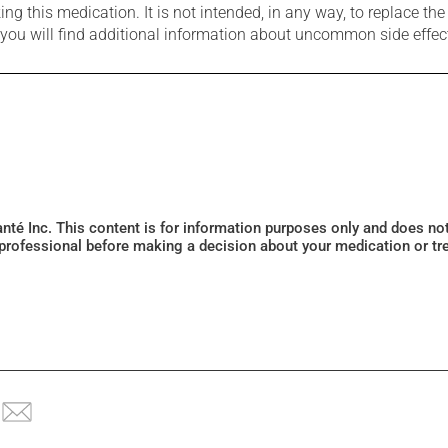
g this medication. It is not intended, in any way, to replace the
e you will find additional information about uncommon side effec
Santé Inc. This content is for information purposes only and does n
 professional before making a decision about your medication or tr