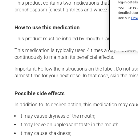
log-in detail
This product contains two medications that act on the bron
your interest
bronchospasm (chest tightness and wheezing). Its effects
detailed des
see our
Pri
How to use this medication
This product must be inhaled by mouth. Carefully follow t
This medication is typically used 4 times a day. However,
continuously to maintain its beneficial effects.
Important: Follow the instructions on the label. Do not use
almost time for your next dose. In that case, skip the mi
Possible side effects
In addition to its desired action, this medication may cau
it may cause dryness of the mouth;
it may leave an unpleasant taste in the mouth;
it may cause shakiness;