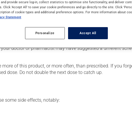
s and provide secure log-in, collect statistics to optimise site functionality, and deliver cont
chi. Typically, it is used to control asthma symptoms, for emphy
s. Click 'Accept All' to save your cookie preferences and go directly to the site. Click 'Pers
 can be felt within a few minutes.
cription of cookie types and additional preference options. For more information about coo
vacy Statement
Personalize
Accept All
he package's instructions. If needed, ask your pharmacist for ad
 your doctor or pharmacist may have suggested a different schedu
 more of this product, or more often, than prescribed. If you forg
ssed dose. Do not double the next dose to catch up.
se some side effects, notably: