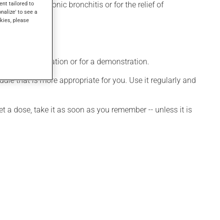
ent tailored to
sema, for chronic bronchitis or for the relief of
onalize' to see a
kies, please
ditional information or for a demonstration.
le that is more appropriate for you. Use it regularly and
et a dose, take it as soon as you remember -- unless it is