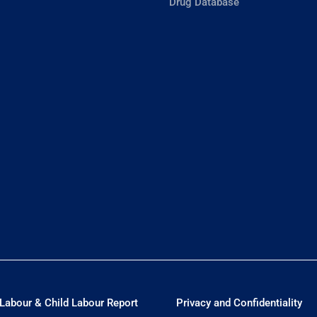
Drug Database
Labour & Child Labour Report
Privacy and Confidentiality