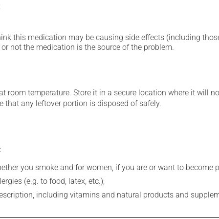
;
hink this medication may be causing side effects (including those 
or not the medication is the source of the problem.
 room temperature. Store it in a secure location where it will no
 that any leftover portion is disposed of safely.
:
whether you smoke and for women, if you are or want to become p
gies (e.g. to food, latex, etc.);
rescription, including vitamins and natural products and supple