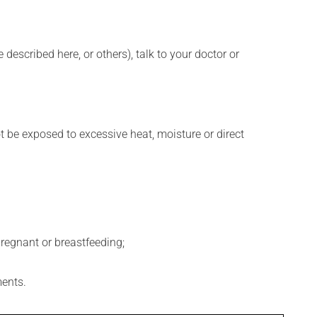
described here, or others), talk to your doctor or
t be exposed to excessive heat, moisture or direct
regnant or breastfeeding;
ments.