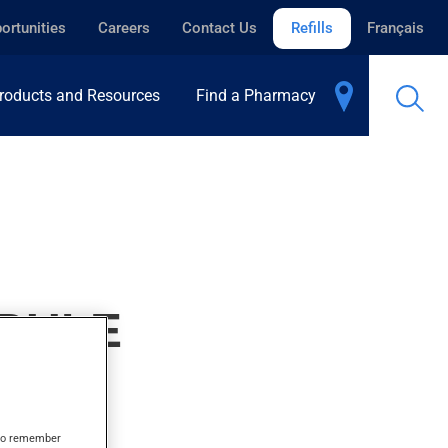
ortunities
Careers
Contact Us
Refills
Français
roducts and Resources
Find a Pharmacy
EBULE
s to remember