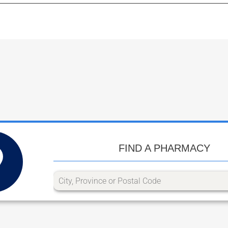
FIND A PHARMACY