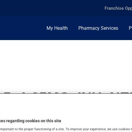
Franchise Opp
My Health
Pharmacy Services
P
.5+1.25MG, INH. N
es regarding cookies on this site
important to the proper functioning of a site. To improve your experience, we use cookie