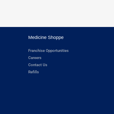
Medicine Shoppe
Franchise Opportunities
Careers
Contact Us
Refills