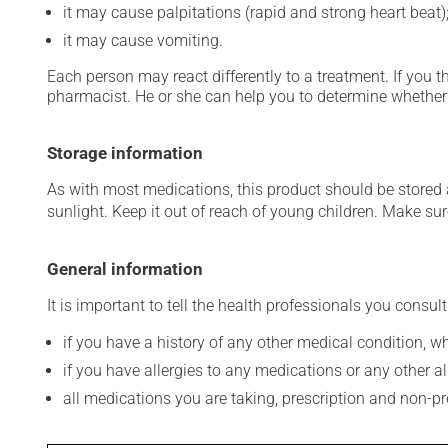
it may cause palpitations (rapid and strong heart beat)
it may cause vomiting.
Each person may react differently to a treatment. If you t
pharmacist. He or she can help you to determine whether 
Storage information
As with most medications, this product should be stored at
sunlight. Keep it out of reach of young children. Make sure
General information
It is important to tell the health professionals you consult
if you have a history of any other medical condition, 
if you have allergies to any medications or any other aller
all medications you are taking, prescription and non-p