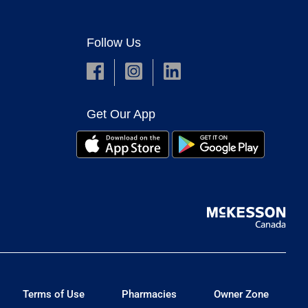
Follow Us
Get Our App
Terms of Use
Pharmacies
Owner Zone