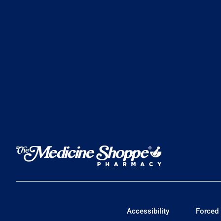
Accessibility
Forced 