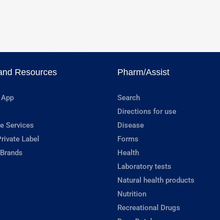
and Resources
Pharm/Assist
 App
Search
Directions for use
e Services
Disease
rivate Label
Forms
 Brands
Health
Laboratory tests
Natural health products
Nutrition
Recreational Drugs