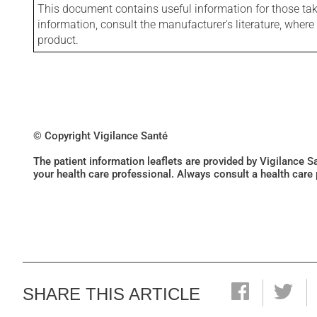
This document contains useful information for those takin
information, consult the manufacturer's literature, wher
product.
© Copyright Vigilance Santé
The patient information leaflets are provided by Vigilance 
your health care professional. Always consult a health care
SHARE THIS ARTICLE