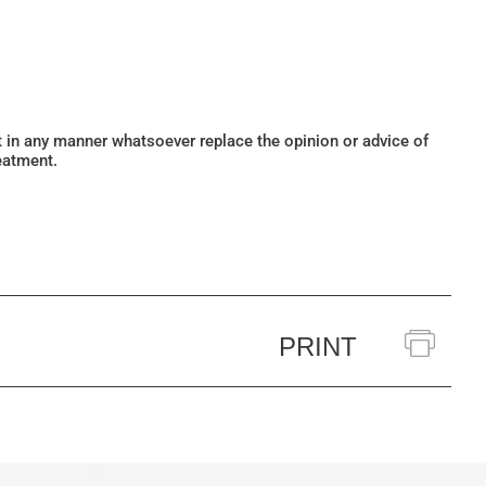
ot in any manner whatsoever replace the opinion or advice of
eatment.
PRINT