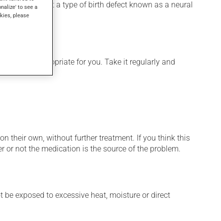
 used to prevent a type of birth defect known as a neural
onalize' to see a
kies, please
 is more appropriate for you. Take it regularly and
n their own, without further treatment. If you think this
r or not the medication is the source of the problem.
t be exposed to excessive heat, moisture or direct