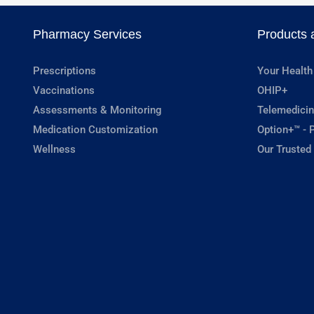
Pharmacy Services
Products 
Prescriptions
Your Health
Vaccinations
OHIP+
Assessments & Monitoring
Telemedicin
Medication Customization
Option+™ - P
Wellness
Our Trusted