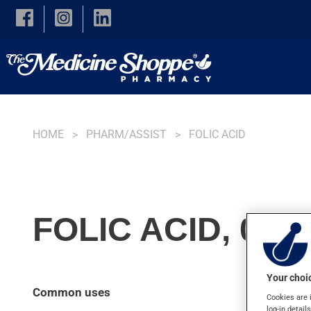
Skip to main content
HOME
PHARM/ASSIST
FOLIC ACID
FOLIC ACID, 0.4
Your choic
Common uses
Cookies are 
log-in detail