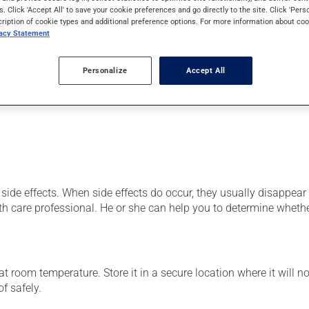
od cells) or as a vitamin and mineral supplement. It may also be
s. Click 'Accept All' to save your cookie preferences and go directly to the site. Click 'Pers
cription of cookie types and additional preference options. For more information about coo
vacy Statement
Personalize
Accept All
er, your pharmacist may have suggested a different schedule that
side effects. When side effects do occur, they usually disappear o
th care professional. He or she can help you to determine whethe
 room temperature. Store it in a secure location where it will no
f safely.