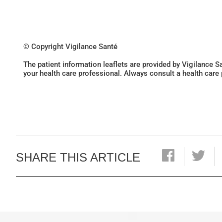
© Copyright Vigilance Santé
The patient information leaflets are provided by Vigilance 
your health care professional. Always consult a health care
SHARE THIS ARTICLE