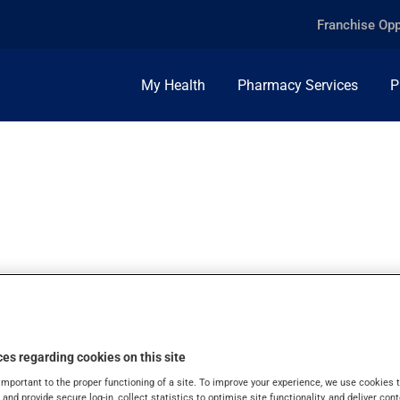
Franchise Opp
My Health
Pharmacy Services
P
MG, TABLET
es regarding cookies on this site
important to the proper functioning of a site. To improve your experience, we use cookie
s and provide secure log-in, collect statistics to optimise site functionality, and deliver cont