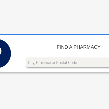
FIND A PHARMACY