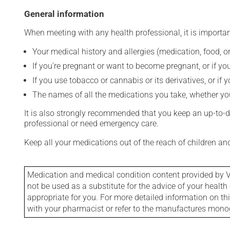
General information
When meeting with any health professional, it is importan
Your medical history and allergies (medication, food, or
If you're pregnant or want to become pregnant, or if you
If you use tobacco or cannabis or its derivatives, or if 
The names of all the medications you take, whether you
It is also strongly recommended that you keep an up-to-dat
professional or need emergency care.
Keep all your medications out of the reach of children a
Medication and medical condition content provided by V
not be used as a substitute for the advice of your health 
appropriate for you. For more detailed information on th
with your pharmacist or refer to the manufactures mon