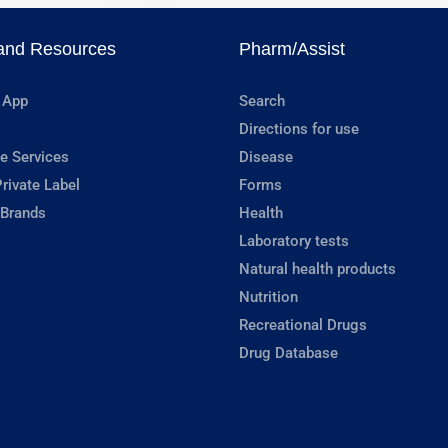
and Resources
Pharm/Assist
 App
Search
Directions for use
e Services
Disease
rivate Label
Forms
 Brands
Health
Laboratory tests
Natural health products
Nutrition
Recreational Drugs
Drug Database