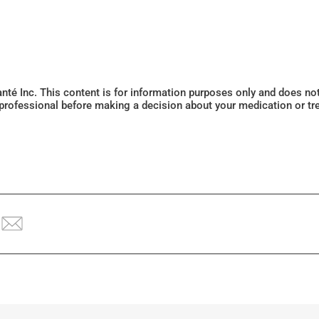
Santé Inc. This content is for information purposes only and does n
 professional before making a decision about your medication or tr