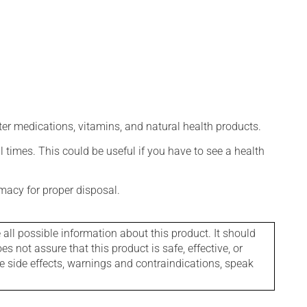
ter medications, vitamins, and natural health products.
l times. This could be useful if you have to see a health
macy for proper disposal.
l possible information about this product. It should
s not assure that this product is safe, effective, or
le side effects, warnings and contraindications, speak