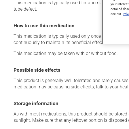
This medication is typically used for anemia (low red blo
your interest
tube defect.
detailed des
see our
Pri
How to use this medication
This medication is typically used only once a day. Howev
continuously to maintain its beneficial effects.
This medication may be taken with or without food.
Possible side effects
This product is generally well tolerated and rarely causes 
medication may be causing side effects, talk to your heal
Storage information
As with most medications, this product should be stored at
sunlight. Make sure that any leftover portion is disposed o