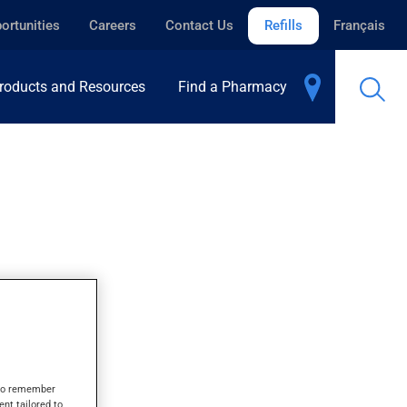
ortunities
Careers
Contact Us
Refills
Français
roducts and Resources
Find a Pharmacy
s to remember
ent tailored to