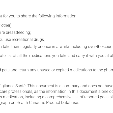
t for you to share the following information:
 other);
're breastfeeding;
you use recreational drugs;
 take them regularly or once in a while, including over-the-coun
e list of all the medications you take and carry it with you at al
nd pets and return any unused or expired medications to the phar
igilance Santé. This document is a summary and does not have al
care professionals, as the information in this document alone doe
is medication, including a comprehensive list of reported possib
ograph on Health Canada's Product Database.