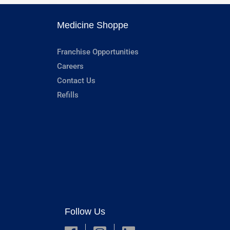
Medicine Shoppe
Franchise Opportunities
Careers
Contact Us
Refills
Follow Us