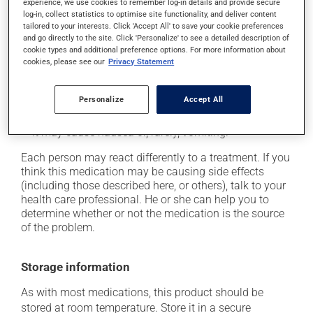
cause some side effects, notably:
experience, we use cookies to remember log-in details and provide secure
log-in, collect statistics to optimise site functionality, and deliver content
it may cause dryness of the mouth;
tailored to your interests. Click 'Accept All' to save your cookie preferences
and go directly to the site. Click 'Personalize' to see a detailed description of
it may cause headaches;
cookie types and additional preference options. For more information about
cookies, please see our
Privacy Statement
it may cause confusion;
it may cause drowsiness or dizziness - use caution
when getting up from a lying or sitting position and
Personalize
Accept All
use caution if driving;
it may cause nausea or, rarely, vomiting.
Each person may react differently to a treatment. If you
think this medication may be causing side effects
(including those described here, or others), talk to your
health care professional. He or she can help you to
determine whether or not the medication is the source
of the problem.
Storage information
As with most medications, this product should be
stored at room temperature. Store it in a secure