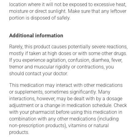
location where it will not be exposed to excessive heat,
moisture or direct sunlight. Make sure that any leftover
portion is disposed of safely.
Additional information
Rarely, this product causes potentially severe reactions,
mostly if taken at high doses or with some other drugs.
If you experience agitation, confusion, diarrhea, fever,
tremor and muscular rigidity or contractions, you
should contact your doctor.
This medication may interact with other medications
or supplements, sometimes significantly. Many
interactions, however, may be dealt with by a dosage
adjustment or a change in medication schedule. Check
with your pharmacist before using this medication in
combination with any other medications (including
non-prescription products), vitamins or natural
products.