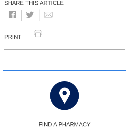
SHARE THIS ARTICLE
PRINT
FIND A PHARMACY