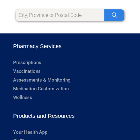
Pharmacy Services
Prescriptions
Vaccinations
Assessments & Monitoring
Medication Customization
Wellness
Products and Resources
Your Health App