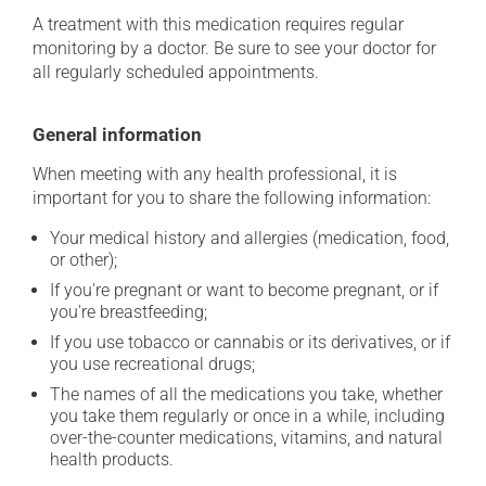
A treatment with this medication requires regular
monitoring by a doctor. Be sure to see your doctor for
all regularly scheduled appointments.
General information
When meeting with any health professional, it is
important for you to share the following information:
Your medical history and allergies (medication, food,
or other);
If you're pregnant or want to become pregnant, or if
you're breastfeeding;
If you use tobacco or cannabis or its derivatives, or if
you use recreational drugs;
The names of all the medications you take, whether
you take them regularly or once in a while, including
over-the-counter medications, vitamins, and natural
health products.