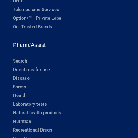
OHIP+
Telemedicine Services
Option+™ - Private Label
Our Trusted Brands
Pharm/Assist
Search
Directions for use
Disease
Forms
Health
Laboratory tests
Natural health products
Nutrition
Recreational Drugs