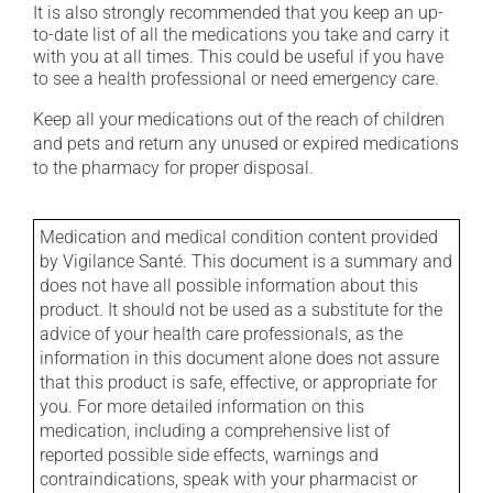
It is also strongly recommended that you keep an up-
to-date list of all the medications you take and carry it
with you at all times. This could be useful if you have
to see a health professional or need emergency care.
Keep all your medications out of the reach of children
and pets and return any unused or expired medications
to the pharmacy for proper disposal.
Medication and medical condition content provided
by Vigilance Santé. This document is a summary and
does not have all possible information about this
product. It should not be used as a substitute for the
advice of your health care professionals, as the
information in this document alone does not assure
that this product is safe, effective, or appropriate for
you. For more detailed information on this
medication, including a comprehensive list of
reported possible side effects, warnings and
contraindications, speak with your pharmacist or