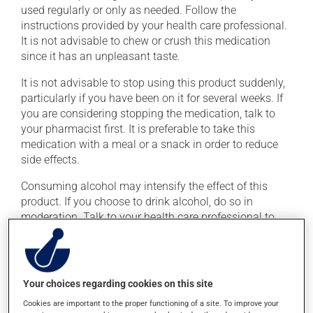
used regularly or only as needed. Follow the
instructions provided by your health care professional.
It is not advisable to chew or crush this medication
since it has an unpleasant taste.
It is not advisable to stop using this product suddenly,
particularly if you have been on it for several weeks. If
you are considering stopping the medication, talk to
your pharmacist first. It is preferable to take this
medication with a meal or a snack in order to reduce
side effects.
Consuming alcohol may intensify the effect of this
product. If you choose to drink alcohol, do so in
moderation. Talk to your health care professional to
find out exactly how much alcohol you can drink.
Possible side effects
Your choices regarding cookies on this site
In addition to its desired action, this medication may
Cookies are important to the proper functioning of a site. To improve your