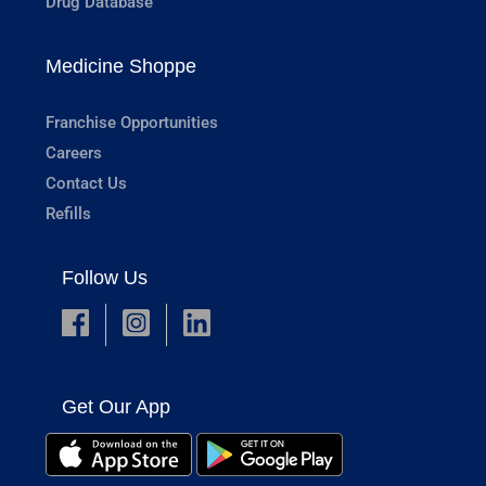
Drug Database
Medicine Shoppe
Franchise Opportunities
Careers
Contact Us
Refills
Follow Us
Get Our App