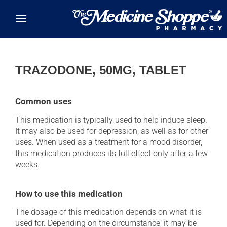
Skip to main content
TRAZODONE, 50MG, TABLET
Common uses
This medication is typically used to help induce sleep.
It may also be used for depression, as well as for other
uses. When used as a treatment for a mood disorder,
this medication produces its full effect only after a few
weeks.
How to use this medication
The dosage of this medication depends on what it is
used for. Depending on the circumstance, it may be