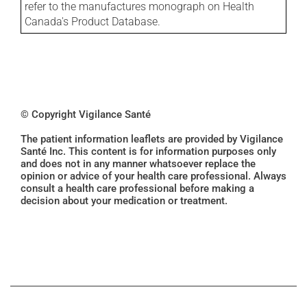
refer to the manufactures monograph on Health
Canada's Product Database.
© Copyright Vigilance Santé
The patient information leaflets are provided by Vigilance
Santé Inc. This content is for information purposes only
and does not in any manner whatsoever replace the
opinion or advice of your health care professional. Always
consult a health care professional before making a
decision about your medication or treatment.