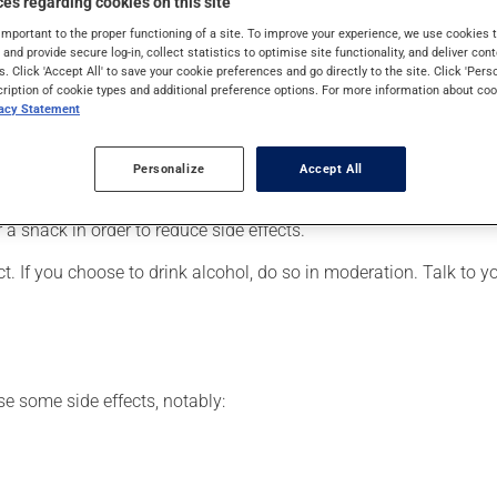
es regarding cookies on this site
t may also be used for depression, as well as for other uses. Whe
important to the proper functioning of a site. To improve your experience, we use cookie
s and provide secure log-in, collect statistics to optimise site functionality, and deliver cont
s. Click 'Accept All' to save your cookie preferences and go directly to the site. Click 'Pers
cription of cookie types and additional preference options. For more information about coo
vacy Statement
 for. Depending on the circumstance, it may be used regularly or
rush this medication since it has an unpleasant taste.
Personalize
Accept All
articularly if you have been on it for several weeks. If you are c
r a snack in order to reduce side effects.
t. If you choose to drink alcohol, do so in moderation. Talk to 
se some side effects, notably: