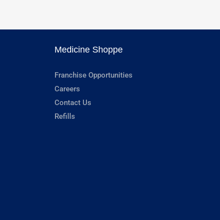
Medicine Shoppe
Franchise Opportunities
Careers
Contact Us
Refills