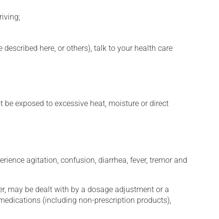
iving;
described here, or others), talk to your health care
t be exposed to excessive heat, moisture or direct
erience agitation, confusion, diarrhea, fever, tremor and
er, may be dealt with by a dosage adjustment or a
edications (including non-prescription products),