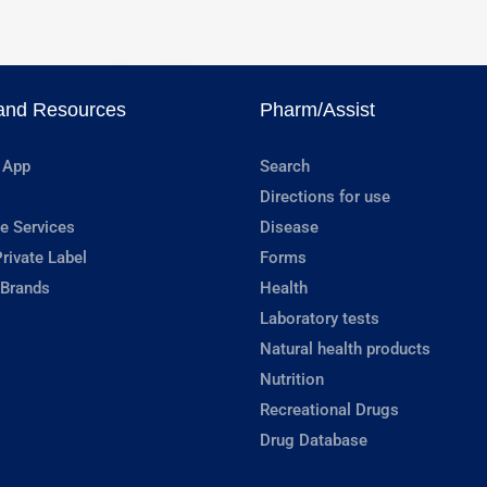
and Resources
Pharm/Assist
 App
Search
Directions for use
e Services
Disease
rivate Label
Forms
 Brands
Health
Laboratory tests
Natural health products
Nutrition
Recreational Drugs
Drug Database