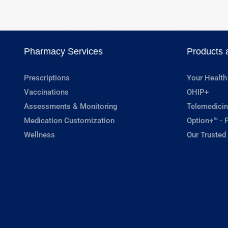
Pharmacy Services
Products 
Prescriptions
Your Health
Vaccinations
OHIP+
Assessments & Monitoring
Telemedicin
Medication Customization
Option+™ - P
Wellness
Our Trusted