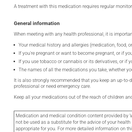
A treatment with this medication requires regular monitor
General information
When meeting with any health professional, it is importan
Your medical history and allergies (medication, food, or
If you're pregnant or want to become pregnant, or if you
If you use tobacco or cannabis or its derivatives, or if 
The names of all the medications you take, whether you
It is also strongly recommended that you keep an up-to-dat
professional or need emergency care.
Keep all your medications out of the reach of children a
Medication and medical condition content provided by V
not be used as a substitute for the advice of your health 
appropriate for you. For more detailed information on th