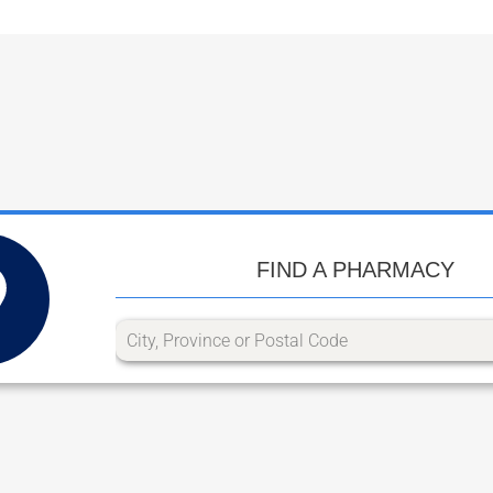
FIND A PHARMACY