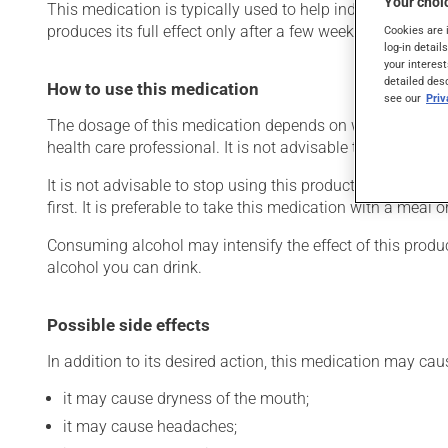
Your choic
This medication is typically used to help induce sleep. I
produces its full effect only after a few weeks.
Cookies are 
log-in detail
your interest
detailed des
How to use this medication
see our
Pri
The dosage of this medication depends on what it is used
health care professional. It is not advisable to chew or c
It is not advisable to stop using this product suddenly, p
first. It is preferable to take this medication with a meal o
Consuming alcohol may intensify the effect of this produc
alcohol you can drink.
Possible side effects
In addition to its desired action, this medication may cau
it may cause dryness of the mouth;
it may cause headaches;