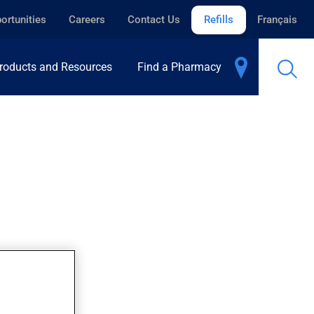
ortunities
Careers
Contact Us
Refills
Français
roducts and Resources
Find a Pharmacy