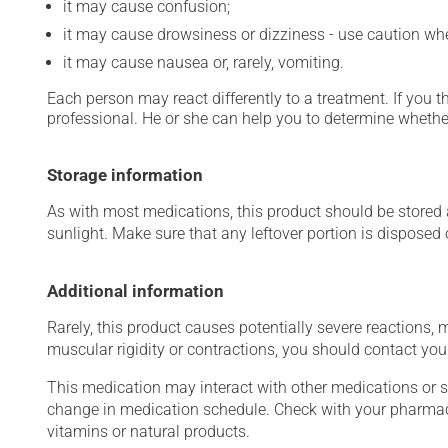
it may cause confusion;
it may cause drowsiness or dizziness - use caution when
it may cause nausea or, rarely, vomiting.
Each person may react differently to a treatment. If you t
professional. He or she can help you to determine whether
Storage information
As with most medications, this product should be stored at
sunlight. Make sure that any leftover portion is disposed o
Additional information
Rarely, this product causes potentially severe reactions, 
muscular rigidity or contractions, you should contact you
This medication may interact with other medications or 
change in medication schedule. Check with your pharmaci
vitamins or natural products.