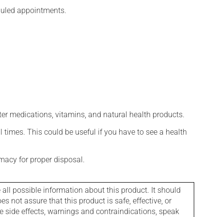
eduled appointments.
ter medications, vitamins, and natural health products.
l times. This could be useful if you have to see a health
macy for proper disposal.
l possible information about this product. It should
s not assure that this product is safe, effective, or
le side effects, warnings and contraindications, speak