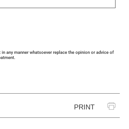
ot in any manner whatsoever replace the opinion or advice of
eatment.
PRINT