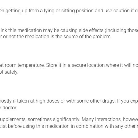
 getting up from a lying or sitting position and use caution if dr
hink this medication may be causing side effects (including those 
 or not the medication is the source of the problem.
 room temperature. Store it in a secure location where it will no
f safely.
mostly if taken at high doses or with some other drugs. If you exp
r doctor.
supplements, sometimes significantly. Many interactions, howev
st before using this medication in combination with any other m