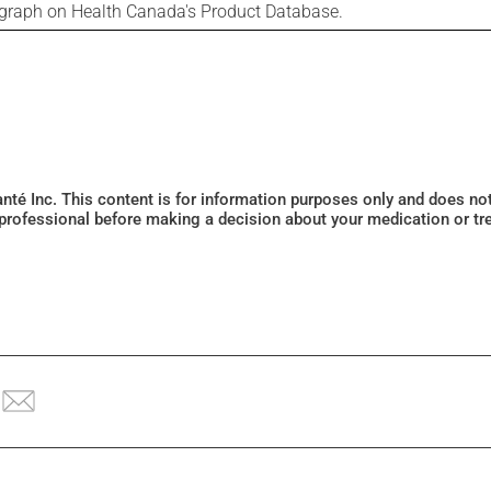
ograph on Health Canada's Product Database.
Santé Inc. This content is for information purposes only and does n
 professional before making a decision about your medication or tr