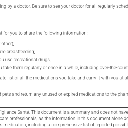
ing by a doctor. Be sure to see your doctor for all regularly sch
t for you to share the following information:
 other);
're breastfeeding;
you use recreational drugs;
 take them regularly or once in a while, including over-the-coun
e list of all the medications you take and carry it with you at al
nd pets and return any unused or expired medications to the phar
igilance Santé. This document is a summary and does not have al
care professionals, as the information in this document alone doe
is medication, including a comprehensive list of reported possib