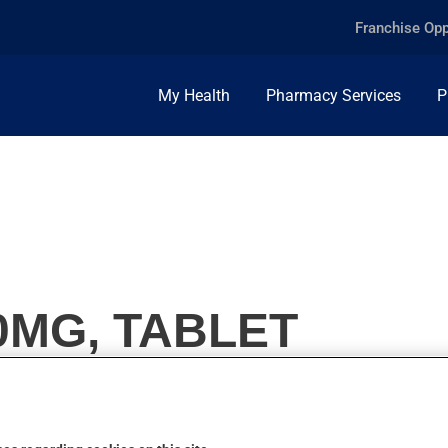
Franchise Opp
My Health
Pharmacy Services
P
0MG, TABLET