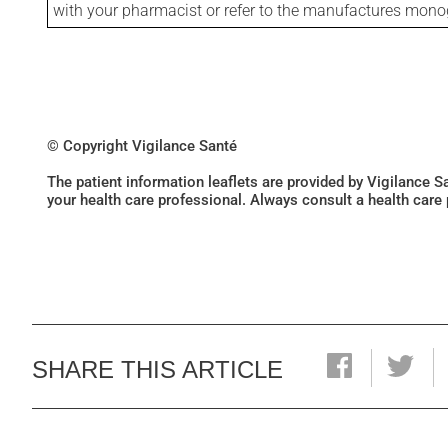
with your pharmacist or refer to the manufactures mon
© Copyright Vigilance Santé
The patient information leaflets are provided by Vigilance 
your health care professional. Always consult a health care
SHARE THIS ARTICLE