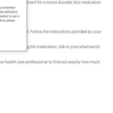
n used as a treatment for a mood disorder, this medication
s to remember
ent tailored to
onalize' to see a
kies, please
 only as needed. Follow the instructions provided by your
onsidering stopping the medication, talk to your pharmacist
your health care professional to find out exactly how much