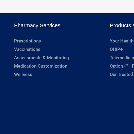
Pharmacy Services
Products 
Prescriptions
Your Health
Vaccinations
OHIP+
Assessments & Monitoring
Telemedicin
Medication Customization
Option+™ - P
Wellness
Our Trusted