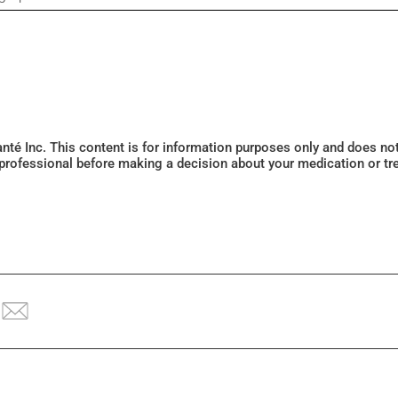
Santé Inc. This content is for information purposes only and does n
 professional before making a decision about your medication or tr