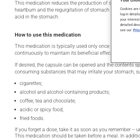
Your choic
This medication reduces the production of stomach acid. Ty
Cookies are 
heartburn and the regurgitation of stomach acid). It may
log-in detail
acid in the stomach.
your interest
detailed des
see our
Pri
How to use this medication
This medication is typically used only once a day. Howev
continuously to maintain its beneficial effects.
If desired, the capsule can be opened and the contents s
consuming substances that may irritate your stomach, s
cigarettes;
alcohol and alcohol-containing products;
coffee, tea and chocolate;
acidic or spicy food;
fried foods.
If you forget a dose, take it as soon as you remember -- u
This medication should be taken before a meal. In additio