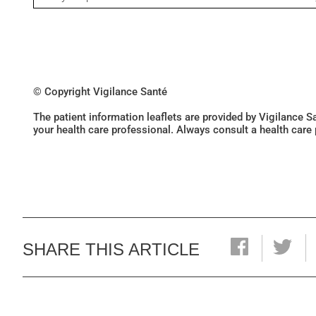
© Copyright Vigilance Santé
The patient information leaflets are provided by Vigilance 
your health care professional. Always consult a health care
SHARE THIS ARTICLE