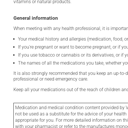
vitamins or natural products.
General information
When meeting with any health professional, it is importan
Your medical history and allergies (medication, food, or
If you're pregnant or want to become pregnant, or if you
If you use tobacco or cannabis or its derivatives, or if 
The names of all the medications you take, whether you
It is also strongly recommended that you keep an up-to-dat
professional or need emergency care.
Keep all your medications out of the reach of children a
Medication and medical condition content provided by V
not be used as a substitute for the advice of your health 
appropriate for you. For more detailed information on th
with your pharmacist or refer to the manufactures mon