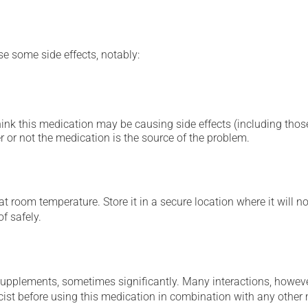
se some side effects, notably:
hink this medication may be causing side effects (including those 
 or not the medication is the source of the problem.
 room temperature. Store it in a secure location where it will no
f safely.
supplements, sometimes significantly. Many interactions, howev
st before using this medication in combination with any other m