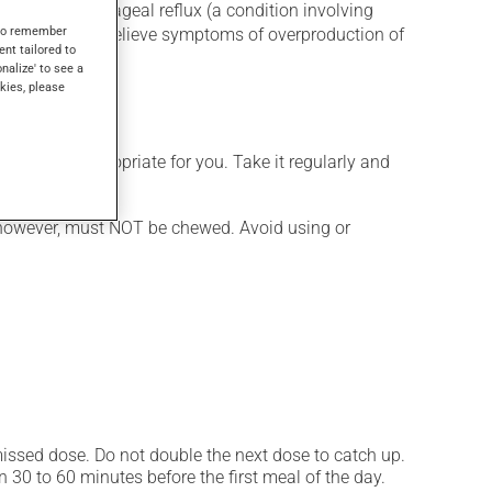
for gastroesophageal reflux (a condition involving
s to remember
ugs or to help relieve symptoms of overproduction of
ent tailored to
onalize' to see a
kies, please
 is more appropriate for you. Take it regularly and
s, however, must NOT be chewed. Avoid using or
 missed dose. Do not double the next dose to catch up.
 30 to 60 minutes before the first meal of the day.