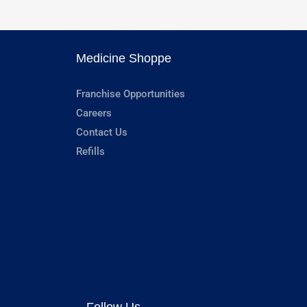
Medicine Shoppe
Franchise Opportunities
Careers
Contact Us
Refills