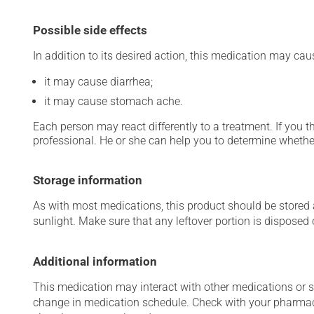
Possible side effects
In addition to its desired action, this medication may cau
it may cause diarrhea;
it may cause stomach ache.
Each person may react differently to a treatment. If you t
professional. He or she can help you to determine whether
Storage information
As with most medications, this product should be stored at
sunlight. Make sure that any leftover portion is disposed o
Additional information
This medication may interact with other medications or 
change in medication schedule. Check with your pharmaci