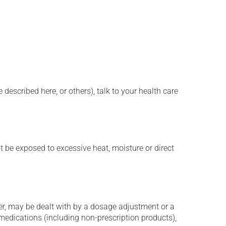
described here, or others), talk to your health care
t be exposed to excessive heat, moisture or direct
er, may be dealt with by a dosage adjustment or a
edications (including non-prescription products),