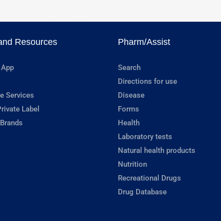
and Resources
Pharm/Assist
 App
Search
Directions for use
e Services
Disease
rivate Label
Forms
 Brands
Health
Laboratory tests
Natural health products
Nutrition
Recreational Drugs
Drug Database