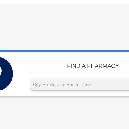
FIND A PHARMACY