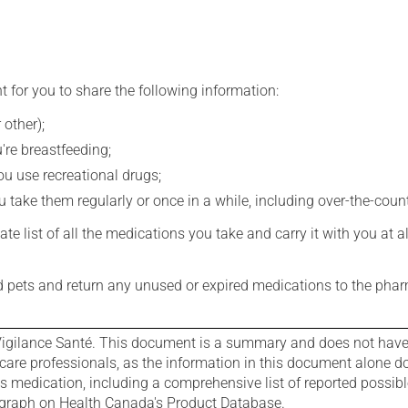
t for you to share the following information:
 other);
're breastfeeding;
you use recreational drugs;
 take them regularly or once in a while, including over-the-coun
e list of all the medications you take and carry it with you at al
nd pets and return any unused or expired medications to the phar
igilance Santé. This document is a summary and does not have al
care professionals, as the information in this document alone doe
is medication, including a comprehensive list of reported possib
ograph on Health Canada's Product Database.