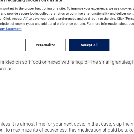
es regarding cookies on this site
pically, it is used for the prevention or treatment of ulcers or 
important to the proper functioning of a site. To improve your experience, we use cookie
 also be used for stomach ulcers caused by anti-inflammatory dr
s and provide secure log-in, collect statistics to optimise site functionality, and deliver cont
s. Click 'Accept All' to save your cookie preferences and go directly to the site. Click 'Pers
cription of cookie types and additional preference options. For more information about coo
vacy Statement
er, your pharmacist may have suggested a different schedule that
Personalize
Accept All
prinkled on soft food or mixed with a liquid. The small granule
uch as:
nless it is almost time for your next dose. In that case, skip the
n, to maximize its effectiveness, this medication should be taken