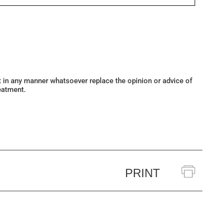
ot in any manner whatsoever replace the opinion or advice of
eatment.
PRINT