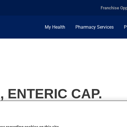
Franchise Opp
My Health
Pharmacy Services
P
, ENTERIC CAP.