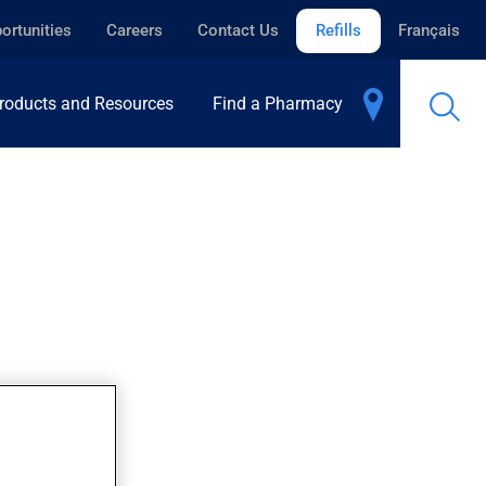
ortunities
Careers
Contact Us
Refills
Français
roducts and Resources
Find a Pharmacy