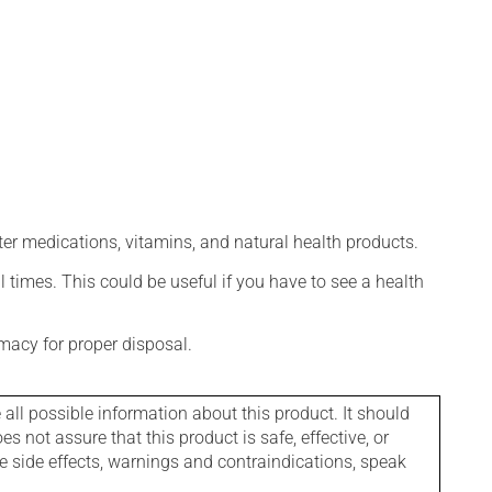
ter medications, vitamins, and natural health products.
l times. This could be useful if you have to see a health
macy for proper disposal.
l possible information about this product. It should
s not assure that this product is safe, effective, or
le side effects, warnings and contraindications, speak