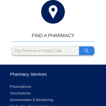
FIND A PHARMACY
Pharmacy Services
Prescriptions
Vaccinations
Assessments & Monitoring