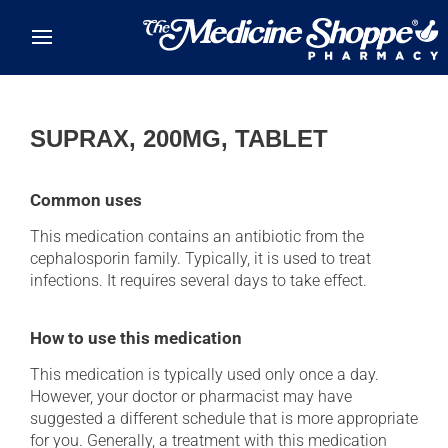
Skip to main content
SUPRAX, 200MG, TABLET
Common uses
This medication contains an antibiotic from the
cephalosporin family. Typically, it is used to treat
infections. It requires several days to take effect.
How to use this medication
This medication is typically used only once a day.
However, your doctor or pharmacist may have
suggested a different schedule that is more appropriate
for you. Generally, a treatment with this medication