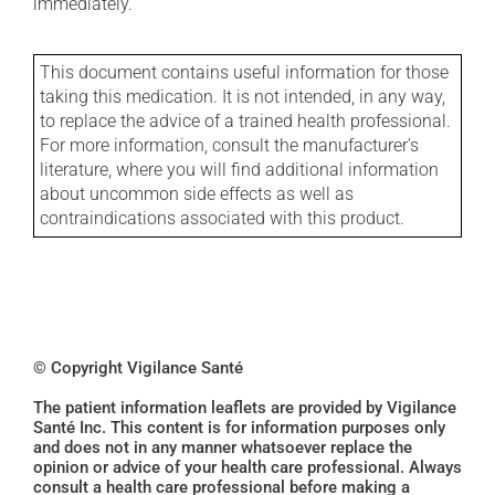
immediately.
This document contains useful information for those
taking this medication. It is not intended, in any way,
to replace the advice of a trained health professional.
For more information, consult the manufacturer's
literature, where you will find additional information
about uncommon side effects as well as
contraindications associated with this product.
© Copyright Vigilance Santé
The patient information leaflets are provided by Vigilance
Santé Inc. This content is for information purposes only
and does not in any manner whatsoever replace the
opinion or advice of your health care professional. Always
consult a health care professional before making a