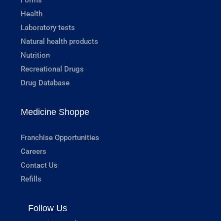
Health
Laboratory tests
Natural health products
Nutrition
Recreational Drugs
Drug Database
Medicine Shoppe
Franchise Opportunities
Careers
Contact Us
Refills
Follow Us