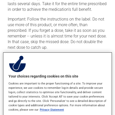
lasts several days. Take it for the entire time prescribed
in order to achieve the medication's full benefit.
Important: Follow the instructions on the label. Do not
use more of this product, or more often, than
prescribed. If you forget a dose, take it as soon as you
remember -- unless it is almost time for your next dose.
In that case, skip the missed dose. Do not double the
next dose to catch up.
This medication may be taken with or without food.
Possible side effects
Your choices regarding cookies on this site
In addition to its desired action, this medication may
Cookies are important to the proper functioning of a site. To improve your
cause some side effects, notably:
experience, we use cookies to remember log-in details and provide secure
log-in, collect statistics to optimise site functionality, and deliver content
it may cause headaches;
tailored to your interests. Click 'Accept All' to save your cookie preferences
and go directly to the site. Click 'Personalize' to see a detailed description of
it may cause diarrhea;
cookie types and additional preference options. For more information about
cookies, please see our
Privacy Statement
it may cause nausea and vomiting;