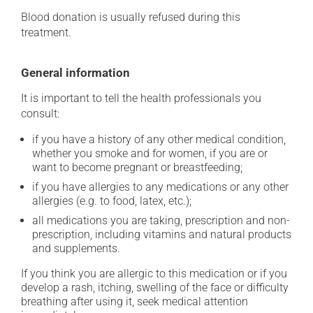
Blood donation is usually refused during this
treatment.
General information
It is important to tell the health professionals you
consult:
if you have a history of any other medical condition,
whether you smoke and for women, if you are or
want to become pregnant or breastfeeding;
if you have allergies to any medications or any other
allergies (e.g. to food, latex, etc.);
all medications you are taking, prescription and non-
prescription, including vitamins and natural products
and supplements.
If you think you are allergic to this medication or if you
develop a rash, itching, swelling of the face or difficulty
breathing after using it, seek medical attention