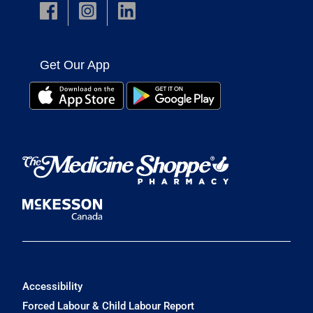
Get Our App
Accessibility
Forced Labour & Child Labour Report