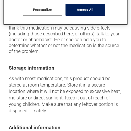
it may cause indigestion;
Personalize
Accept All
it may cause vaginitis in woman.
Each person may react differently to a treatment. If you
think this medication may be causing side effects
(including those described here, or others), talk to your
doctor or pharmacist. He or she can help you to
determine whether or not the medication is the source
of the problem.
Storage information
As with most medications, this product should be
stored at room temperature. Store it in a secure
location where it will not be exposed to excessive heat,
moisture or direct sunlight. Keep it out of reach of
young children. Make sure that any leftover portion is
disposed of safely.
Additional information