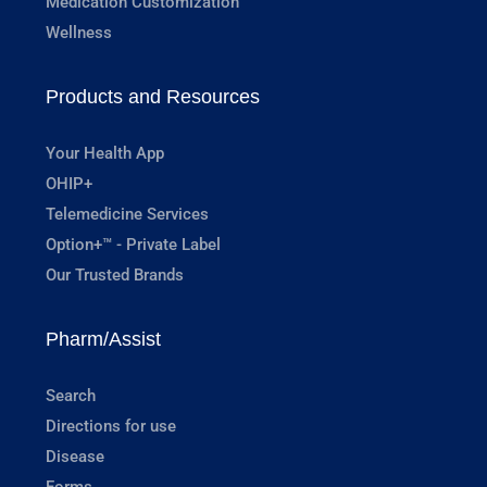
Medication Customization
Wellness
Products and Resources
Your Health App
OHIP+
Telemedicine Services
Option+™ - Private Label
Our Trusted Brands
Pharm/Assist
Search
Directions for use
Disease
Forms