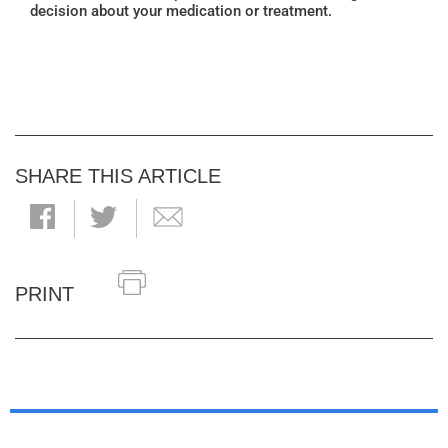
decision about your medication or treatment.
SHARE THIS ARTICLE
PRINT