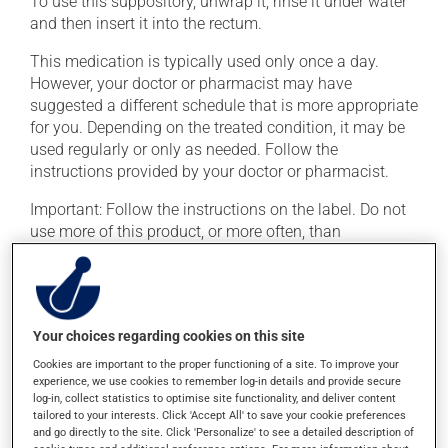
To use this suppository, unwrap it, rinse it under water
and then insert it into the rectum.
This medication is typically used only once a day.
However, your doctor or pharmacist may have
suggested a different schedule that is more appropriate
for you. Depending on the treated condition, it may be
used regularly or only as needed. Follow the
instructions provided by your doctor or pharmacist.
Important: Follow the instructions on the label. Do not
use more of this product, or more often, than
prescribed.
Possible side effects
Your choices regarding cookies on this site
In addition to its desired action, this medication may
Cookies are important to the proper functioning of a site. To improve your
cause some side effects, notably:
experience, we use cookies to remember log-in details and provide secure
log-in, collect statistics to optimise site functionality, and deliver content
it may cause headaches;
tailored to your interests. Click 'Accept All' to save your cookie preferences
and go directly to the site. Click 'Personalize' to see a detailed description of
it may cause stomach ache and cramps;