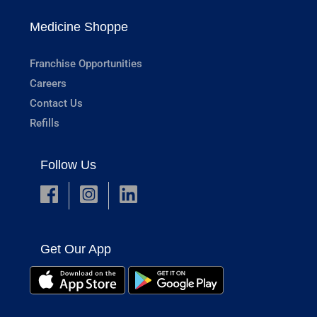
Medicine Shoppe
Franchise Opportunities
Careers
Contact Us
Refills
Follow Us
Get Our App