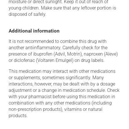
moisture or direct sunlight. Keep it out of reach of
young children. Make sure that any leftover portion is
disposed of safely.
Additional information
It is not recommended to combine this drug with
another antiinflammatory. Carefully check for the
presence of ibuprofen (Advil, Motrin), naproxen (Aleve)
or diclofenac (Voltaren Emulgel) on drug labels.
This medication may interact with other medications
or supplements, sometimes significantly. Many
interactions, however, may be dealt with by a dosage
adjustment or a change in medication schedule. Check
with your pharmacist before using this medication in
combination with any other medications (including
non-prescription products), vitamins or natural
products.