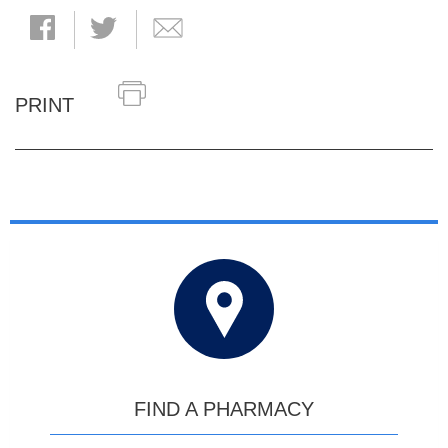
PRINT
FIND A PHARMACY