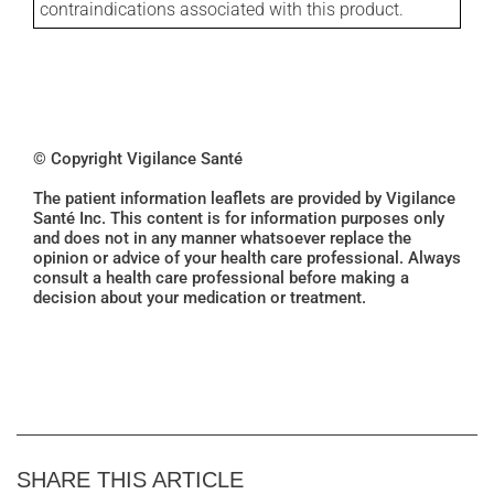
contraindications associated with this product.
© Copyright Vigilance Santé
The patient information leaflets are provided by Vigilance
Santé Inc. This content is for information purposes only
and does not in any manner whatsoever replace the
opinion or advice of your health care professional. Always
consult a health care professional before making a
decision about your medication or treatment.
SHARE THIS ARTICLE