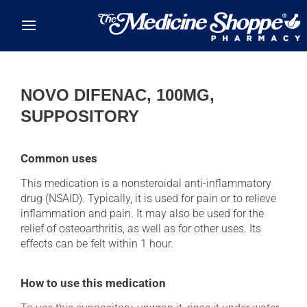
Skip to main content
NOVO DIFENAC, 100MG,
SUPPOSITORY
Common uses
This medication is a nonsteroidal anti-inflammatory
drug (NSAID). Typically, it is used for pain or to relieve
inflammation and pain. It may also be used for the
relief of osteoarthritis, as well as for other uses. Its
effects can be felt within 1 hour.
How to use this medication