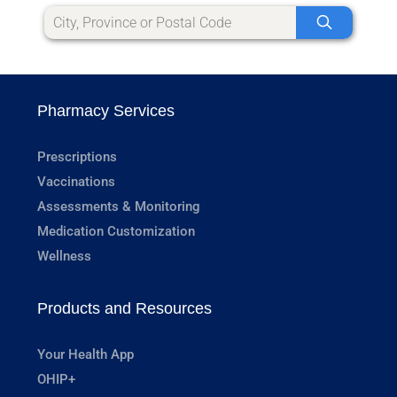
Pharmacy Services
Prescriptions
Vaccinations
Assessments & Monitoring
Medication Customization
Wellness
Products and Resources
Your Health App
OHIP+