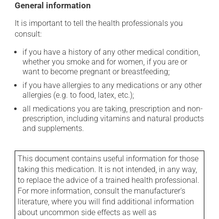
General information
It is important to tell the health professionals you
consult:
if you have a history of any other medical condition,
whether you smoke and for women, if you are or
want to become pregnant or breastfeeding;
if you have allergies to any medications or any other
allergies (e.g. to food, latex, etc.);
all medications you are taking, prescription and non-
prescription, including vitamins and natural products
and supplements.
This document contains useful information for those
taking this medication. It is not intended, in any way,
to replace the advice of a trained health professional.
For more information, consult the manufacturer's
literature, where you will find additional information
about uncommon side effects as well as