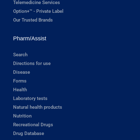
Telemedicine Services
Option+™ - Private Label
Our Trusted Brands
Pharm/Assist
Search
Directions for use
Disease
Forms
Health
Laboratory tests
Natural health products
Nutrition
Recreational Drugs
Drug Database