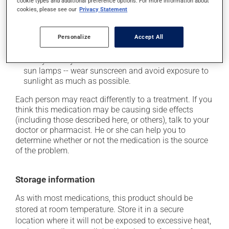
cookie types and additional preference options. For more information about
it may cause nausea or, rarely, vomiting;
cookies, please see our
Privacy Statement
it may cause dizziness -- use caution when getting
up from a lying or sitting position;
Personalize
Accept All
it may increase your blood pressure;
it may make your skin more sensitive to the sun or
sun lamps -- wear sunscreen and avoid exposure to
sunlight as much as possible.
Each person may react differently to a treatment. If you
think this medication may be causing side effects
(including those described here, or others), talk to your
doctor or pharmacist. He or she can help you to
determine whether or not the medication is the source
of the problem.
Storage information
As with most medications, this product should be
stored at room temperature. Store it in a secure
location where it will not be exposed to excessive heat,