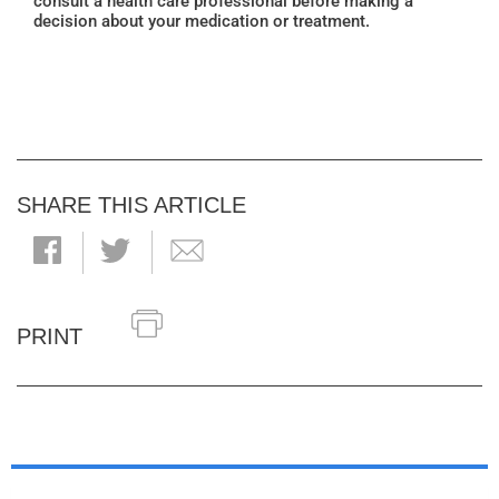
consult a health care professional before making a
decision about your medication or treatment.
SHARE THIS ARTICLE
PRINT