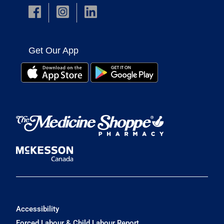
Get Our App
Accessibility
Forced Labour & Child Labour Report