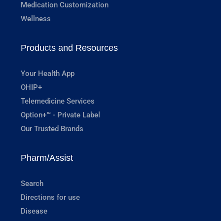
Medication Customization
Wellness
Products and Resources
Your Health App
OHIP+
Telemedicine Services
Option+™ - Private Label
Our Trusted Brands
Pharm/Assist
Search
Directions for use
Disease