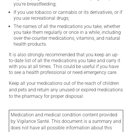
you're breastfeeding;
If you use tobacco or cannabis or its derivatives, or if
you use recreational drugs;
The names of all the medications you take, whether
you take them regularly or once in a while, including
over-the-counter medications, vitamins, and natural
health products.
It is also strongly recommended that you keep an up-
to-date list of all the medications you take and carry it
with you at all times. This could be useful if you have
to see a health professional or need emergency care.
Keep all your medications out of the reach of children
and pets and return any unused or expired medications
to the pharmacy for proper disposal.
Medication and medical condition content provided
by Vigilance Santé. This document is a summary and
does not have all possible information about this