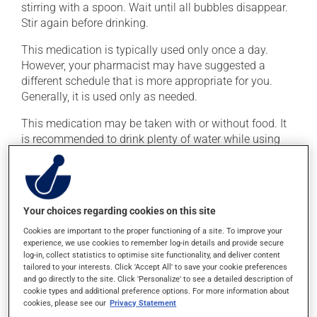
stirring with a spoon. Wait until all bubbles disappear.
Stir again before drinking.
This medication is typically used only once a day.
However, your pharmacist may have suggested a
different schedule that is more appropriate for you.
Generally, it is used only as needed.
This medication may be taken with or without food. It
is recommended to drink plenty of water while using
this medication.
Possible side effects
Your choices regarding cookies on this site
In addition to its desired action, this medication may
Cookies are important to the proper functioning of a site. To improve your
cause some side effects, notably:
experience, we use cookies to remember log-in details and provide secure
log-in, collect statistics to optimise site functionality, and deliver content
it may cause stomach ache and cramps.
tailored to your interests. Click 'Accept All' to save your cookie preferences
and go directly to the site. Click 'Personalize' to see a detailed description of
Each person may react differently to a treatment. If you
cookie types and additional preference options. For more information about
think this medication may be causing side effects
cookies, please see our
Privacy Statement
(including those described here, or others), talk to your