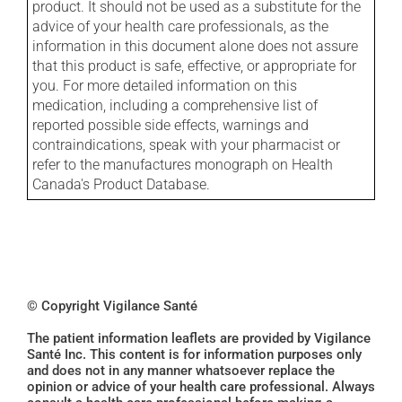
product. It should not be used as a substitute for the
advice of your health care professionals, as the
information in this document alone does not assure
that this product is safe, effective, or appropriate for
you. For more detailed information on this
medication, including a comprehensive list of
reported possible side effects, warnings and
contraindications, speak with your pharmacist or
refer to the manufactures monograph on Health
Canada's Product Database.
© Copyright Vigilance Santé
The patient information leaflets are provided by Vigilance
Santé Inc. This content is for information purposes only
and does not in any manner whatsoever replace the
opinion or advice of your health care professional. Always