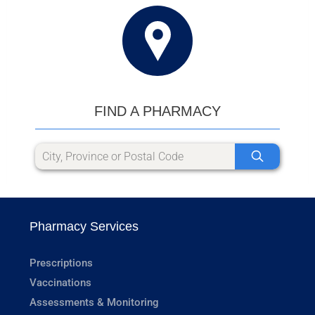
FIND A PHARMACY
Pharmacy Services
Prescriptions
Vaccinations
Assessments & Monitoring