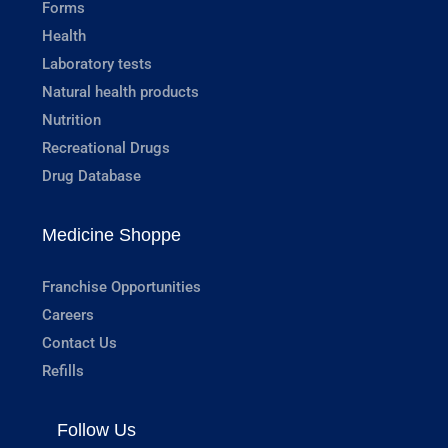
Forms
Health
Laboratory tests
Natural health products
Nutrition
Recreational Drugs
Drug Database
Medicine Shoppe
Franchise Opportunities
Careers
Contact Us
Refills
Follow Us