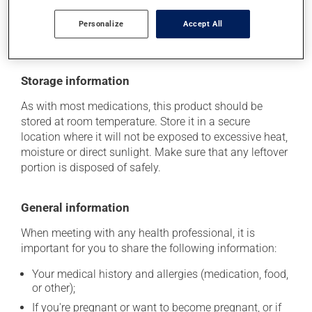
health care professional. He or she can help you to
Personalize
Accept All
determine whether or not the medication is the source
of the problem.
Storage information
As with most medications, this product should be
stored at room temperature. Store it in a secure
location where it will not be exposed to excessive heat,
moisture or direct sunlight. Make sure that any leftover
portion is disposed of safely.
General information
When meeting with any health professional, it is
important for you to share the following information:
Your medical history and allergies (medication, food,
or other);
If you're pregnant or want to become pregnant, or if