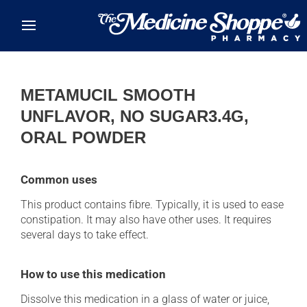
Skip to main content
METAMUCIL SMOOTH
UNFLAVOR, NO SUGAR3.4G,
ORAL POWDER
Common uses
This product contains fibre. Typically, it is used to ease
constipation. It may also have other uses. It requires
several days to take effect.
How to use this medication
Dissolve this medication in a glass of water or juice,