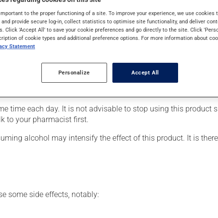
s used for pain. Its effects can be noticed within a few hours.
important to the proper functioning of a site. To improve your experience, we use cookie
s and provide secure log-in, collect statistics to optimise site functionality, and deliver cont
s. Click 'Accept All' to save your cookie preferences and go directly to the site. Click 'Pers
cription of cookie types and additional preference options. For more information about coo
vacy Statement
er, your pharmacist may have suggested a different schedule that
Personalize
Accept All
rinkled on soft food. The small granules, however, must NOT be 
ribed.
time each day. It is not advisable to stop using this product sud
k to your pharmacist first.
ing alcohol may intensify the effect of this product. It is ther
se some side effects, notably: