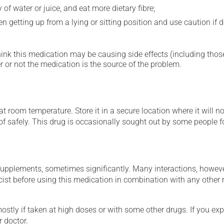
 of water or juice, and eat more dietary fibre;
 getting up from a lying or sitting position and use caution if dr
hink this medication may be causing side effects (including those 
 or not the medication is the source of the problem.
 room temperature. Store it in a secure location where it will no
 of safely. This drug is occasionally sought out by some people f
supplements, sometimes significantly. Many interactions, howev
st before using this medication in combination with any other m
mostly if taken at high doses or with some other drugs. If you exp
r doctor.