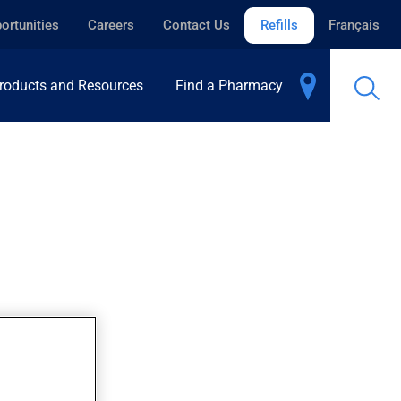
ortunities
Careers
Contact Us
Refills
Français
roducts and Resources
Find a Pharmacy