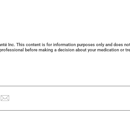
Santé Inc. This content is for information purposes only and does n
 professional before making a decision about your medication or tr