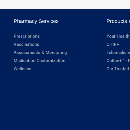
Pharmacy Services
Products 
Prescriptions
Your Health
Vaccinations
OHIP+
Assessments & Monitoring
Telemedicin
Medication Customization
Option+™ - P
Wellness
Our Trusted