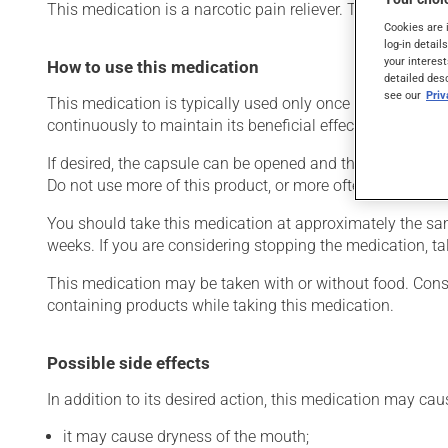
This medication is a narcotic pain reliever. Typically, it i
Cookies are 
log-in detail
your interest
How to use this medication
detailed des
see our
Pri
This medication is typically used only once a day. Howev
continuously to maintain its beneficial effects.
If desired, the capsule can be opened and the contents sp
Do not use more of this product, or more often, than presc
You should take this medication at approximately the same 
weeks. If you are considering stopping the medication, tal
This medication may be taken with or without food. Consum
containing products while taking this medication.
Possible side effects
In addition to its desired action, this medication may cau
it may cause dryness of the mouth;