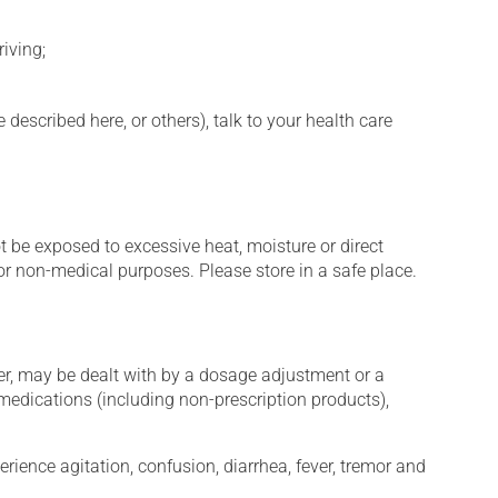
iving;
described here, or others), talk to your health care
t be exposed to excessive heat, moisture or direct
or non-medical purposes. Please store in a safe place.
er, may be dealt with by a dosage adjustment or a
edications (including non-prescription products),
erience agitation, confusion, diarrhea, fever, tremor and