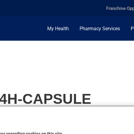
Franchise Opp
My Health
Pharmacy Services
P
24H-CAPSULE
es regarding cookies on this site