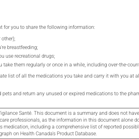
t for you to share the following information:
 other);
're breastfeeding;
you use recreational drugs;
 take them regularly or once in a while, including over-the-coun
e list of all the medications you take and carry it with you at al
nd pets and return any unused or expired medications to the phar
igilance Santé. This document is a summary and does not have al
care professionals, as the information in this document alone doe
is medication, including a comprehensive list of reported possib
ograph on Health Canada's Product Database.