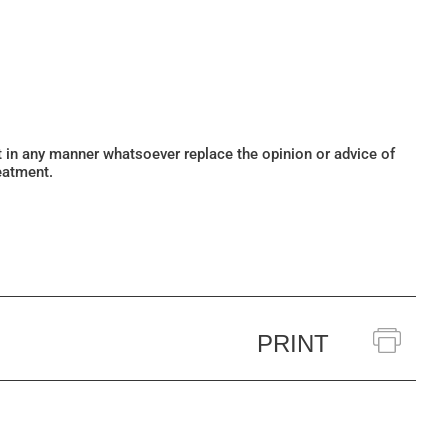
ot in any manner whatsoever replace the opinion or advice of
eatment.
PRINT