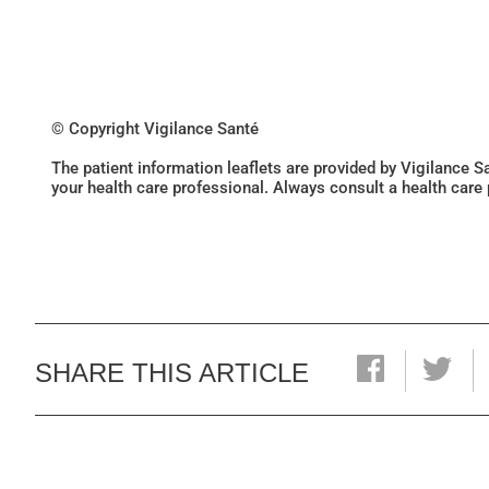
© Copyright Vigilance Santé
The patient information leaflets are provided by Vigilance 
your health care professional. Always consult a health care
SHARE THIS ARTICLE