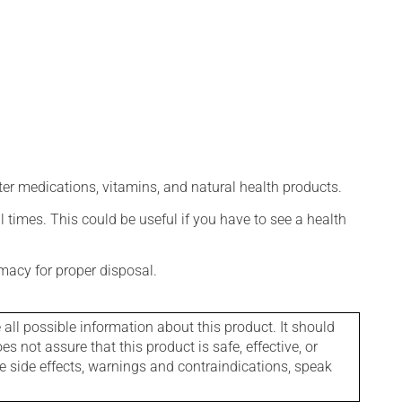
ter medications, vitamins, and natural health products.
l times. This could be useful if you have to see a health
macy for proper disposal.
l possible information about this product. It should
s not assure that this product is safe, effective, or
le side effects, warnings and contraindications, speak