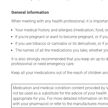
General information
When meeting with any health professional, it is importan
Your medical history and allergies (medication, food, or
If you're pregnant or want to become pregnant, or if you
If you use tobacco or cannabis or its derivatives, or if 
The names of all the medications you take, whether you
It is also strongly recommended that you keep an up-to-dat
professional or need emergency care.
Keep all your medications out of the reach of children a
Medication and medical condition content provided by V
not be used as a substitute for the advice of your health 
appropriate for you. For more detailed information on th
with your pharmacist or refer to the manufactures mon