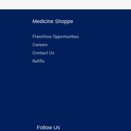
Medicine Shoppe
Franchise Opportunities
Careers
Contact Us
Refills
Follow Us