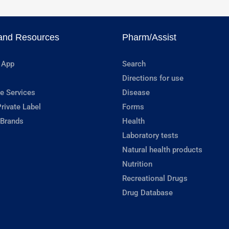
and Resources
Pharm/Assist
 App
Search
Directions for use
e Services
Disease
rivate Label
Forms
 Brands
Health
Laboratory tests
Natural health products
Nutrition
Recreational Drugs
Drug Database