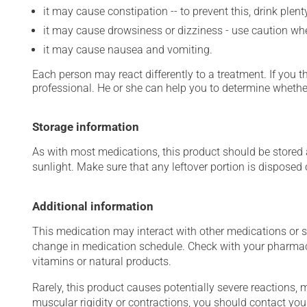
it may cause constipation -- to prevent this, drink plenty
it may cause drowsiness or dizziness - use caution when
it may cause nausea and vomiting.
Each person may react differently to a treatment. If you t
professional. He or she can help you to determine whether
Storage information
As with most medications, this product should be stored at
sunlight. Make sure that any leftover portion is disposed
Additional information
This medication may interact with other medications or 
change in medication schedule. Check with your pharmaci
vitamins or natural products.
Rarely, this product causes potentially severe reactions, 
muscular rigidity or contractions, you should contact you