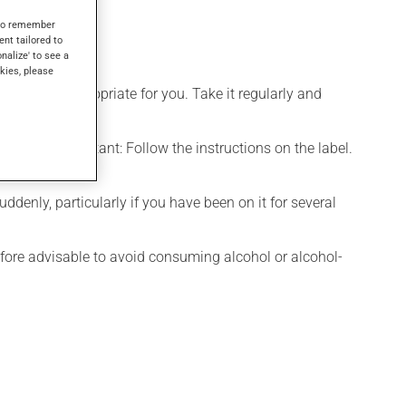
s to remember
ent tailored to
onalize' to see a
kies, please
 is more appropriate for you. Take it regularly and
chewed. Important: Follow the instructions on the label.
denly, particularly if you have been on it for several
efore advisable to avoid consuming alcohol or alcohol-