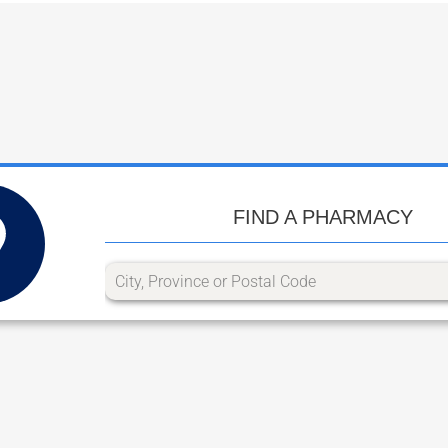
FIND A PHARMACY