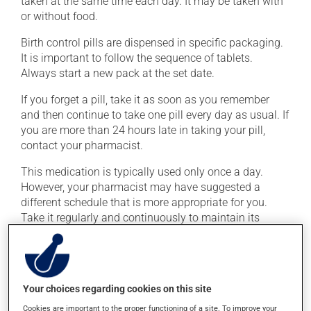
taken at the same time each day. It may be taken with
or without food.
Birth control pills are dispensed in specific packaging.
It is important to follow the sequence of tablets.
Always start a new pack at the set date.
If you forget a pill, take it as soon as you remember
and then continue to take one pill every day as usual. If
you are more than 24 hours late in taking your pill,
contact your pharmacist.
This medication is typically used only once a day.
However, your pharmacist may have suggested a
different schedule that is more appropriate for you.
Take it regularly and continuously to maintain its
beneficial effects.
Possible side effects
Your choices regarding cookies on this site
In addition to its desired action, this medication may
Cookies are important to the proper functioning of a site. To improve your