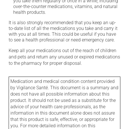
you take them regularly or once in a while, including
over-the-counter medications, vitamins, and natural
health products.
It is also strongly recommended that you keep an up-
to-date list of all the medications you take and carry it
with you at all times. This could be useful if you have
to see a health professional or need emergency care.
Keep all your medications out of the reach of children
and pets and return any unused or expired medications
to the pharmacy for proper disposal.
Medication and medical condition content provided
by Vigilance Santé. This document is a summary and
does not have all possible information about this
product. It should not be used as a substitute for the
advice of your health care professionals, as the
information in this document alone does not assure
that this product is safe, effective, or appropriate for
you. For more detailed information on this