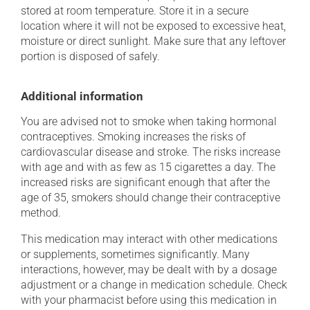
stored at room temperature. Store it in a secure
location where it will not be exposed to excessive heat,
moisture or direct sunlight. Make sure that any leftover
portion is disposed of safely.
Additional information
You are advised not to smoke when taking hormonal
contraceptives. Smoking increases the risks of
cardiovascular disease and stroke. The risks increase
with age and with as few as 15 cigarettes a day. The
increased risks are significant enough that after the
age of 35, smokers should change their contraceptive
method.
This medication may interact with other medications
or supplements, sometimes significantly. Many
interactions, however, may be dealt with by a dosage
adjustment or a change in medication schedule. Check
with your pharmacist before using this medication in