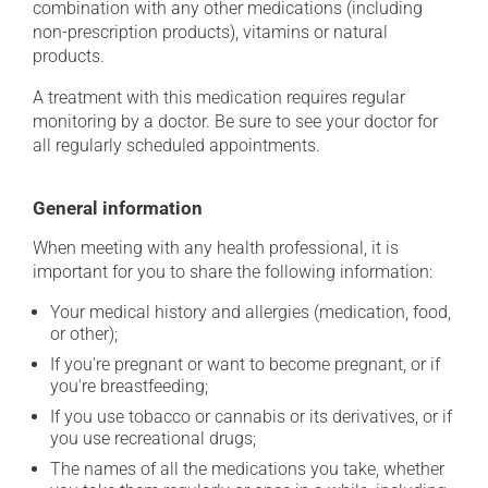
combination with any other medications (including
non-prescription products), vitamins or natural
products.
A treatment with this medication requires regular
monitoring by a doctor. Be sure to see your doctor for
all regularly scheduled appointments.
General information
When meeting with any health professional, it is
important for you to share the following information:
Your medical history and allergies (medication, food,
or other);
If you're pregnant or want to become pregnant, or if
you're breastfeeding;
If you use tobacco or cannabis or its derivatives, or if
you use recreational drugs;
The names of all the medications you take, whether