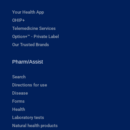
Your Health App
OHIP+
Telemedicine Services
Option+™ - Private Label
Our Trusted Brands
Pharm/Assist
Search
Directions for use
Disease
Forms
Health
Laboratory tests
Natural health products