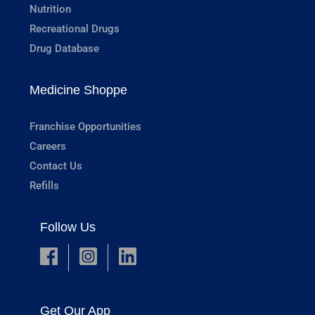
Nutrition
Recreational Drugs
Drug Database
Medicine Shoppe
Franchise Opportunities
Careers
Contact Us
Refills
Follow Us
Get Our App