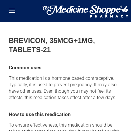
Skip to main content
BREVICON, 35MCG+1MG,
TABLETS-21
Common uses
This medication is a hormone-based contraceptive.
Typically, it is used to prevent pregnancy. It may also
have other uses. Even though you may not feel its
effects, this medication takes effect after a few days.
How to use this medication
To ensure effectiveness, this medication should be