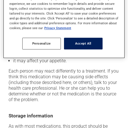
cause some side effects, notably:
experience, we use cookies to remember log-in details and provide secure
log-in, collect statistics to optimise site functionality, and deliver content
it may cause nausea or, rarely, vomiting;
tailored to your interests. Click 'Accept All' to save your cookie preferences
and go directly to the site. Click 'Personalize' to see a detailed description of
it could cause water retention and swelling;
cookie types and additional preference options. For more information about
it may make your skin more sensitive to UV rays
cookies, please see our
Privacy Statement
(e.g., sunlight, tanning lamps) - avoid exposure to UV
rays as much as possible and protect yourself when
Personalize
Accept All
out in the sun;
it may cause your breasts to feel swollen and tender;
it may affect your appetite.
Each person may react differently to a treatment. If you
think this medication may be causing side effects
(including those described here, or others), talk to your
health care professional. He or she can help you to
determine whether or not the medication is the source
of the problem.
Storage information
As with most medications, this product should be