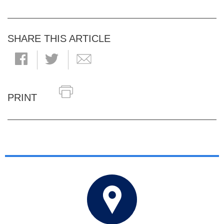
SHARE THIS ARTICLE
PRINT