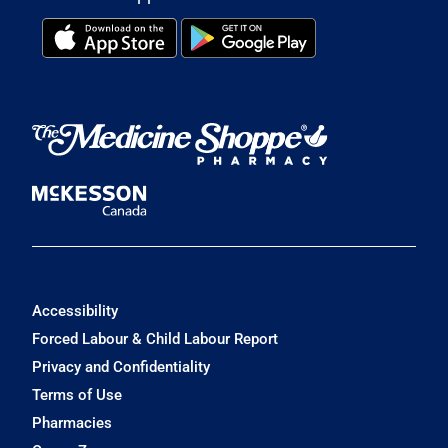
Accessibility
Forced Labour & Child Labour Report
Privacy and Confidentiality
Terms of Use
Pharmacies