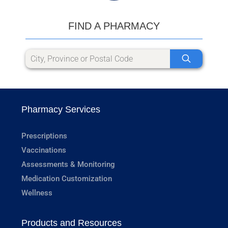
FIND A PHARMACY
Pharmacy Services
Prescriptions
Vaccinations
Assessments & Monitoring
Medication Customization
Wellness
Products and Resources