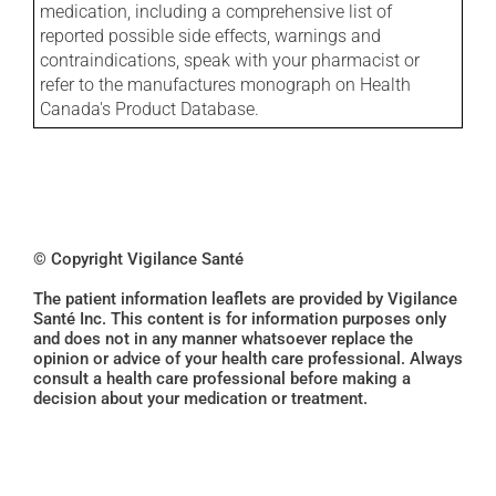
medication, including a comprehensive list of
reported possible side effects, warnings and
contraindications, speak with your pharmacist or
refer to the manufactures monograph on Health
Canada's Product Database.
© Copyright Vigilance Santé
The patient information leaflets are provided by Vigilance
Santé Inc. This content is for information purposes only
and does not in any manner whatsoever replace the
opinion or advice of your health care professional. Always
consult a health care professional before making a
decision about your medication or treatment.