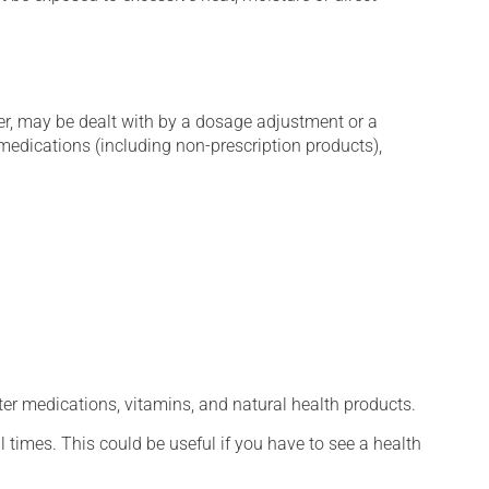
er, may be dealt with by a dosage adjustment or a
edications (including non-prescription products),
ter medications, vitamins, and natural health products.
l times. This could be useful if you have to see a health