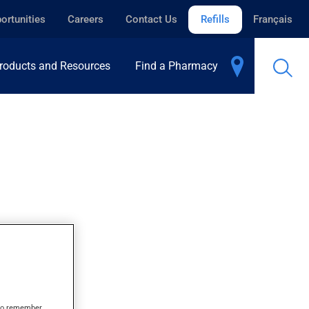
ortunities
Careers
Contact Us
Refills
Français
roducts and Resources
Find a Pharmacy
s to remember