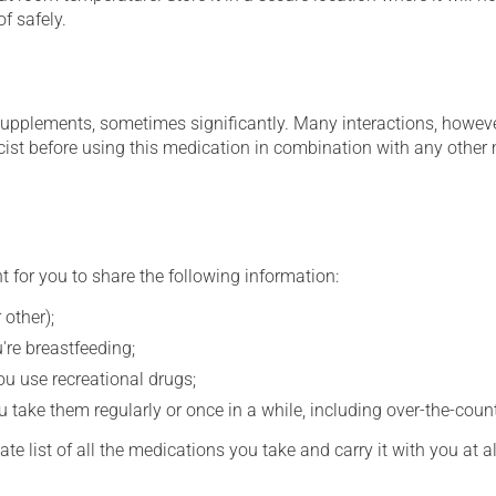
f safely.
supplements, sometimes significantly. Many interactions, howev
st before using this medication in combination with any other m
t for you to share the following information:
 other);
're breastfeeding;
you use recreational drugs;
 take them regularly or once in a while, including over-the-coun
e list of all the medications you take and carry it with you at al