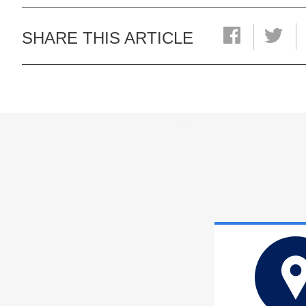
SHARE THIS ARTICLE