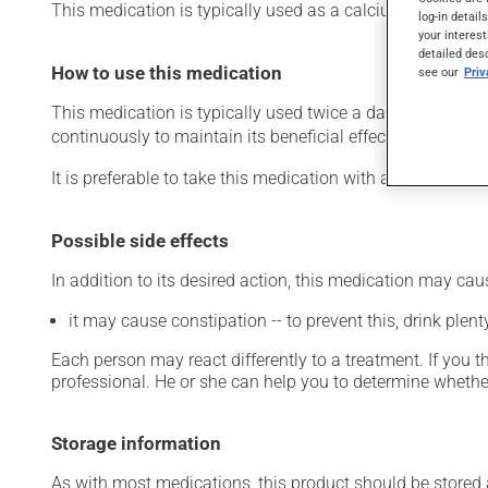
This medication is typically used as a calcium suppleme
log-in detail
your interest
detailed des
How to use this medication
see our
Pri
This medication is typically used twice a day. However, y
continuously to maintain its beneficial effects.
It is preferable to take this medication with a meal or a s
Possible side effects
In addition to its desired action, this medication may cau
it may cause constipation -- to prevent this, drink plenty
Each person may react differently to a treatment. If you t
professional. He or she can help you to determine whether
Storage information
As with most medications, this product should be stored at