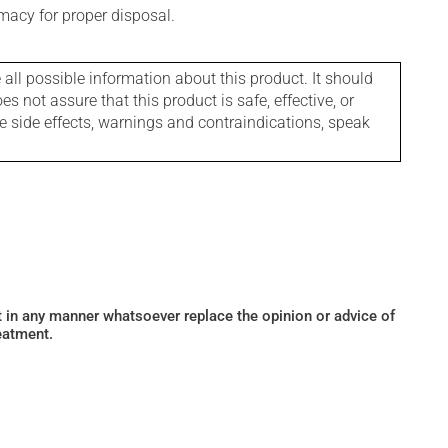
macy for proper disposal.
l possible information about this product. It should
s not assure that this product is safe, effective, or
le side effects, warnings and contraindications, speak
ot in any manner whatsoever replace the opinion or advice of
eatment.