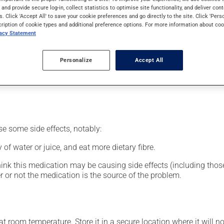
nt.
s and provide secure log-in, collect statistics to optimise site functionality, and deliver cont
s. Click 'Accept All' to save your cookie preferences and go directly to the site. Click 'Pers
cription of cookie types and additional preference options. For more information about coo
vacy Statement
our pharmacist may have suggested a different schedule that is 
Personalize
Accept All
nack in order to reduce side effects. It is recommended to drink p
se some side effects, notably:
 of water or juice, and eat more dietary fibre.
hink this medication may be causing side effects (including those 
 or not the medication is the source of the problem.
 room temperature. Store it in a secure location where it will no