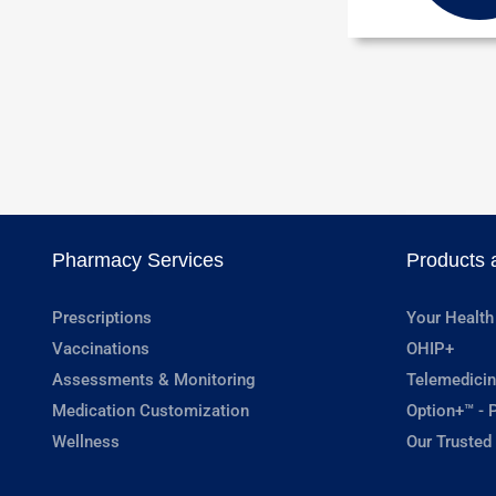
Pharmacy Services
Products 
Prescriptions
Your Health
Vaccinations
OHIP+
Assessments & Monitoring
Telemedicin
Medication Customization
Option+™ - P
Wellness
Our Trusted