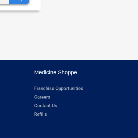
Medicine Shoppe
Franchise Opportunities
Careers
Contact Us
Refills