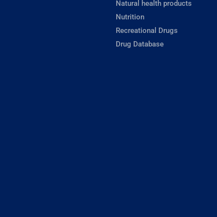
Natural health products
Nutrition
Recreational Drugs
Drug Database