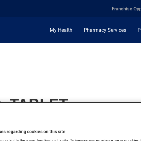
Franchise Opp
My Health
Pharmacy Services
P
, TABLET
es regarding cookies on this site
important to the proper functioning of a site. To improve your experience, we use cookie