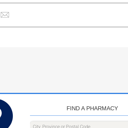
FIND A PHARMACY