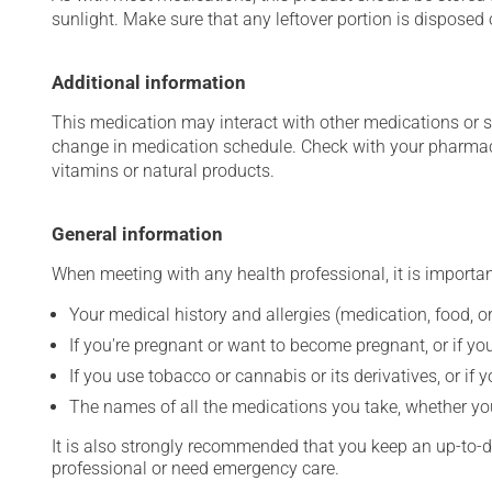
sunlight. Make sure that any leftover portion is disposed o
Additional information
This medication may interact with other medications or 
change in medication schedule. Check with your pharmaci
vitamins or natural products.
General information
When meeting with any health professional, it is importan
Your medical history and allergies (medication, food, or
If you're pregnant or want to become pregnant, or if you
If you use tobacco or cannabis or its derivatives, or if 
The names of all the medications you take, whether you
It is also strongly recommended that you keep an up-to-dat
professional or need emergency care.