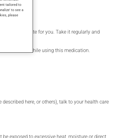
ent tailored to
onalize' to see a
kies, please
more appropriate for you. Take it regularly and
lenty of water while using this medication.
described here, or others), talk to your health care
t be exposed to excessive heat, moisture or direct