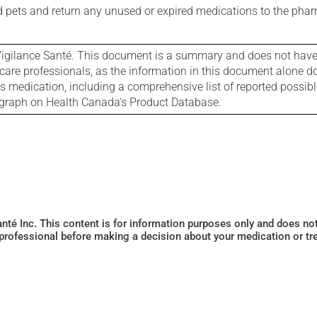
nd pets and return any unused or expired medications to the phar
igilance Santé. This document is a summary and does not have al
care professionals, as the information in this document alone doe
is medication, including a comprehensive list of reported possib
ograph on Health Canada's Product Database.
Santé Inc. This content is for information purposes only and does n
 professional before making a decision about your medication or tr