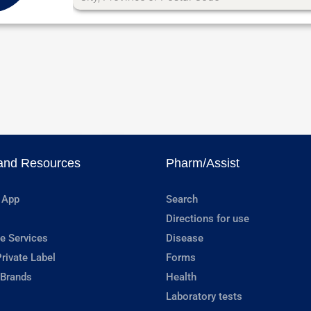
and Resources
Pharm/Assist
 App
Search
Directions for use
e Services
Disease
rivate Label
Forms
 Brands
Health
Laboratory tests