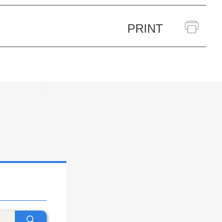
PRINT