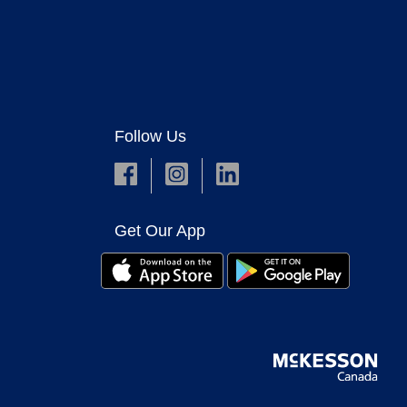
Follow Us
Get Our App