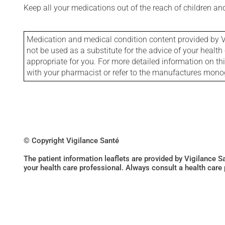
Keep all your medications out of the reach of children a
Medication and medical condition content provided by V
not be used as a substitute for the advice of your health 
appropriate for you. For more detailed information on th
with your pharmacist or refer to the manufactures mon
© Copyright Vigilance Santé
The patient information leaflets are provided by Vigilance 
your health care professional. Always consult a health care