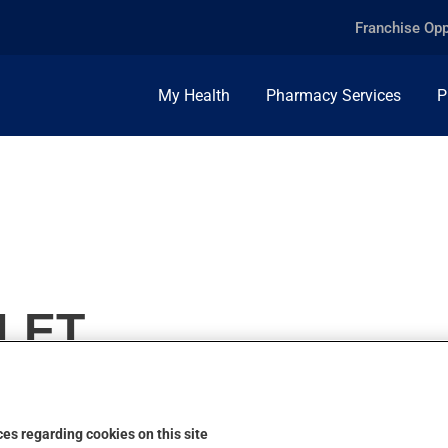
Franchise Opp
My Health
Pharmacy Services
P
BLET
es regarding cookies on this site