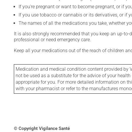
If you're pregnant or want to become pregnant, or if you
If you use tobacco or cannabis or its derivatives, or if 
The names of all the medications you take, whether you
It is also strongly recommended that you keep an up-to-dat
professional or need emergency care.
Keep all your medications out of the reach of children a
Medication and medical condition content provided by V
not be used as a substitute for the advice of your health 
appropriate for you. For more detailed information on th
with your pharmacist or refer to the manufactures mon
© Copyright Vigilance Santé