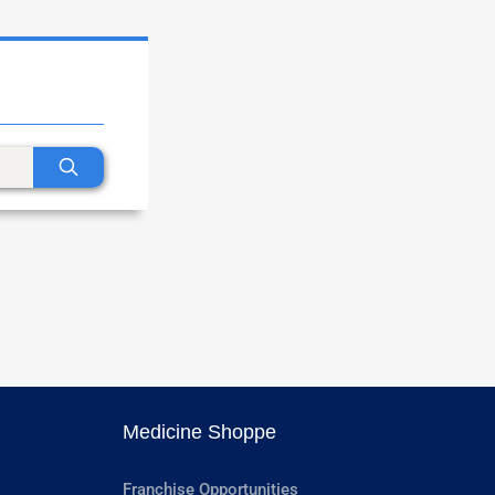
Medicine Shoppe
Franchise Opportunities