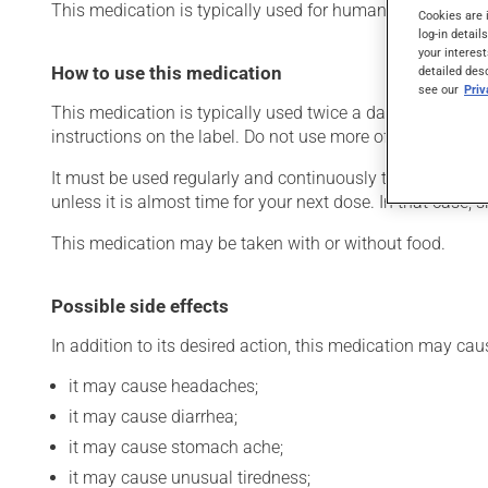
This medication is typically used for human immunodefic
Cookies are 
log-in detail
your interest
How to use this medication
detailed des
see our
Pri
This medication is typically used twice a day. However, 
instructions on the label. Do not use more of this product
It must be used regularly and continuously to maintain it
unless it is almost time for your next dose. In that case,
This medication may be taken with or without food.
Possible side effects
In addition to its desired action, this medication may cau
it may cause headaches;
it may cause diarrhea;
it may cause stomach ache;
it may cause unusual tiredness;