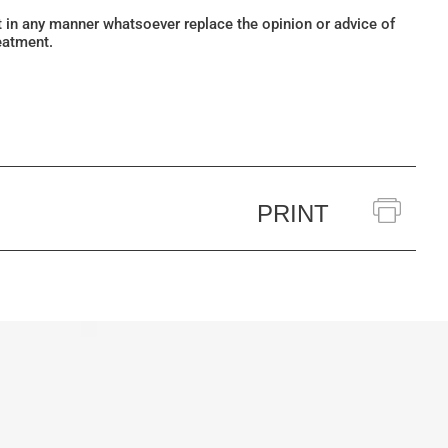
ot in any manner whatsoever replace the opinion or advice of
eatment.
PRINT