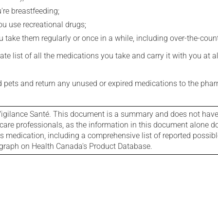
're breastfeeding;
you use recreational drugs;
 take them regularly or once in a while, including over-the-coun
e list of all the medications you take and carry it with you at al
nd pets and return any unused or expired medications to the phar
igilance Santé. This document is a summary and does not have al
care professionals, as the information in this document alone doe
is medication, including a comprehensive list of reported possib
ograph on Health Canada's Product Database.