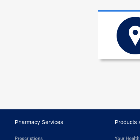
Pharmacy Services
Products 
Prescriptions
Your Health