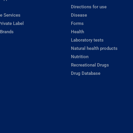
Directions for use
e Services
Disease
rivate Label
Forms
 Brands
Health
Laboratory tests
Natural health products
Nutrition
Recreational Drugs
Drug Database