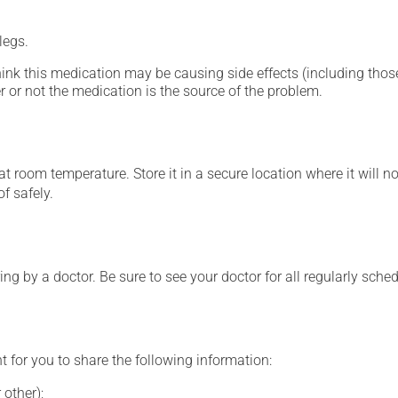
legs.
hink this medication may be causing side effects (including those 
 or not the medication is the source of the problem.
 room temperature. Store it in a secure location where it will no
f safely.
ing by a doctor. Be sure to see your doctor for all regularly sch
t for you to share the following information:
 other);