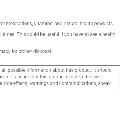
ter medications, vitamins, and natural health products.
l times. This could be useful if you have to see a health
macy for proper disposal.
l possible information about this product. It should
s not assure that this product is safe, effective, or
le side effects, warnings and contraindications, speak