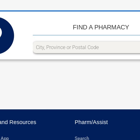
FIND A PHARMACY
and Resources
Pharm/Assist
 App
Search