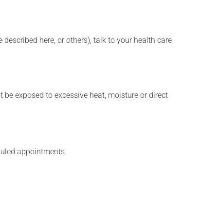
described here, or others), talk to your health care
t be exposed to excessive heat, moisture or direct
eduled appointments.