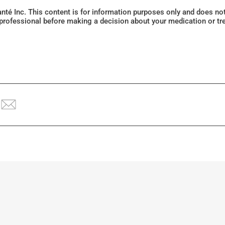
Santé Inc. This content is for information purposes only and does n
 professional before making a decision about your medication or tr