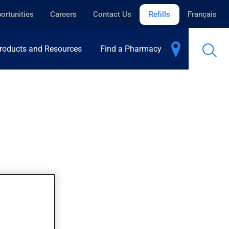
ortunities
Careers
Contact Us
Refills
Français
roducts and Resources
Find a Pharmacy