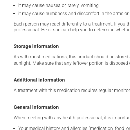
it may cause nausea or, rarely, vomiting;
it may cause numbness and discomfort in the arms or 
Each person may react differently to a treatment. If you t
professional. He or she can help you to determine whether
Storage information
As with most medications, this product should be stored at
sunlight. Make sure that any leftover portion is disposed o
Additional information
A treatment with this medication requires regular monitor
General information
When meeting with any health professional, it is importan
Your medical history and allergies (medication, food, or