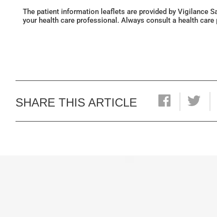
The patient information leaflets are provided by Vigilance 
your health care professional. Always consult a health care
SHARE THIS ARTICLE