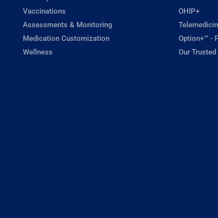
Vaccinations
OHIP+
Assessments & Monitoring
Telemedicin
Medication Customization
Option+™ - P
Wellness
Our Trusted