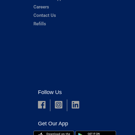
Careers
Contact Us
Refills
Follow Us
Get Our App