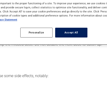
iency virus (HIV).
important to the proper functioning of a site. To improve your experience, we use cookie
s and provide secure log-in, collect statistics to optimise site functionality, and deliver cont
s. Click 'Accept All' to save your cookie preferences and go directly to the site. Click 'Pers
cription of cookie types and additional preference options. For more information about coo
vacy Statement
your pharmacist may have suggested a different schedule that is 
, or more often, than prescribed.
Personalize
Accept All
s beneficial effects. Be sure to keep an adequate supply on hand.
 skip the missed dose. Do not double the next dose to catch up.
se some side effects, notably: