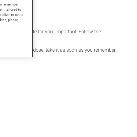
s to remember
ent tailored to
onalize' to see a
kies, please
more appropriate for you. Important: Follow the
 If you forget a dose, take it as soon as you remember --