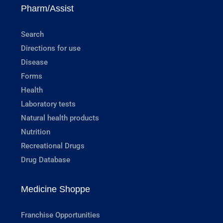
Pharm/Assist
Search
Directions for use
Disease
Forms
Health
Laboratory tests
Natural health products
Nutrition
Recreational Drugs
Drug Database
Medicine Shoppe
Franchise Opportunities