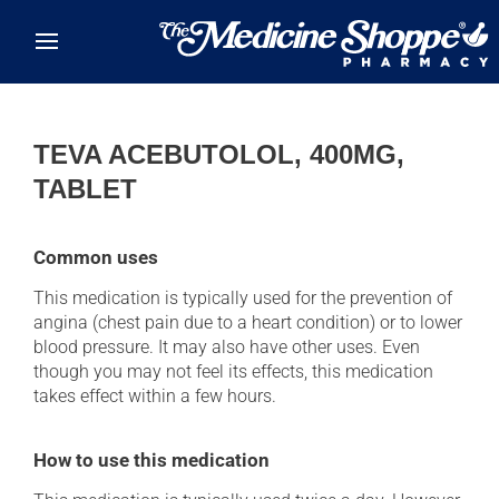
Skip to main content
TEVA ACEBUTOLOL, 400MG,
TABLET
Common uses
This medication is typically used for the prevention of
angina (chest pain due to a heart condition) or to lower
blood pressure. It may also have other uses. Even
though you may not feel its effects, this medication
takes effect within a few hours.
How to use this medication