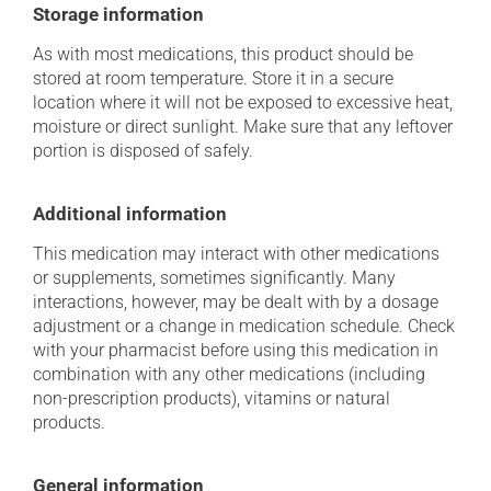
Storage information
As with most medications, this product should be
stored at room temperature. Store it in a secure
location where it will not be exposed to excessive heat,
moisture or direct sunlight. Make sure that any leftover
portion is disposed of safely.
Additional information
This medication may interact with other medications
or supplements, sometimes significantly. Many
interactions, however, may be dealt with by a dosage
adjustment or a change in medication schedule. Check
with your pharmacist before using this medication in
combination with any other medications (including
non-prescription products), vitamins or natural
products.
General information