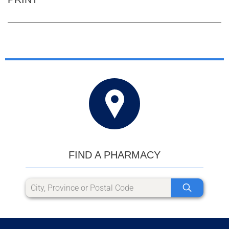
FIND A PHARMACY