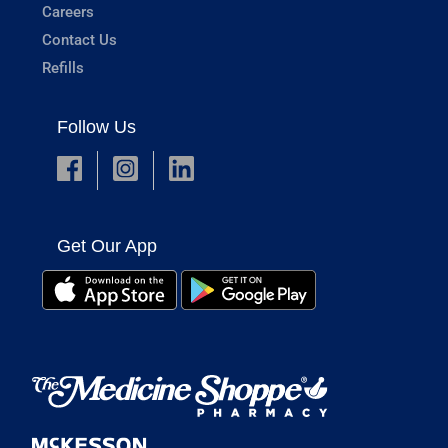
Careers
Contact Us
Refills
Follow Us
Get Our App