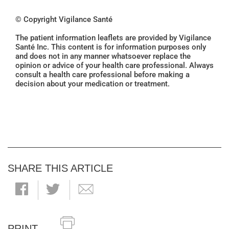
© Copyright Vigilance Santé
The patient information leaflets are provided by Vigilance
Santé Inc. This content is for information purposes only
and does not in any manner whatsoever replace the
opinion or advice of your health care professional. Always
consult a health care professional before making a
decision about your medication or treatment.
SHARE THIS ARTICLE
PRINT