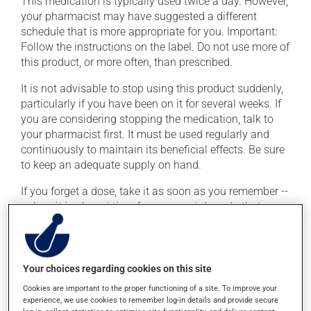
This medication is typically used twice a day. However,
your pharmacist may have suggested a different
schedule that is more appropriate for you. Important:
Follow the instructions on the label. Do not use more of
this product, or more often, than prescribed.
It is not advisable to stop using this product suddenly,
particularly if you have been on it for several weeks. If
you are considering stopping the medication, talk to
your pharmacist first. It must be used regularly and
continuously to maintain its beneficial effects. Be sure
to keep an adequate supply on hand.
If you forget a dose, take it as soon as you remember --
unless it is almost time for your next dose. In that case,
skip the missed dose. Do not double the next dose to
catch up. This medication may be taken with or
without food.
Your choices regarding cookies on this site
Cookies are important to the proper functioning of a site. To improve your
Possible side effects
experience, we use cookies to remember log-in details and provide secure