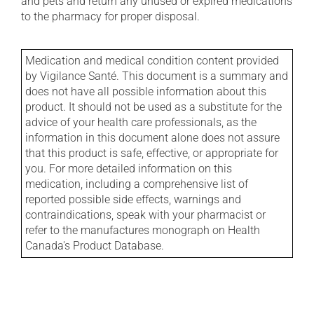
and pets and return any unused or expired medications
to the pharmacy for proper disposal.
Medication and medical condition content provided
by Vigilance Santé. This document is a summary and
does not have all possible information about this
product. It should not be used as a substitute for the
advice of your health care professionals, as the
information in this document alone does not assure
that this product is safe, effective, or appropriate for
you. For more detailed information on this
medication, including a comprehensive list of
reported possible side effects, warnings and
contraindications, speak with your pharmacist or
refer to the manufactures monograph on Health
Canada's Product Database.