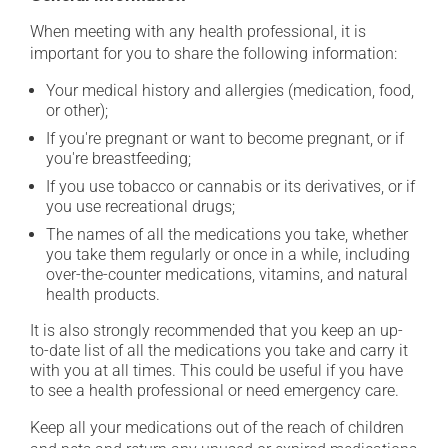
When meeting with any health professional, it is
important for you to share the following information:
Your medical history and allergies (medication, food,
or other);
If you're pregnant or want to become pregnant, or if
you're breastfeeding;
If you use tobacco or cannabis or its derivatives, or if
you use recreational drugs;
The names of all the medications you take, whether
you take them regularly or once in a while, including
over-the-counter medications, vitamins, and natural
health products.
It is also strongly recommended that you keep an up-
to-date list of all the medications you take and carry it
with you at all times. This could be useful if you have
to see a health professional or need emergency care.
Keep all your medications out of the reach of children