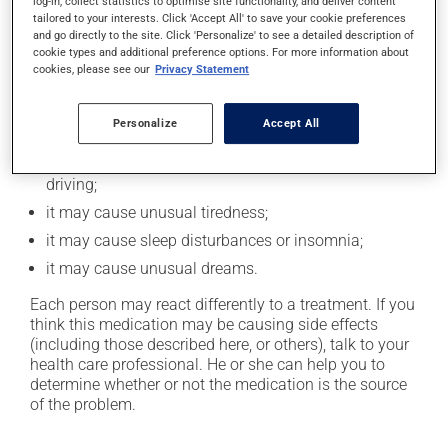
log-in, collect statistics to optimise site functionality, and deliver content
In addition to its desired action, this medication may
tailored to your interests. Click 'Accept All' to save your cookie preferences
cause some side effects, notably:
and go directly to the site. Click 'Personalize' to see a detailed description of
cookie types and additional preference options. For more information about
it may decrease your heart rate;
cookies, please see our
Privacy Statement
it may cause constipation -- to prevent this, drink
plenty of water or juice, and eat more dietary fibre;
Personalize
Accept All
it may cause dizziness - use caution when getting up
from a lying or sitting position and use caution if
driving;
it may cause unusual tiredness;
it may cause sleep disturbances or insomnia;
it may cause unusual dreams.
Each person may react differently to a treatment. If you
think this medication may be causing side effects
(including those described here, or others), talk to your
health care professional. He or she can help you to
determine whether or not the medication is the source
of the problem.