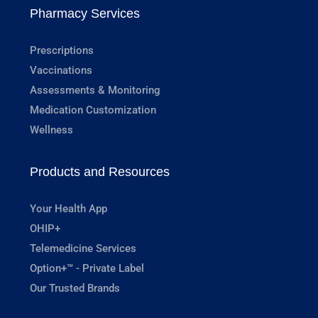
Pharmacy Services
Prescriptions
Vaccinations
Assessments & Monitoring
Medication Customization
Wellness
Products and Resources
Your Health App
OHIP+
Telemedicine Services
Option+™ - Private Label
Our Trusted Brands