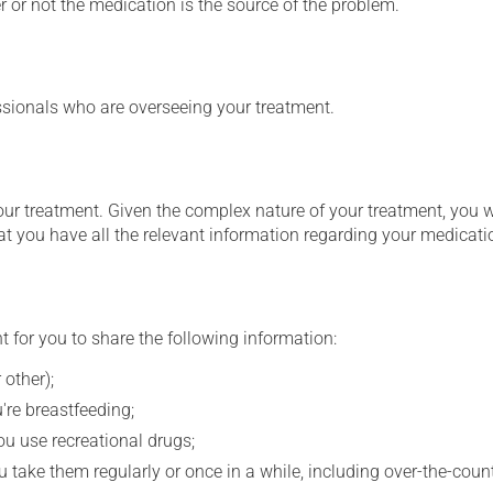
 or not the medication is the source of the problem.
essionals who are overseeing your treatment.
our treatment. Given the complex nature of your treatment, you 
at you have all the relevant information regarding your medicati
t for you to share the following information:
 other);
're breastfeeding;
you use recreational drugs;
 take them regularly or once in a while, including over-the-coun