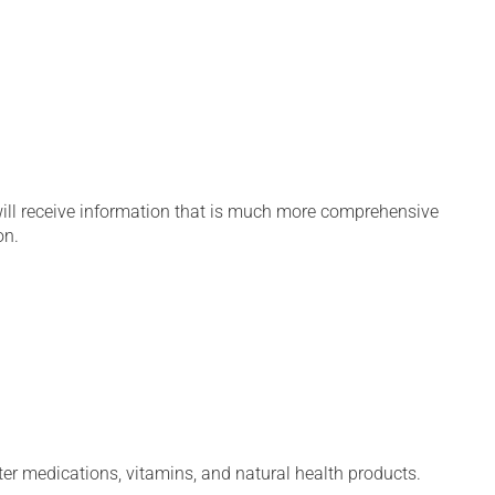
will receive information that is much more comprehensive
on.
ter medications, vitamins, and natural health products.