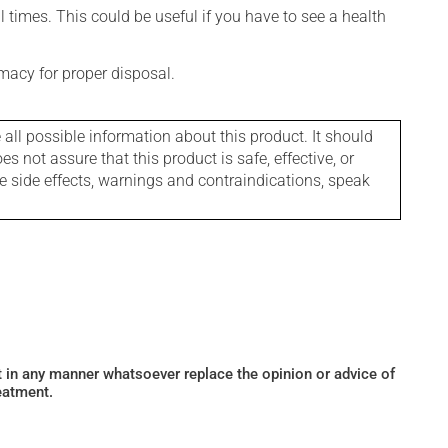
l times. This could be useful if you have to see a health
macy for proper disposal.
l possible information about this product. It should
s not assure that this product is safe, effective, or
le side effects, warnings and contraindications, speak
ot in any manner whatsoever replace the opinion or advice of
eatment.