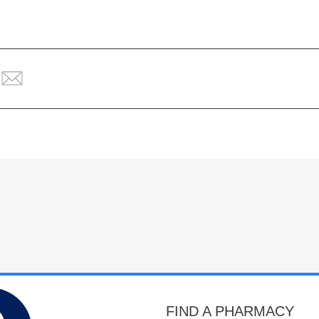
FIND A PHARMACY