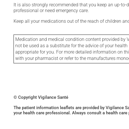
It is also strongly recommended that you keep an up-to-dat
professional or need emergency care.
Keep all your medications out of the reach of children a
Medication and medical condition content provided by V
not be used as a substitute for the advice of your health 
appropriate for you. For more detailed information on th
with your pharmacist or refer to the manufactures mon
© Copyright Vigilance Santé
The patient information leaflets are provided by Vigilance 
your health care professional. Always consult a health care