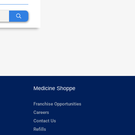
Medicine Shoppe
Franchise Opportunities
Careers
Contact Us
Refills