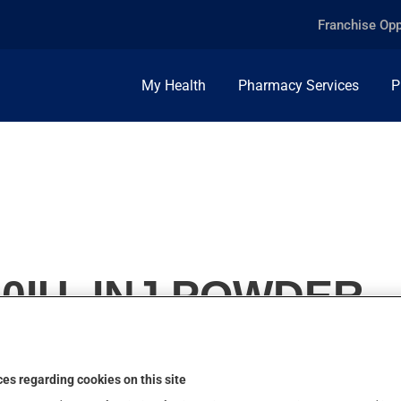
Franchise Opp
My Health
Pharmacy Services
P
20IU, INJ.POWDER
es regarding cookies on this site