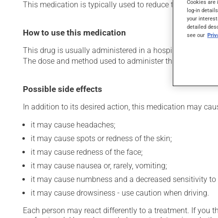
Cookies are 
This medication is typically used to reduce the risk of ble
log-in detail
your interest
detailed des
How to use this medication
see our
Pri
This drug is usually administered in a hospital or clinic s
The dose and method used to administer this drug have th
Possible side effects
In addition to its desired action, this medication may cau
it may cause headaches;
it may cause spots or redness of the skin;
it may cause redness of the face;
it may cause nausea or, rarely, vomiting;
it may cause numbness and a decreased sensitivity to 
it may cause drowsiness - use caution when driving.
Each person may react differently to a treatment. If you t