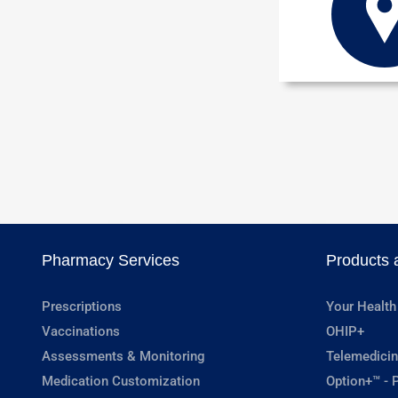
Pharmacy Services
Products 
Prescriptions
Your Health
Vaccinations
OHIP+
Assessments & Monitoring
Telemedicin
Medication Customization
Option+™ - P