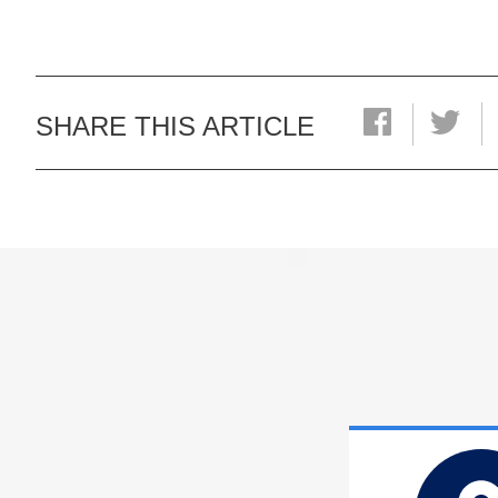
SHARE THIS ARTICLE