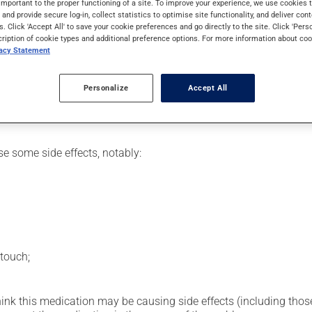
important to the proper functioning of a site. To improve your experience, we use cookie
eding.
s and provide secure log-in, collect statistics to optimise site functionality, and deliver cont
s. Click 'Accept All' to save your cookie preferences and go directly to the site. Click 'Pers
cription of cookie types and additional preference options. For more information about coo
vacy Statement
etting by a health care professional. Specialists have established
erefore been tailored to your specific medical condition.
Personalize
Accept All
se some side effects, notably:
touch;
hink this medication may be causing side effects (including those 