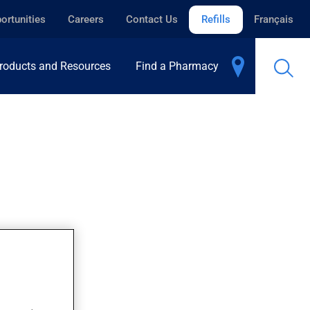
ortunities
Careers
Contact Us
Refills
Français
roducts and Resources
Find a Pharmacy