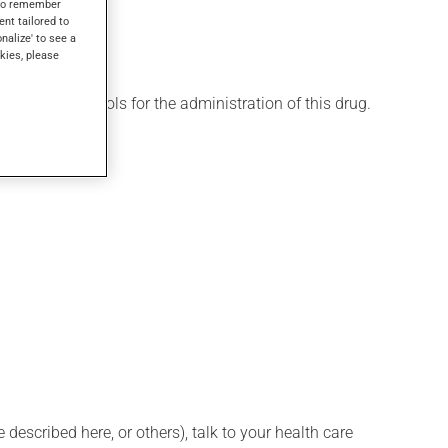
s to remember
ent tailored to
onalize' to see a
kies, please
 various protocols for the administration of this drug.
described here, or others), talk to your health care