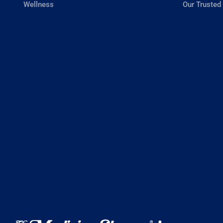
Wellness
Our Trusted