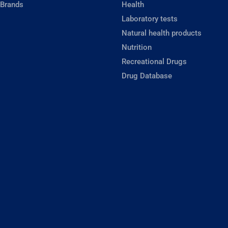
 Brands
Health
Laboratory tests
Natural health products
Nutrition
Recreational Drugs
Drug Database