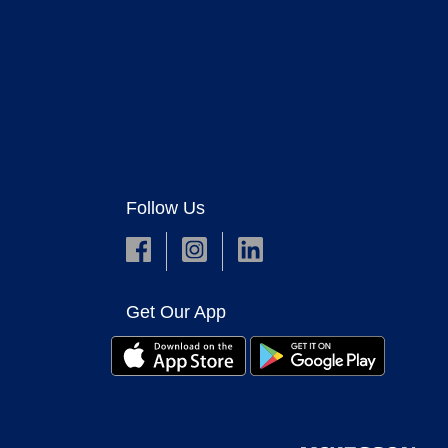
Follow Us
Get Our App