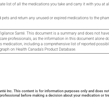
e list of all the medications you take and carry it with you at al
nd pets and return any unused or expired medications to the phar
igilance Santé. This document is a summary and does not have al
care professionals, as the information in this document alone doe
is medication, including a comprehensive list of reported possib
ograph on Health Canada's Product Database.
Santé Inc. This content is for information purposes only and does n
 professional before making a decision about your medication or tr