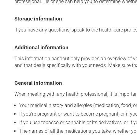
professional. He or she can help you to determine whether
Storage information
If you have any questions, speak to the health care prof
Additional information
This information handout only provides an overview of y
and that deals specifically with your needs. Make sure th
General information
When meeting with any health professional, it is importan
Your medical history and allergies (medication, food, or
If you're pregnant or want to become pregnant, or if you
If you use tobacco or cannabis or its derivatives, or if 
The names of all the medications you take, whether you