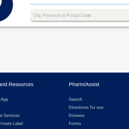
and Resources
Pharm/Assist
 App
Search
Directions for use
e Services
Disease
rivate Label
Forms