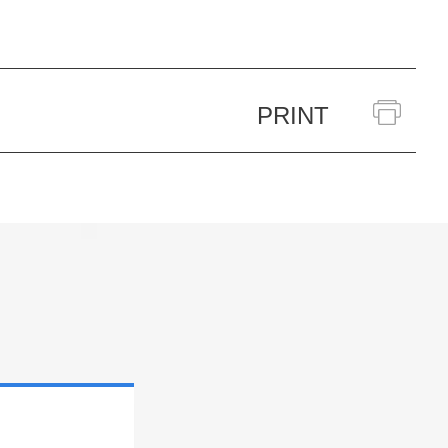
PRINT