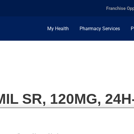
Franchise Opp
My Health
Pharmacy Services
P
L SR, 120MG, 24H