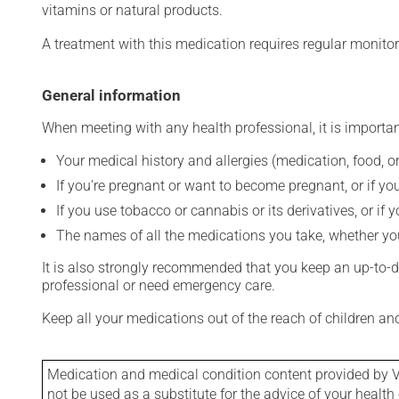
vitamins or natural products.
A treatment with this medication requires regular monitor
General information
When meeting with any health professional, it is importan
Your medical history and allergies (medication, food, or
If you're pregnant or want to become pregnant, or if you
If you use tobacco or cannabis or its derivatives, or if 
The names of all the medications you take, whether you
It is also strongly recommended that you keep an up-to-dat
professional or need emergency care.
Keep all your medications out of the reach of children a
Medication and medical condition content provided by V
not be used as a substitute for the advice of your health 