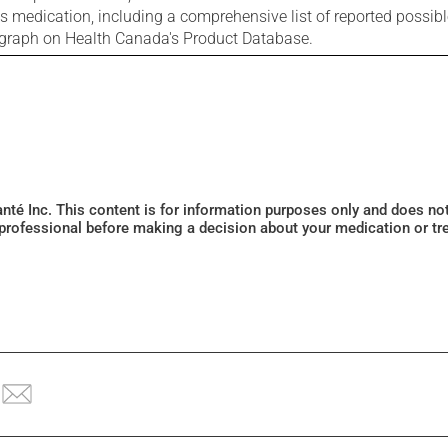
is medication, including a comprehensive list of reported possib
ograph on Health Canada's Product Database.
Santé Inc. This content is for information purposes only and does n
 professional before making a decision about your medication or tr