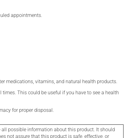
eduled appointments.
ter medications, vitamins, and natural health products.
l times. This could be useful if you have to see a health
macy for proper disposal.
l possible information about this product. It should
s not assure that this product is safe, effective, or