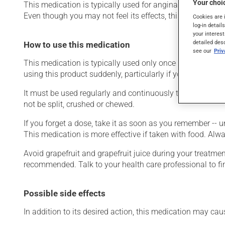
Your choic
This medication is typically used for angina (chest pain du
Even though you may not feel its effects, this medication 
Cookies are 
log-in detail
your interest
detailed des
How to use this medication
see our
Pri
This medication is typically used only once a day. Howeve
using this product suddenly, particularly if you have been 
It must be used regularly and continuously to maintain i
not be split, crushed or chewed.
If you forget a dose, take it as soon as you remember -- u
This medication is more effective if taken with food. Alwa
Avoid grapefruit and grapefruit juice during your treatme
recommended. Talk to your health care professional to f
Possible side effects
In addition to its desired action, this medication may cau