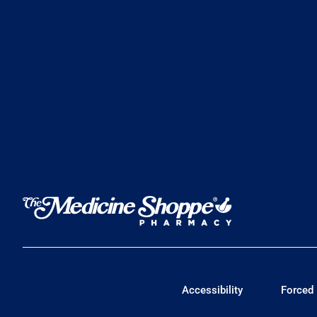
Accessibility
Forced 