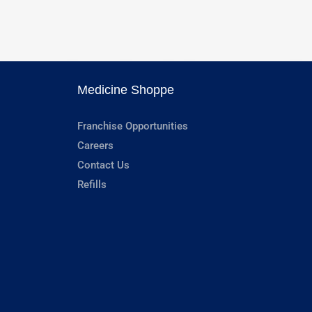
Medicine Shoppe
Franchise Opportunities
Careers
Contact Us
Refills