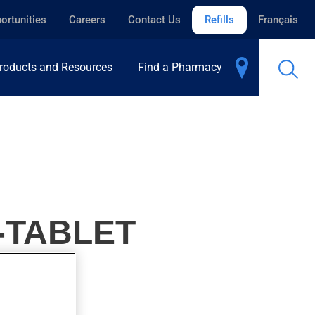
ortunities
Careers
Contact Us
Refills
Français
roducts and Resources
Find a Pharmacy
-TABLET