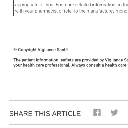
appropriate for you. For more detailed information on th
with your pharmacist or refer to the manufactures mon
© Copyright Vigilance Santé
The patient information leaflets are provided by Vigilance 
your health care professional. Always consult a health care
SHARE THIS ARTICLE