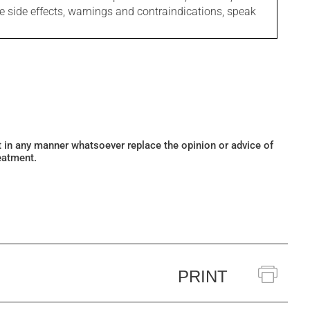
le side effects, warnings and contraindications, speak
ot in any manner whatsoever replace the opinion or advice of
eatment.
PRINT