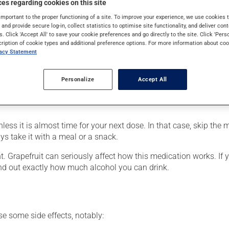
es regarding cookies on this site
e to a heart condition) or to lower blood pressure. It may also be
takes effect within a few hours.
important to the proper functioning of a site. To improve your experience, we use cookie
s and provide secure log-in, collect statistics to optimise site functionality, and deliver cont
s. Click 'Accept All' to save your cookie preferences and go directly to the site. Click 'Pers
cription of cookie types and additional preference options. For more information about coo
vacy Statement
r, your pharmacist may have suggested a different schedule that 
on it for several weeks. If you are considering stopping the medic
Personalize
Accept All
ts beneficial effects. Be sure to keep an adequate supply on han
nless it is almost time for your next dose. In that case, skip the
ys take it with a meal or a snack.
nt. Grapefruit can seriously affect how this medication works. If
ind out exactly how much alcohol you can drink.
se some side effects, notably: