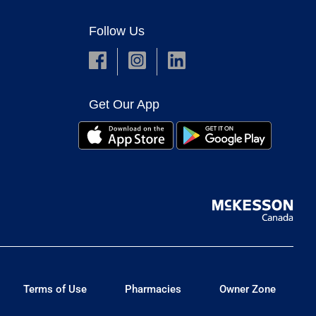
Follow Us
Get Our App
Terms of Use
Pharmacies
Owner Zone