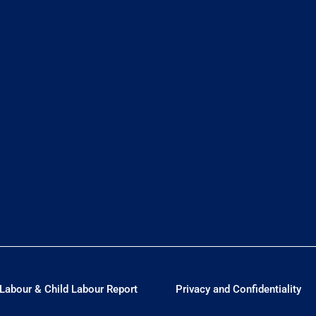
Labour & Child Labour Report
Privacy and Confidentiality