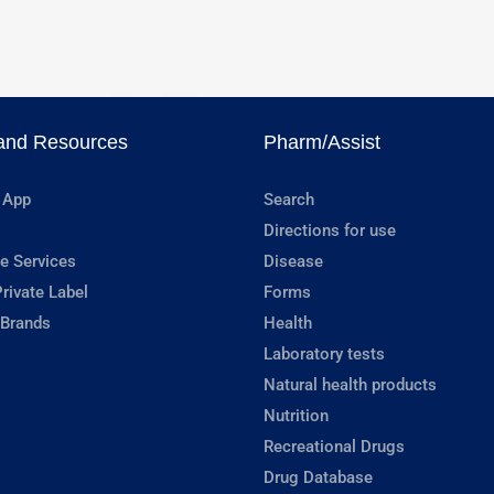
and Resources
Pharm/Assist
 App
Search
Directions for use
e Services
Disease
rivate Label
Forms
 Brands
Health
Laboratory tests
Natural health products
Nutrition
Recreational Drugs
Drug Database