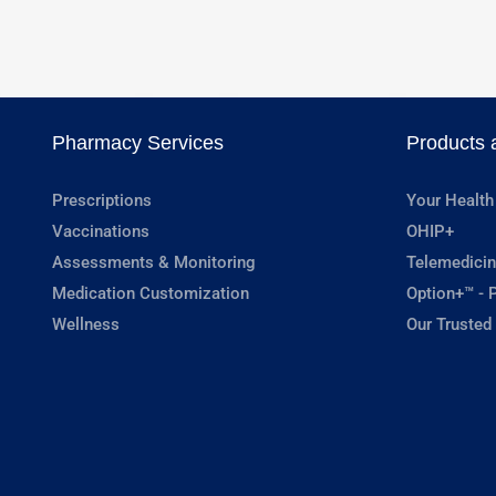
Pharmacy Services
Products 
Prescriptions
Your Health
Vaccinations
OHIP+
Assessments & Monitoring
Telemedicin
Medication Customization
Option+™ - P
Wellness
Our Trusted