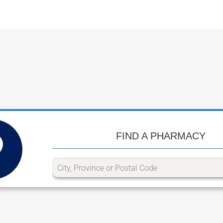
FIND A PHARMACY