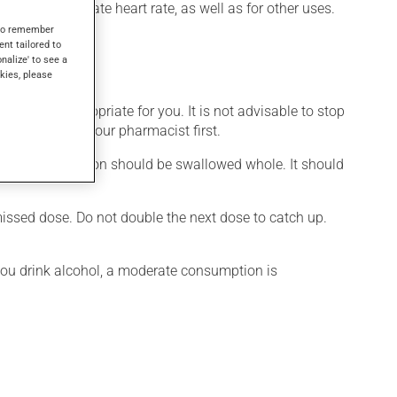
 used to regulate heart rate, as well as for other uses.
s to remember
ent tailored to
onalize' to see a
kies, please
is more appropriate for you. It is not advisable to stop
ation, talk to your pharmacist first.
d. This medication should be swallowed whole. It should
 missed dose. Do not double the next dose to catch up.
 you drink alcohol, a moderate consumption is