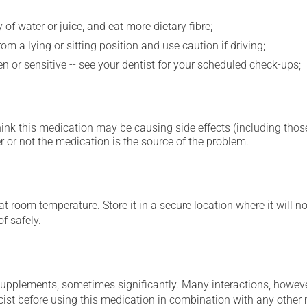
 of water or juice, and eat more dietary fibre;
m a lying or sitting position and use caution if driving;
 or sensitive -- see your dentist for your scheduled check-ups;
hink this medication may be causing side effects (including those 
 or not the medication is the source of the problem.
 room temperature. Store it in a secure location where it will no
f safely.
supplements, sometimes significantly. Many interactions, howev
st before using this medication in combination with any other m