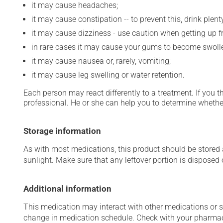
it may cause headaches;
it may cause constipation -- to prevent this, drink plenty
it may cause dizziness - use caution when getting up fro
in rare cases it may cause your gums to become swollen
it may cause nausea or, rarely, vomiting;
it may cause leg swelling or water retention.
Each person may react differently to a treatment. If you t
professional. He or she can help you to determine whether
Storage information
As with most medications, this product should be stored at
sunlight. Make sure that any leftover portion is disposed o
Additional information
This medication may interact with other medications or 
change in medication schedule. Check with your pharmaci