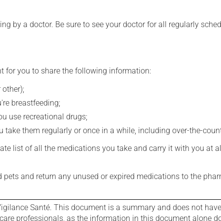
ing by a doctor. Be sure to see your doctor for all regularly sch
t for you to share the following information:
 other);
're breastfeeding;
you use recreational drugs;
 take them regularly or once in a while, including over-the-coun
e list of all the medications you take and carry it with you at al
nd pets and return any unused or expired medications to the phar
igilance Santé. This document is a summary and does not have al
care professionals, as the information in this document alone doe