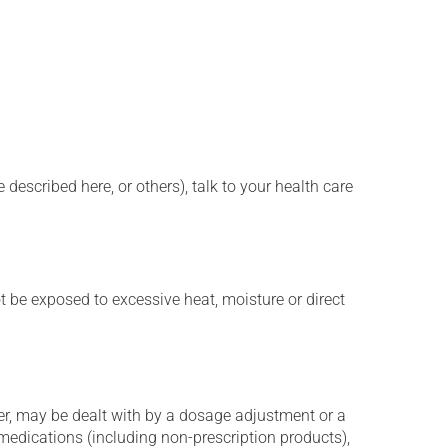
described here, or others), talk to your health care
t be exposed to excessive heat, moisture or direct
er, may be dealt with by a dosage adjustment or a
edications (including non-prescription products),