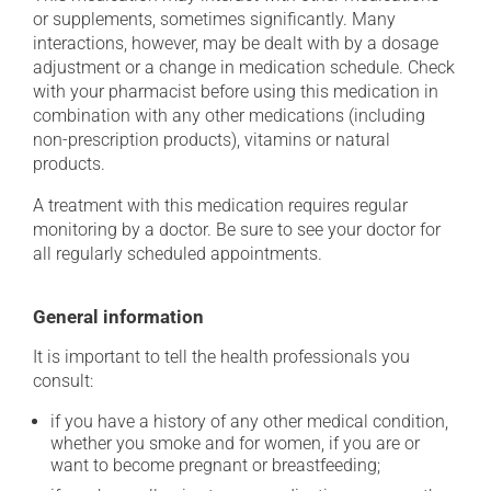
or supplements, sometimes significantly. Many
interactions, however, may be dealt with by a dosage
adjustment or a change in medication schedule. Check
with your pharmacist before using this medication in
combination with any other medications (including
non-prescription products), vitamins or natural
products.
A treatment with this medication requires regular
monitoring by a doctor. Be sure to see your doctor for
all regularly scheduled appointments.
General information
It is important to tell the health professionals you
consult:
if you have a history of any other medical condition,
whether you smoke and for women, if you are or
want to become pregnant or breastfeeding;