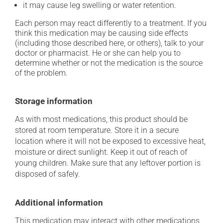
it may cause leg swelling or water retention.
Each person may react differently to a treatment. If you
think this medication may be causing side effects
(including those described here, or others), talk to your
doctor or pharmacist. He or she can help you to
determine whether or not the medication is the source
of the problem.
Storage information
As with most medications, this product should be
stored at room temperature. Store it in a secure
location where it will not be exposed to excessive heat,
moisture or direct sunlight. Keep it out of reach of
young children. Make sure that any leftover portion is
disposed of safely.
Additional information
This medication may interact with other medications