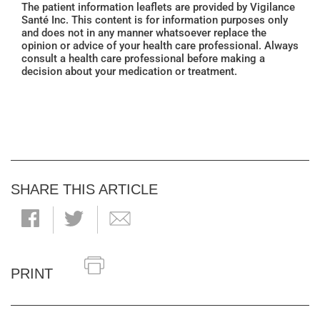
The patient information leaflets are provided by Vigilance
Santé Inc. This content is for information purposes only
and does not in any manner whatsoever replace the
opinion or advice of your health care professional. Always
consult a health care professional before making a
decision about your medication or treatment.
SHARE THIS ARTICLE
PRINT