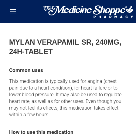
Skip to main content
MYLAN VERAPAMIL SR, 240MG,
24H-TABLET
Common uses
This medication is typically used for angina (chest
pain due to a heart condition), for heart failure or to
lower blood pressure. It may also be used to regulate
heart rate, as well as for other uses. Even though you
may not feel its effects, this medication takes effect
within a few hours.
How to use this medication