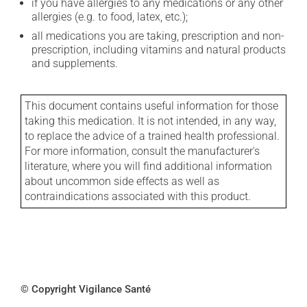
if you have allergies to any medications or any other
allergies (e.g. to food, latex, etc.);
all medications you are taking, prescription and non-
prescription, including vitamins and natural products
and supplements.
This document contains useful information for those
taking this medication. It is not intended, in any way,
to replace the advice of a trained health professional.
For more information, consult the manufacturer's
literature, where you will find additional information
about uncommon side effects as well as
contraindications associated with this product.
© Copyright Vigilance Santé