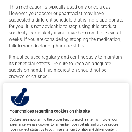
This medication is typically used only once a day.
However, your doctor or pharmacist may have
suggested a different schedule that is more appropriate
for you. It is not advisable to stop using this product
suddenly, particularly if you have been on it for several
weeks. If you are considering stopping the medication,
talk to your doctor or pharmacist first.
It must be used regularly and continuously to maintain
its beneficial effects. Be sure to keep an adequate
supply on hand. This medication should not be
chewed or crushed.
If you forget a dose, take it as soon as you remember --
unless it is almost time for your next dose. In that case,
skip the missed dose. Do not double the next dose to
catch up. This medication may be taken with or
Your choices regarding cookies on this site
without food.
Cookies are important to the proper functioning of a site. To improve your
Avoid grapefruit and grapefruit juice during your
experience, we use cookies to remember log-in details and provide secure
log-in, collect statistics to optimise site functionality, and deliver content
treatment. Grapefruit can seriously affect how this