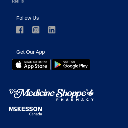
Refills
Follow Us
Get Our App