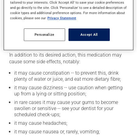
tailored to your interests. Click 'Accept All' to save your cookie preferences
medication works. If you drink alcohol, a moderate
and go directly to the site. Click 'Personalize' to see a detailed description of
consumption is recommended. Talk to your
cookie types and additional preference options. For more information about
cookies, please see our
Privacy Statement
pharmacist or doctor to find out exactly how much
alcohol you can drink.
Personalize
Accept All
Possible side effects
In addition to its desired action, this medication may
cause some side effects, notably:
it may cause constipation -- to prevent this, drink
plenty of water or juice, and eat more dietary fibre;
it may cause dizziness -- use caution when getting
up from a lying or sitting position;
in rare cases it may cause your gums to become
swollen or sensitive -- see your dentist for your
scheduled check-ups;
it may cause headaches;
it may cause nausea or, rarely, vomiting;