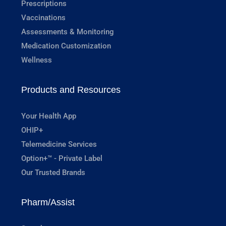
Prescriptions
Vaccinations
Assessments & Monitoring
Medication Customization
Wellness
Products and Resources
Your Health App
OHIP+
Telemedicine Services
Option+™ - Private Label
Our Trusted Brands
Pharm/Assist