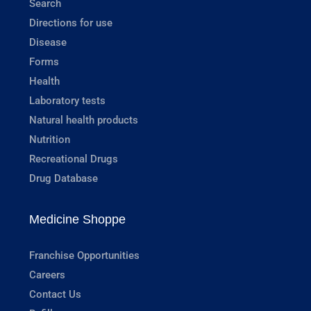
Search
Directions for use
Disease
Forms
Health
Laboratory tests
Natural health products
Nutrition
Recreational Drugs
Drug Database
Medicine Shoppe
Franchise Opportunities
Careers
Contact Us