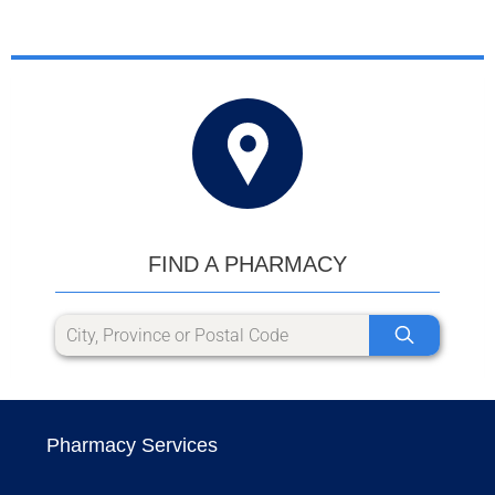
FIND A PHARMACY
Pharmacy Services